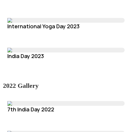
International Yoga Day 2023
India Day 2023
2022 Gallery
7th India Day 2022