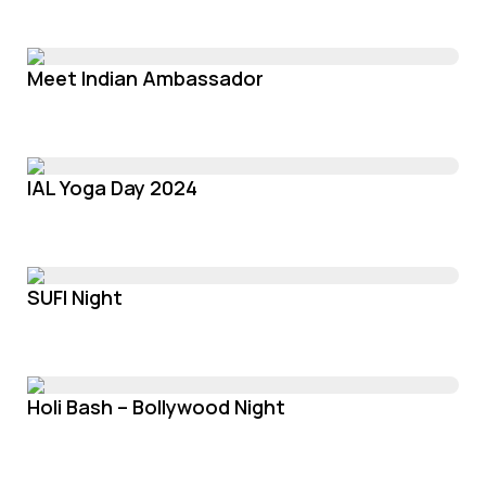
Meet Indian Ambassador
IAL Yoga Day 2024
SUFI Night
Holi Bash – Bollywood Night