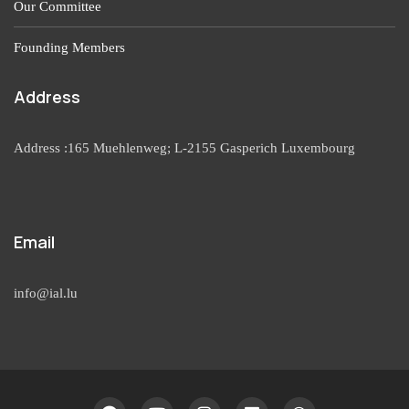
Our Committee
Founding Members
Address
Address :165 Muehlenweg; L-2155 Gasperich Luxembourg
Email
info@ial.lu