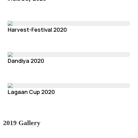
Harvest-Festival 2020
Dandiya 2020
Lagaan Cup 2020
2019 Gallery