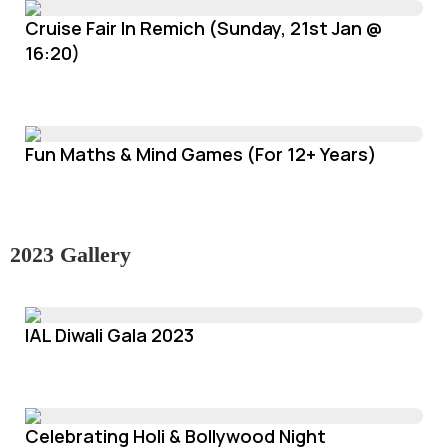
Cruise Fair In Remich (Sunday, 21st Jan @
16:20)
Fun Maths & Mind Games (For 12+ Years)
2023 Gallery
IAL Diwali Gala 2023
Celebrating Holi & Bollywood Night