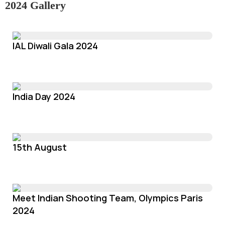
2024 Gallery
IAL Diwali Gala 2024
India Day 2024
15th August
Meet Indian Shooting Team, Olympics Paris
2024