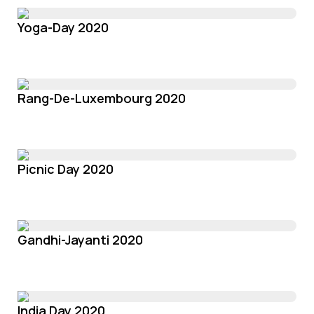
Yoga-Day 2020
Rang-De-Luxembourg 2020
Picnic Day 2020
Gandhi-Jayanti 2020
India Day 2020