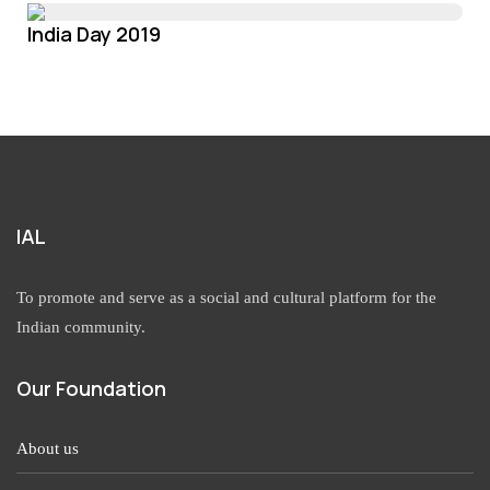
India Day 2019
IAL
To promote and serve as a social and cultural platform for the
Indian community.
Our Foundation
About us