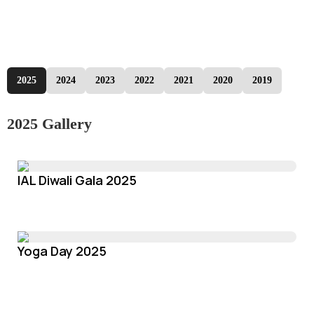
2025
2024
2023
2022
2021
2020
2019
2025 Gallery
IAL Diwali Gala 2025
Yoga Day 2025