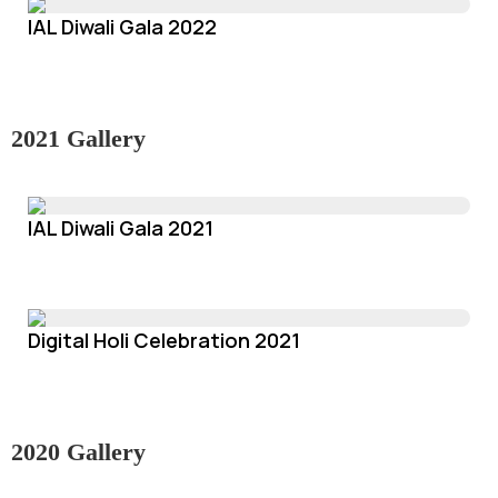
IAL Diwali Gala 2022
2021 Gallery
IAL Diwali Gala 2021
Digital Holi Celebration 2021
2020 Gallery