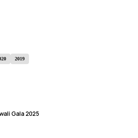
020
2019
iwali Gala 2025