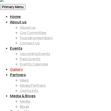
Primary Menu
Home
About us
About us
Our Committee
Founding Members
Contact Us
Events
Upcoming Events
Past Events
Events Calendar
Gallery
Partners
Allies
Media Partners
Useful Info
Media & Blogs
Media
Blogs