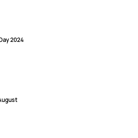
 Day 2024
August