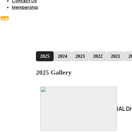
Contact Us
Membership
Login
2025
2024
2023
2022
2021
2
2025 Gallery
IAL D