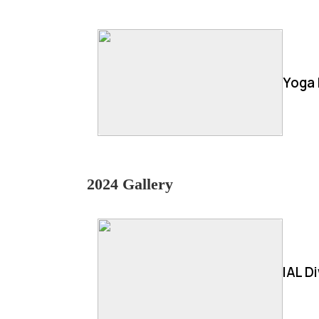
Yoga 
2024 Gallery
IAL D