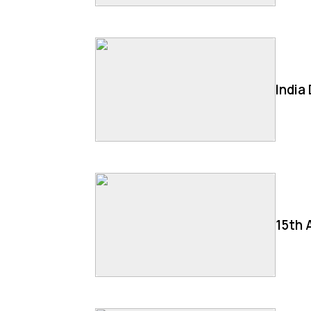
India
15th 