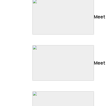
Meet 
Meet 