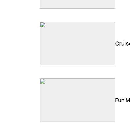
Cruis
Fun M