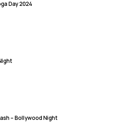
oga Day 2024
Night
Bash – Bollywood Night