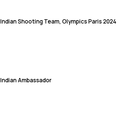
Indian Shooting Team, Olympics Paris 2024
Indian Ambassador