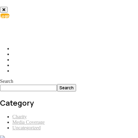
Login
info@ial.lu
165 Muehlenweg; L-2155 Gasperich Luxembourg
Search
Search
Category
Charity
Media Coverage
Uncategorized