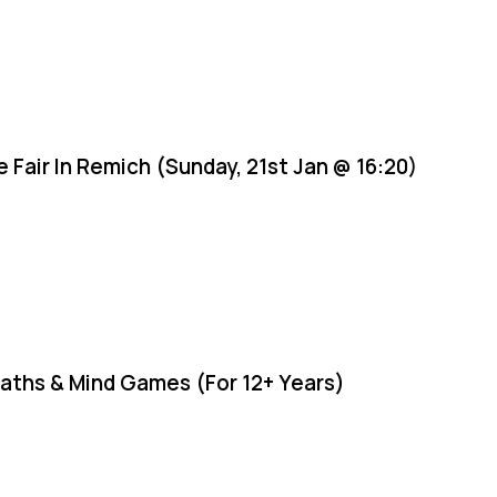
e Fair In Remich (Sunday, 21st Jan @ 16:20)
aths & Mind Games (For 12+ Years)