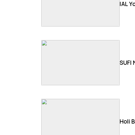
IAL Y
SUFI 
Holi 