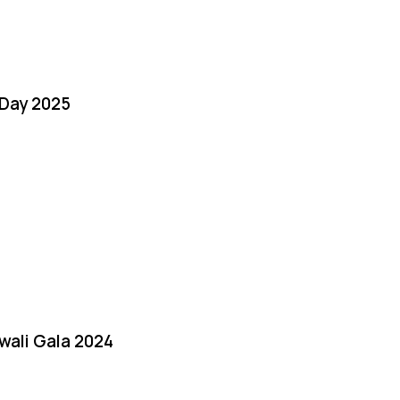
Day 2025
iwali Gala 2024