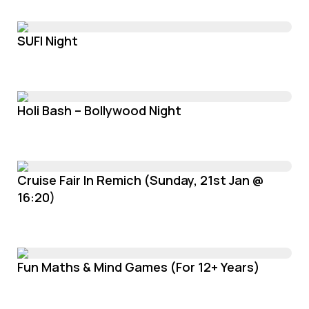
SUFI Night
Holi Bash – Bollywood Night
Cruise Fair In Remich (Sunday, 21st Jan @
16:20)
Fun Maths & Mind Games (For 12+ Years)