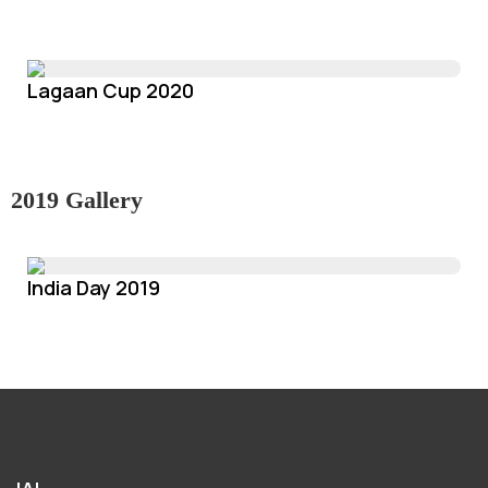
Lagaan Cup 2020
2019 Gallery
India Day 2019