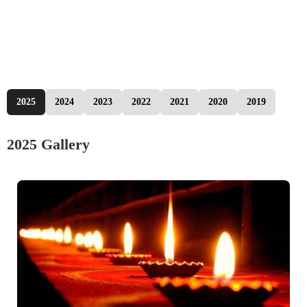
2025
2024
2023
2022
2021
2020
2019
2025 Gallery