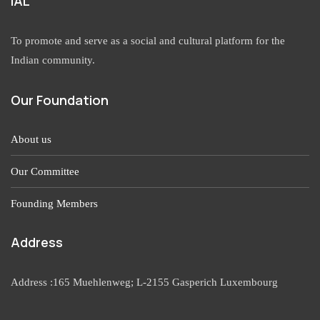
IAL
To promote and serve as a social and cultural platform for the
Indian community.
Our Foundation
About us
Our Committee
Founding Members
Address
Address :165 Muehlenweg; L-2155 Gasperich Luxembourg