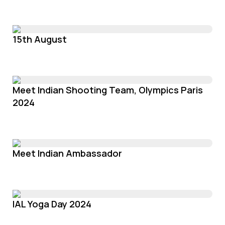
15th August
Meet Indian Shooting Team, Olympics Paris
2024
Meet Indian Ambassador
IAL Yoga Day 2024