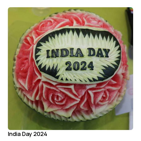
India Day 2024