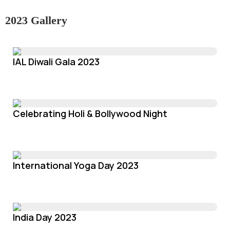
2023 Gallery
IAL Diwali Gala 2023
Celebrating Holi & Bollywood Night
International Yoga Day 2023
India Day 2023