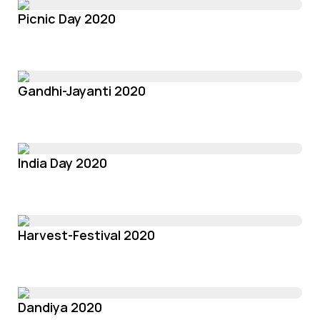
Picnic Day 2020
Gandhi-Jayanti 2020
India Day 2020
Harvest-Festival 2020
Dandiya 2020