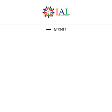
MENU
Gallery