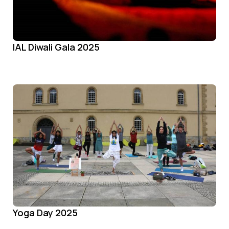
IAL Diwali Gala 2025
Yoga Day 2025