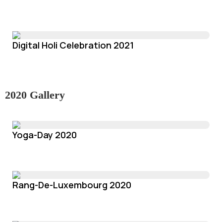
Digital Holi Celebration 2021
2020 Gallery
Yoga-Day 2020
Rang-De-Luxembourg 2020