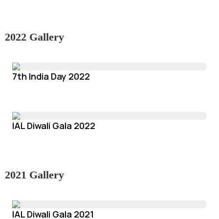
2022 Gallery
7th India Day 2022
IAL Diwali Gala 2022
2021 Gallery
IAL Diwali Gala 2021