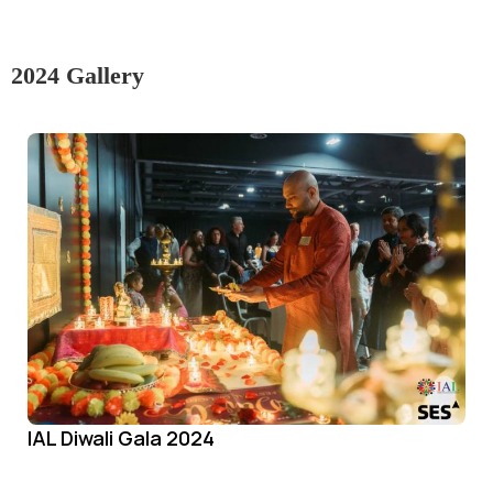
2024 Gallery
IAL Diwali Gala 2024