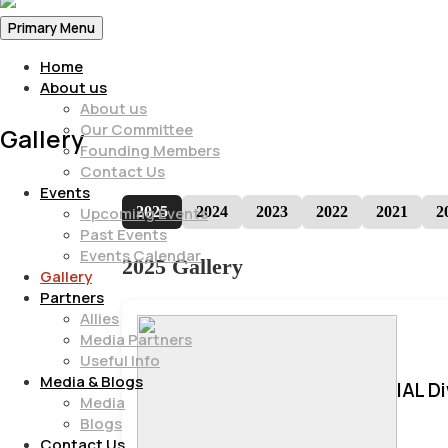
Primary Menu
Home
About us
About us
Our Committee
Gallery
Founding Members
Contact Us
Events
2025
2024
2023
2022
2021
2
Upcoming Events
Past Events
Events Calendar
2025 Gallery
Gallery
Partners
Allies
Media Partners
Useful Info
Media & Blogs
IAL D
Media
Blogs
Contact Us