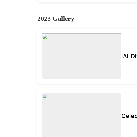
2023 Gallery
IAL D
Celeb