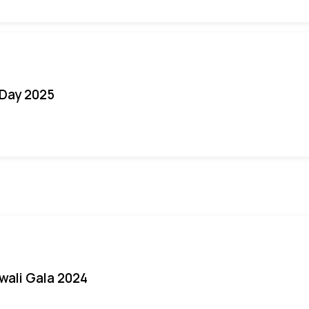
Day 2025
iwali Gala 2024