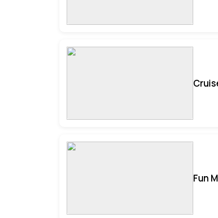
Cruis
Fun M