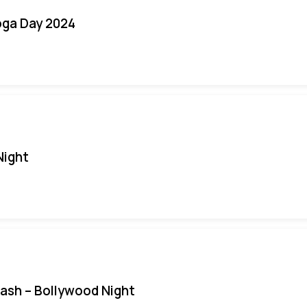
oga Day 2024
Night
Bash – Bollywood Night