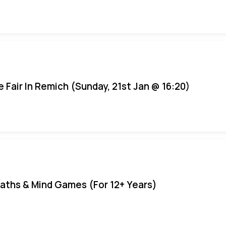
e Fair In Remich (Sunday, 21st Jan @ 16:20)
aths & Mind Games (For 12+ Years)