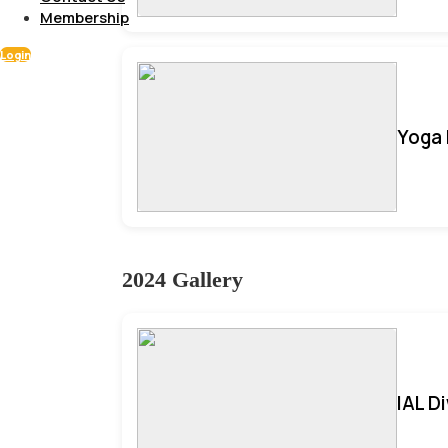
Membership
Login
Yoga 
2024 Gallery
IAL D