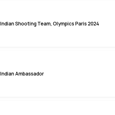
Indian Shooting Team, Olympics Paris 2024
Indian Ambassador