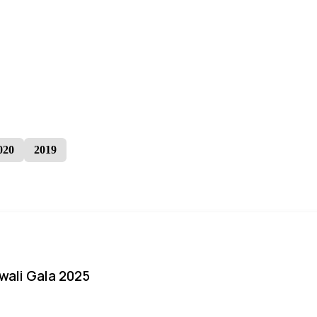
020
2019
iwali Gala 2025