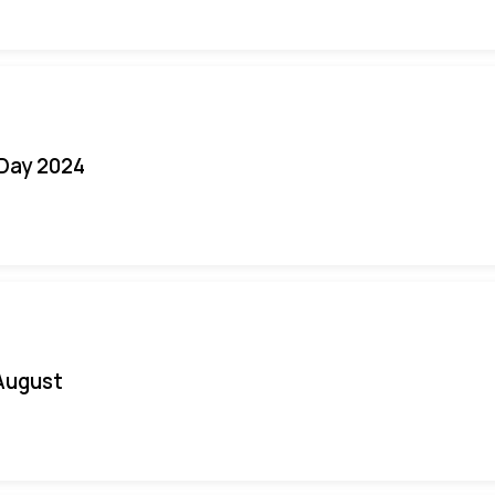
 Day 2024
August