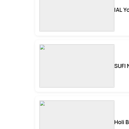
IAL Y
SUFI 
Holi 