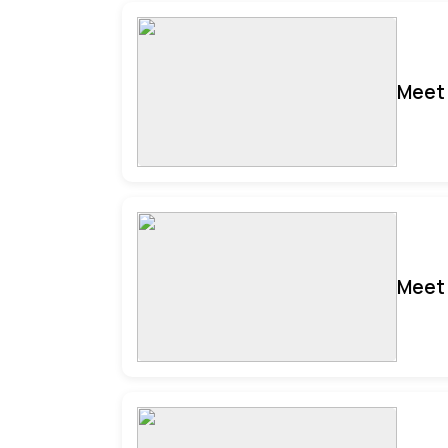
Meet 
Meet 