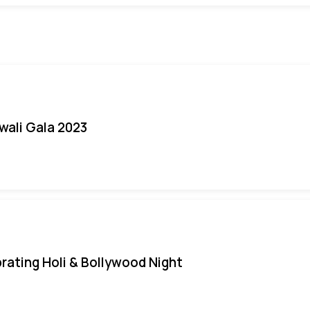
iwali Gala 2023
rating Holi & Bollywood Night