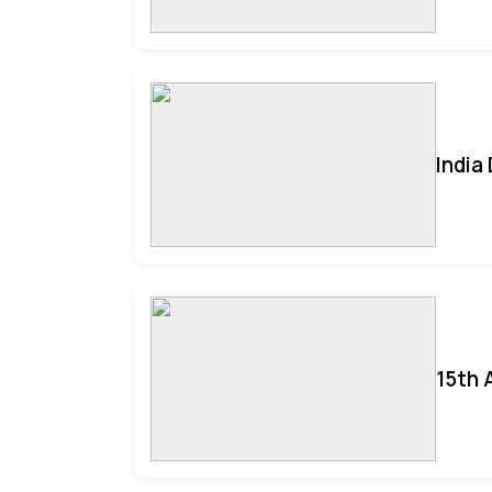
India
15th 