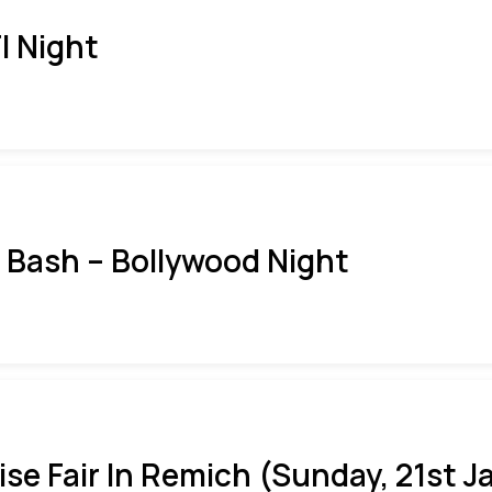
I Night
i Bash – Bollywood Night
ise Fair In Remich (Sunday, 21st J