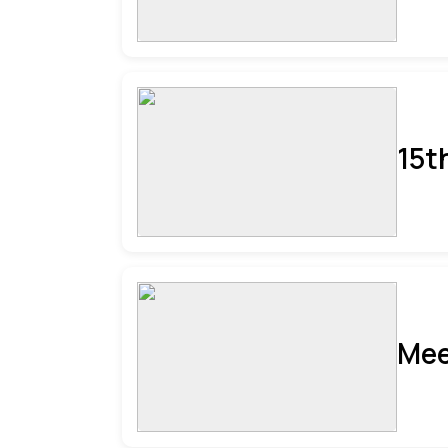
15t
Mee