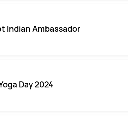
t Indian Ambassador
 Yoga Day 2024