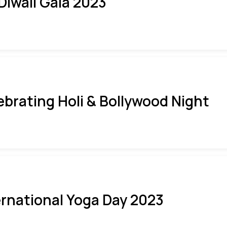
 Diwali Gala 2023
ebrating Holi & Bollywood Night
ernational Yoga Day 2023