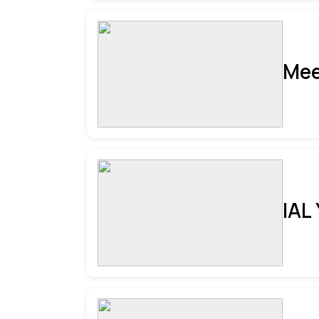
Mee
IAL