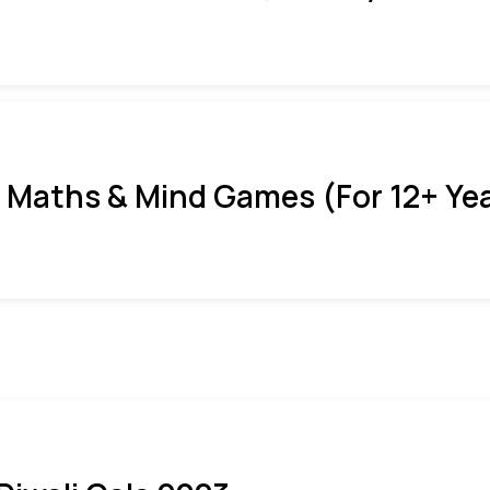
 Maths & Mind Games (For 12+ Ye