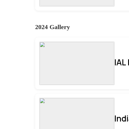
2024 Gallery
IAL
Ind