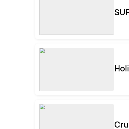
SUF
Hol
Cru