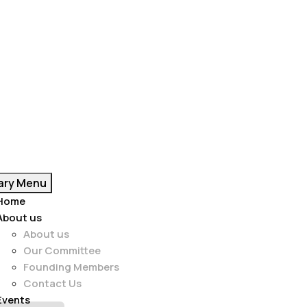
ary Menu
Home
About us
About us
Our Committee
Founding Members
Contact Us
Events