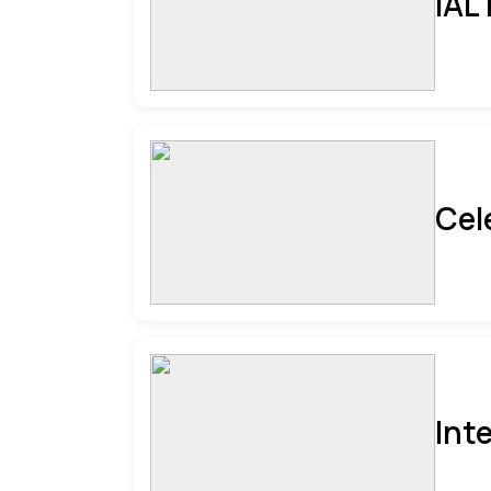
IAL
Cel
Int