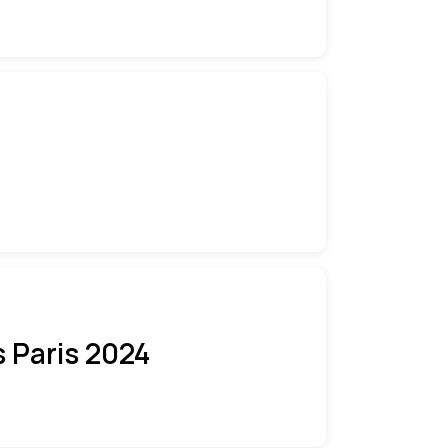
 Paris 2024