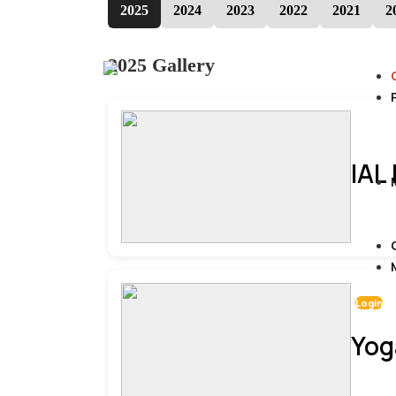
2025
2024
2023
2022
2021
2
2025 Gallery
IAL
Login
Yog