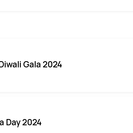
 Diwali Gala 2024
ia Day 2024