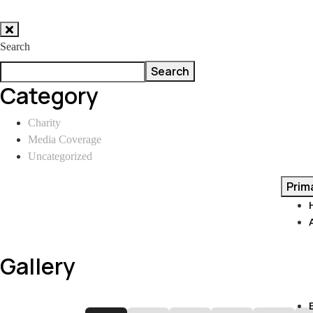
Skip
to
Search
content
Search
Category
Charity
Media Coverage
Uncategorized
Prim
Gallery