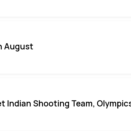
h August
t Indian Shooting Team, Olympics