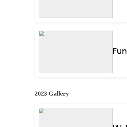
Fun
2023 Gallery