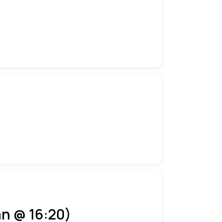
an @ 16:20)