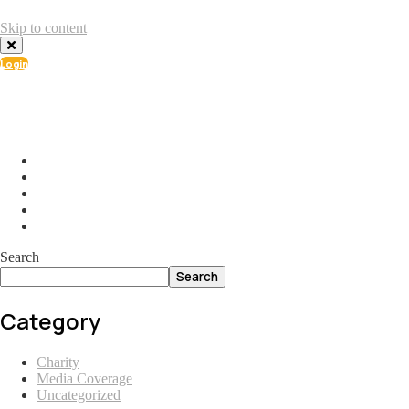
Skip to content
Login
info@ial.lu
165 Muehlenweg; L-2155 Gasperich Luxembourg
Search
Search
Category
Charity
Media Coverage
Uncategorized