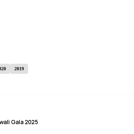
020
2019
iwali Gala 2025