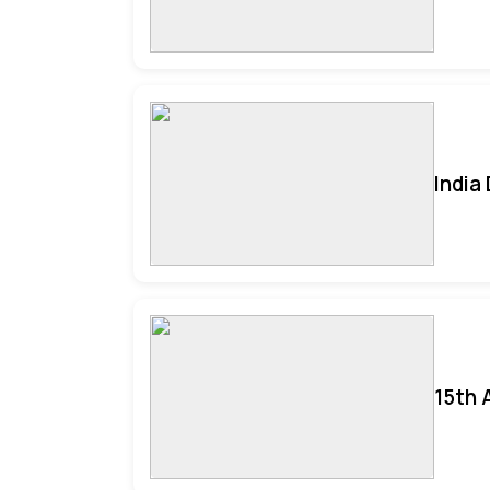
India
15th 