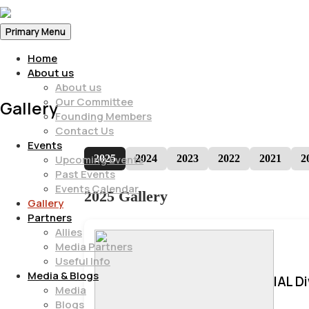
Primary Menu
Home
About us
About us
Our Committee
Gallery
Founding Members
Contact Us
Events
2025
2024
2023
2022
2021
2
Upcoming Events
Past Events
Events Calendar
2025 Gallery
Gallery
Partners
Allies
Media Partners
Useful Info
Media & Blogs
IAL D
Media
Blogs