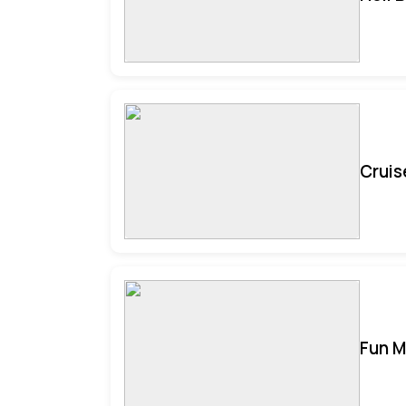
Cruis
Fun M