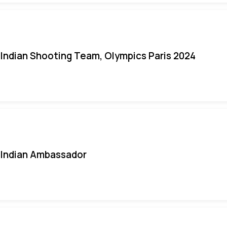
Indian Shooting Team, Olympics Paris 2024
Indian Ambassador