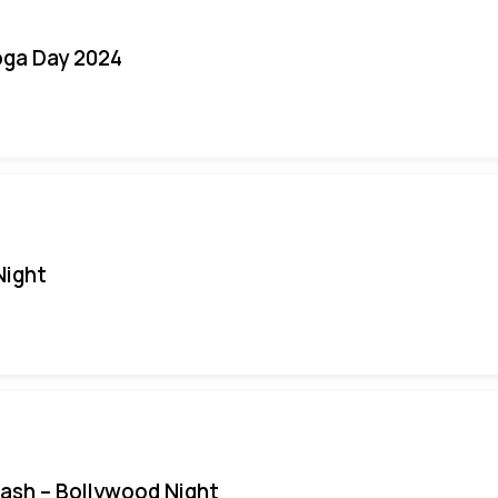
oga Day 2024
Night
Bash – Bollywood Night