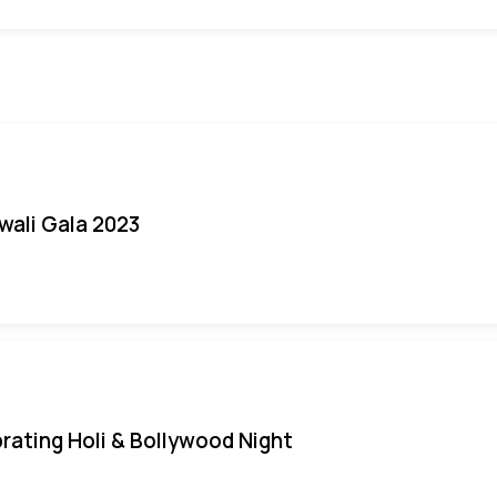
iwali Gala 2023
rating Holi & Bollywood Night