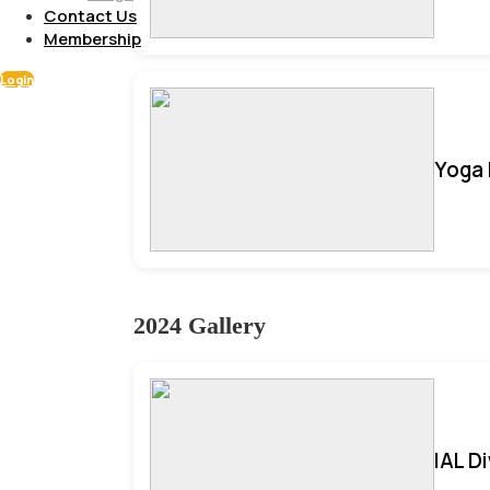
Contact Us
Membership
Login
Yoga 
2024 Gallery
IAL D