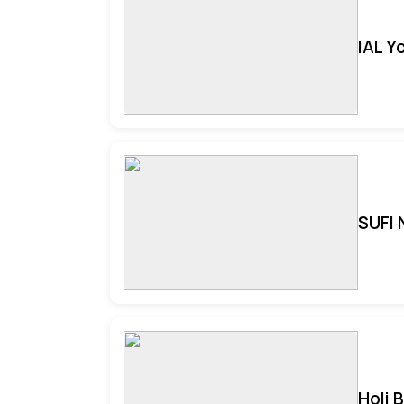
IAL Y
SUFI 
Holi 