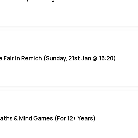
e Fair In Remich (Sunday, 21st Jan @ 16:20)
aths & Mind Games (For 12+ Years)