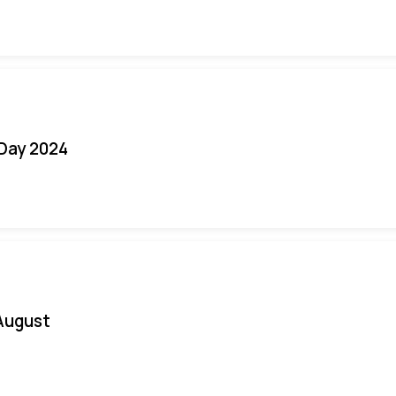
 Day 2024
August