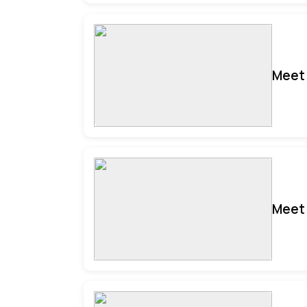
Meet 
Meet 