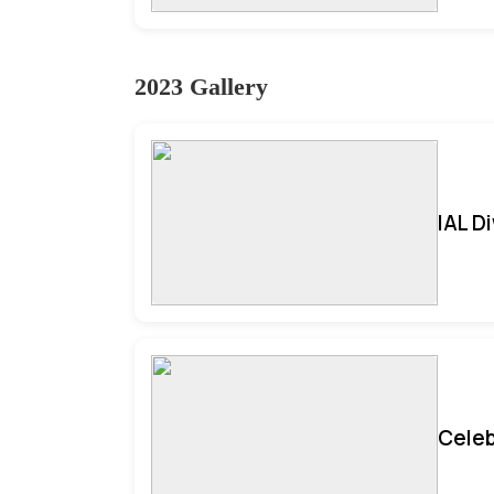
2023 Gallery
IAL D
Celeb