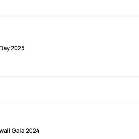
Day 2025
iwali Gala 2024