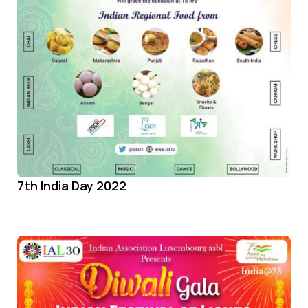
7th India Day 2022