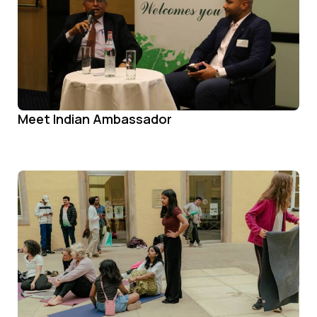
Meet Indian Ambassador