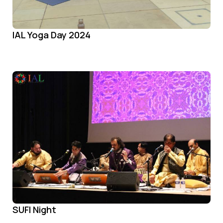
IAL Yoga Day 2024
SUFI Night