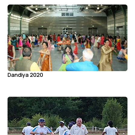
Dandiya 2020