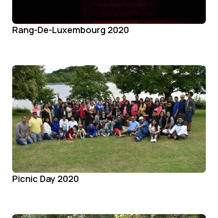
Rang-De-Luxembourg 2020
Picnic Day 2020