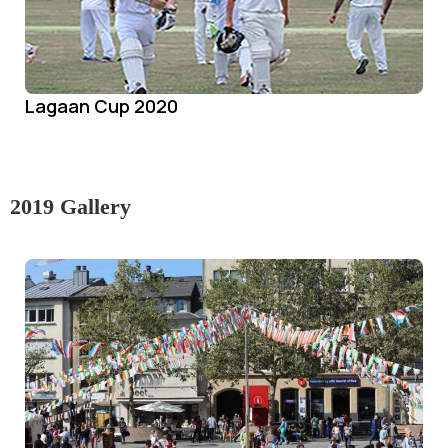
Lagaan Cup 2020
2019 Gallery