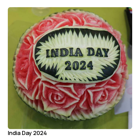
India Day 2024