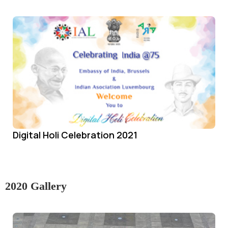
Digital Holi Celebration 2021
2020 Gallery