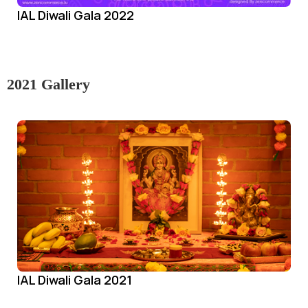
IAL Diwali Gala 2022
2021 Gallery
IAL Diwali Gala 2021