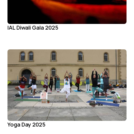
IAL Diwali Gala 2025
Yoga Day 2025