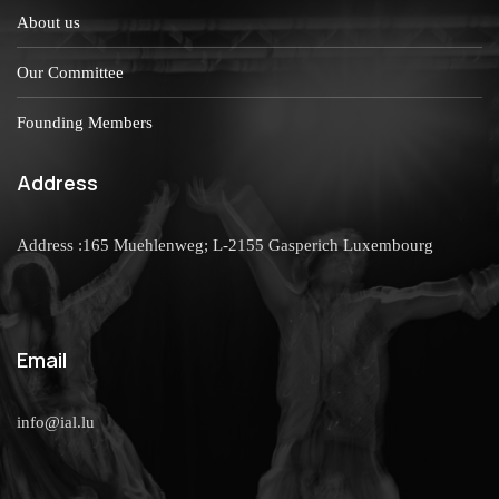
About us
Our Committee
Founding Members
Address
Address :165 Muehlenweg; L-2155 Gasperich Luxembourg
Email
info@ial.lu