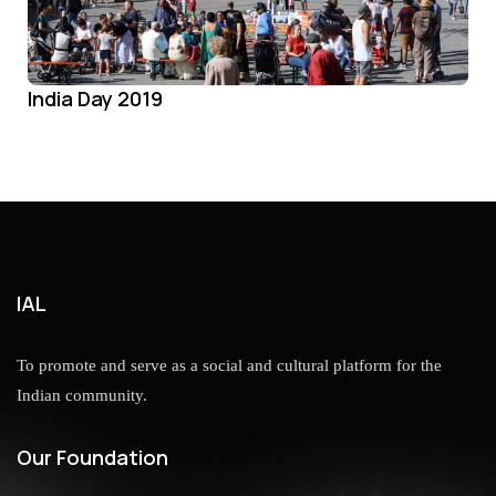
India Day 2019
IAL
To promote and serve as a social and cultural platform for the
Indian community.
Our Foundation