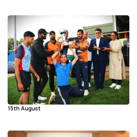
15th August