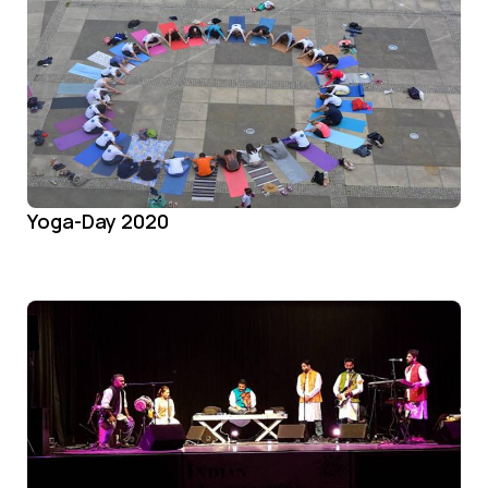
Yoga-Day 2020