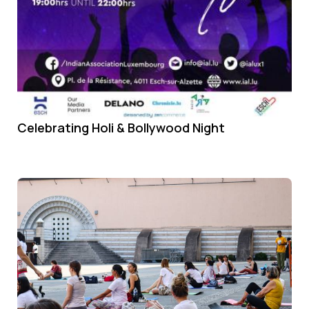
Celebrating Holi & Bollywood Night