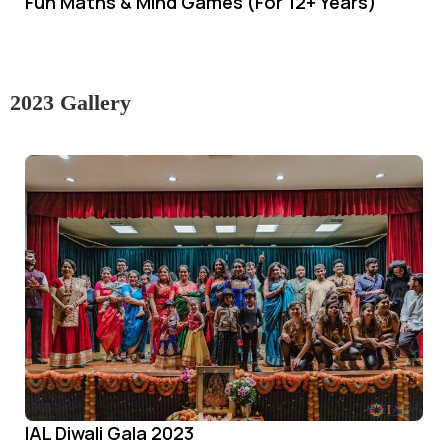
Fun Maths & Mind Games (For 12+ Years)
2023 Gallery
IAL Diwali Gala 2023