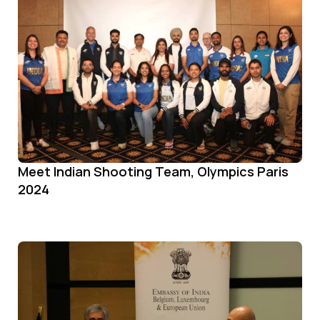
Meet Indian Shooting Team, Olympics Paris
2024