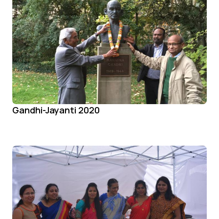
Gandhi-Jayanti 2020