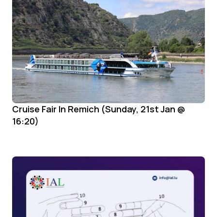
Cruise Fair In Remich (Sunday, 21st Jan @
16:20)