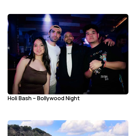
Holi Bash – Bollywood Night