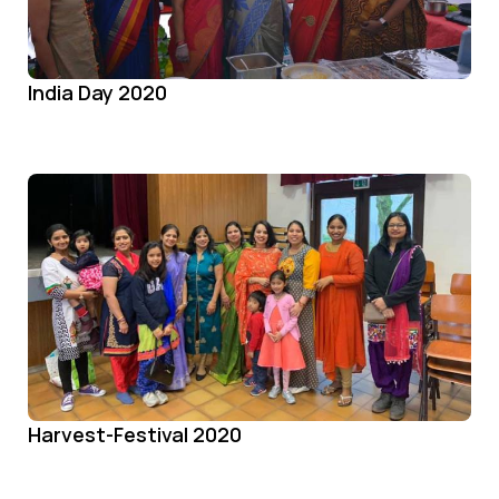
India Day 2020
Harvest-Festival 2020