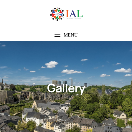
MENU
Gallery