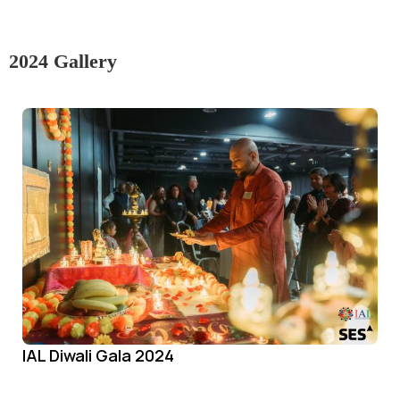
2024 Gallery
IAL Diwali Gala 2024