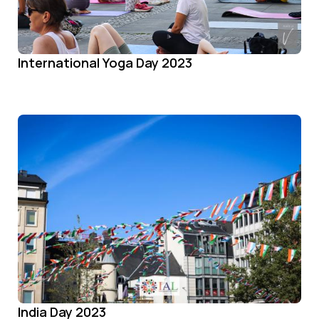
International Yoga Day 2023
India Day 2023