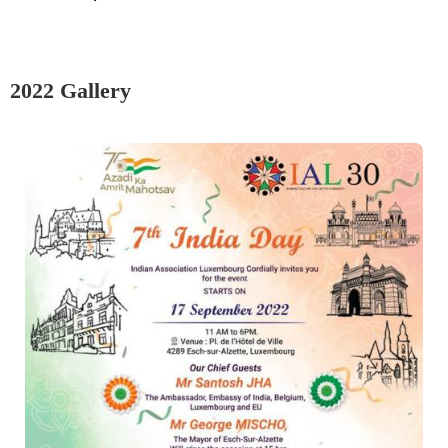
2022 Gallery