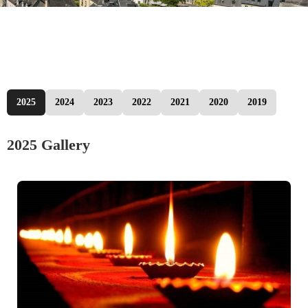
2025
2024
2023
2022
2021
2020
2019
2025 Gallery