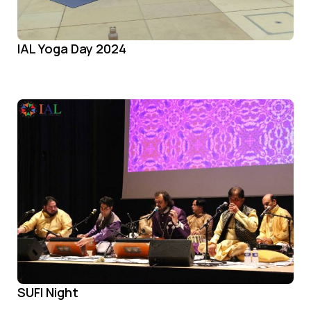
IAL Yoga Day 2024
SUFI Night