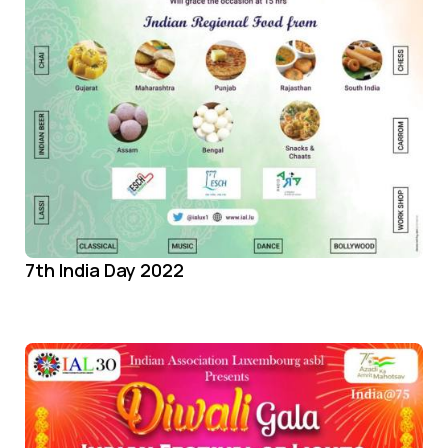
7th India Day 2022