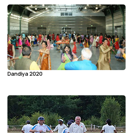
Dandiya 2020