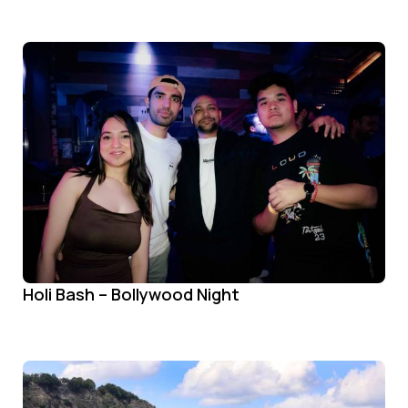
Holi Bash – Bollywood Night