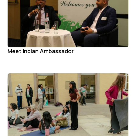
Meet Indian Ambassador