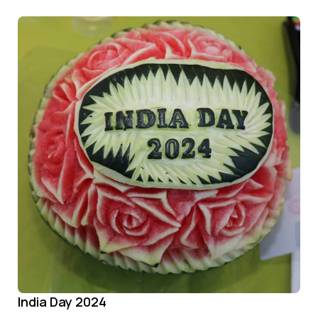
India Day 2024