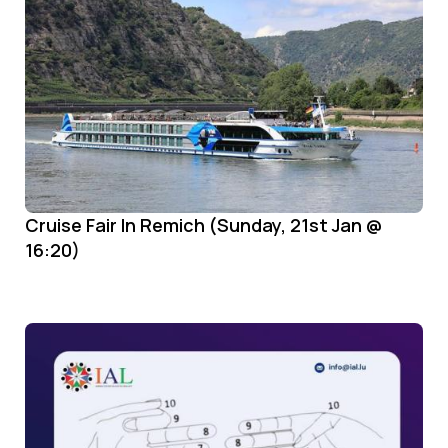
Cruise Fair In Remich (Sunday, 21st Jan @
16:20)