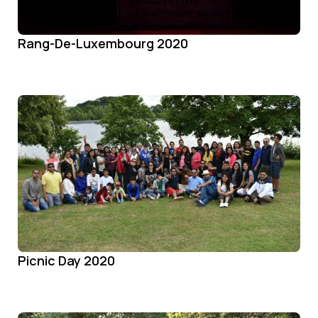
Rang-De-Luxembourg 2020
Picnic Day 2020