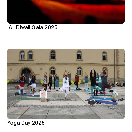
IAL Diwali Gala 2025
Yoga Day 2025