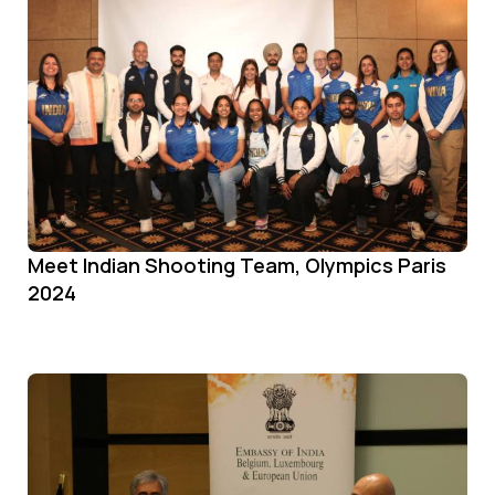
Meet Indian Shooting Team, Olympics Paris
2024