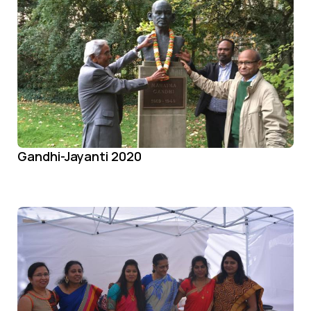
Gandhi-Jayanti 2020