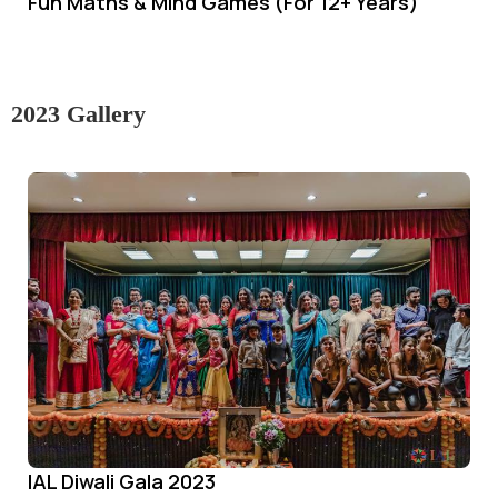
Fun Maths & Mind Games (For 12+ Years)
2023 Gallery
IAL Diwali Gala 2023