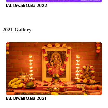
IAL Diwali Gala 2022
2021 Gallery
IAL Diwali Gala 2021