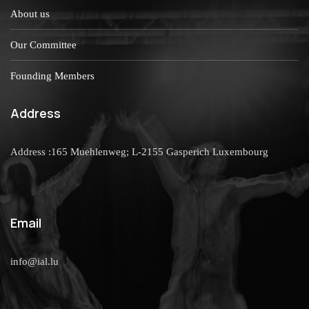
About us
Our Committee
Founding Members
Address
Address :165 Muehlenweg; L-2155 Gasperich Luxembourg
Email
info@ial.lu