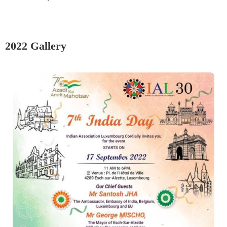
2022 Gallery