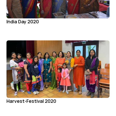
India Day 2020
Harvest-Festival 2020