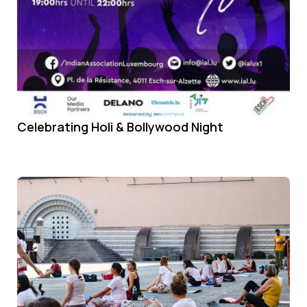
Celebrating Holi & Bollywood Night