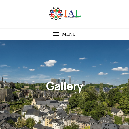
MENU
Gallery