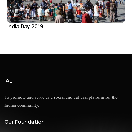
India Day 2019
IAL
To promote and serve as a social and cultural platform for the
Indian community.
Our Foundation