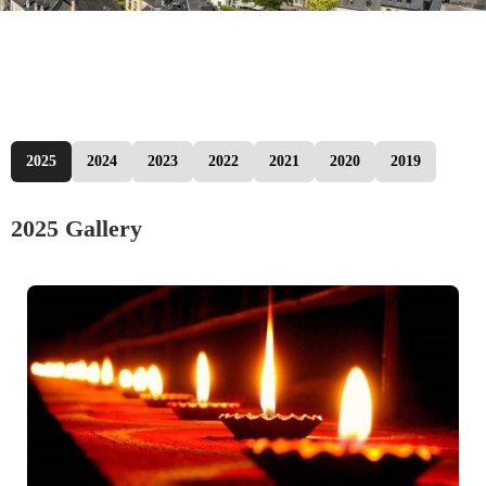
2025
2024
2023
2022
2021
2020
2019
2025 Gallery