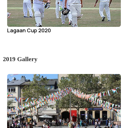
Lagaan Cup 2020
2019 Gallery