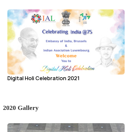
Digital Holi Celebration 2021
2020 Gallery