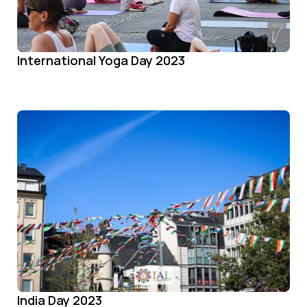
International Yoga Day 2023
India Day 2023