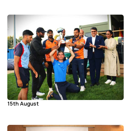
15th August