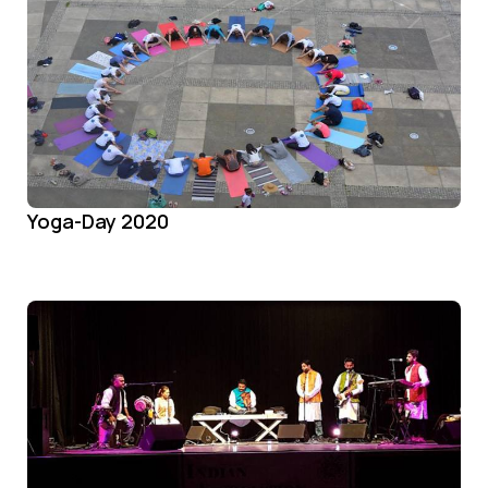
Yoga-Day 2020