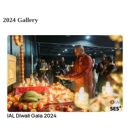
2024 Gallery
IAL Diwali Gala 2024