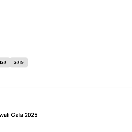
020
2019
iwali Gala 2025