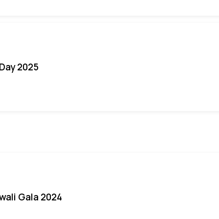
Day 2025
iwali Gala 2024