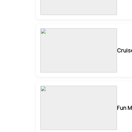
Cruis
Fun M