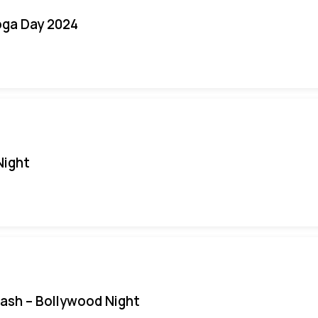
oga Day 2024
Night
Bash – Bollywood Night