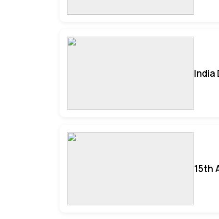
India
15th 