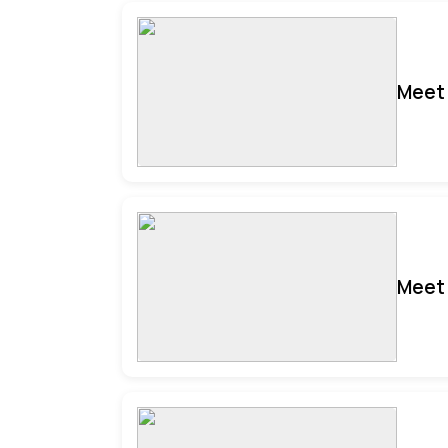
Meet 
Meet 