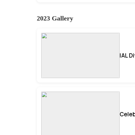
2023 Gallery
IAL D
Celeb