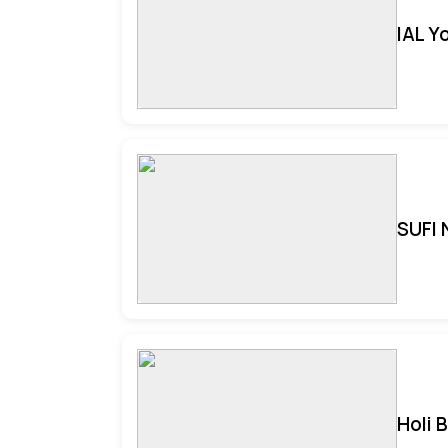
IAL Y
SUFI 
Holi 