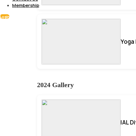
Membership
Login
Yoga 
2024 Gallery
IAL D