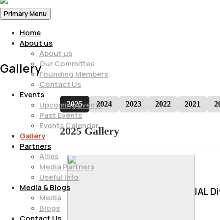
Primary Menu
Home
About us
About us
Our Committee
Gallery
Founding Members
Contact Us
Events
2025
2024
2023
2022
2021
2
Upcoming Events
Past Events
Events Calendar
2025 Gallery
Gallery
Partners
Allies
Media Partners
Useful Info
Media & Blogs
IAL D
Media
Blogs
Contact Us