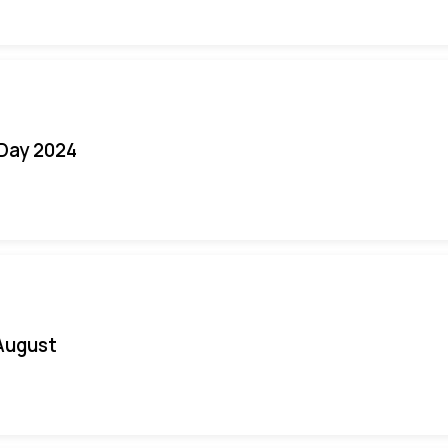
 Day 2024
August