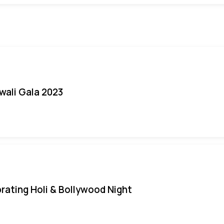
iwali Gala 2023
rating Holi & Bollywood Night