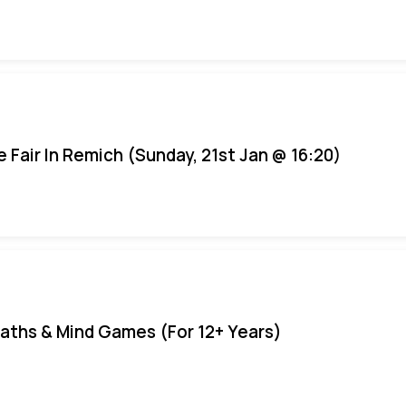
e Fair In Remich (Sunday, 21st Jan @ 16:20)
aths & Mind Games (For 12+ Years)