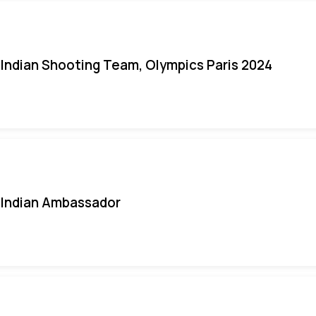
Indian Shooting Team, Olympics Paris 2024
Indian Ambassador