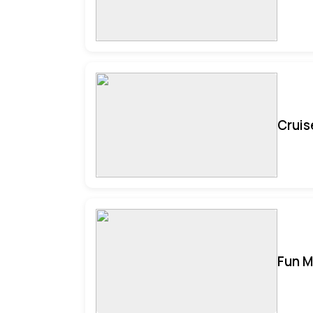
Cruis
Fun M