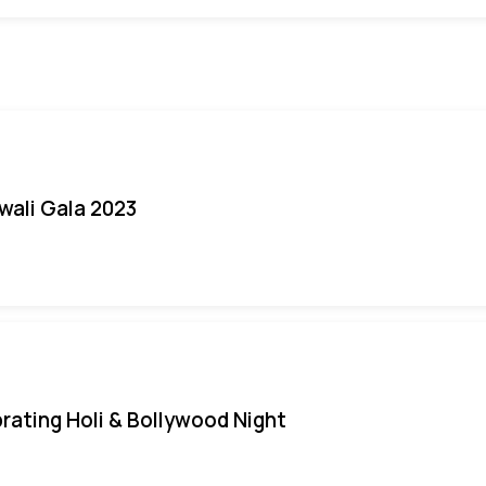
iwali Gala 2023
rating Holi & Bollywood Night