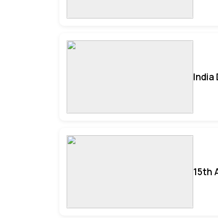
India
15th 