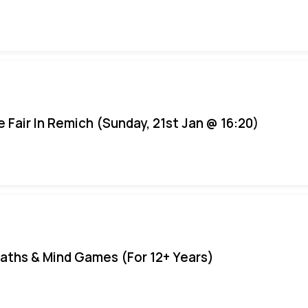
e Fair In Remich (Sunday, 21st Jan @ 16:20)
aths & Mind Games (For 12+ Years)