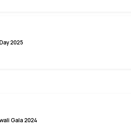
Day 2025
iwali Gala 2024