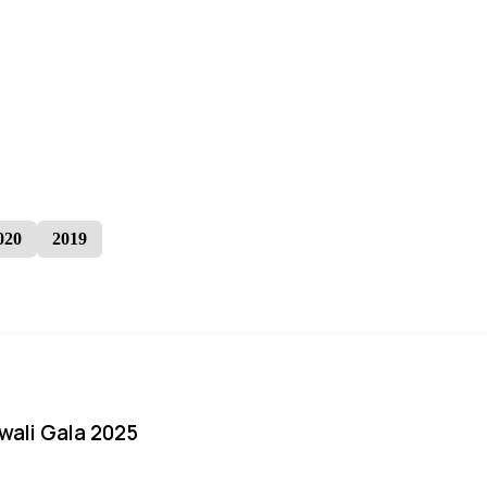
020
2019
iwali Gala 2025