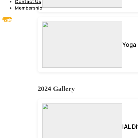
Contact Us
Membership
Login
Yoga 
2024 Gallery
IAL D