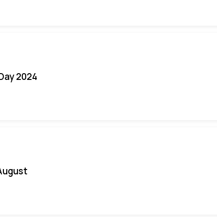
 Day 2024
August