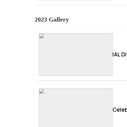
2023 Gallery
IAL D
Celeb