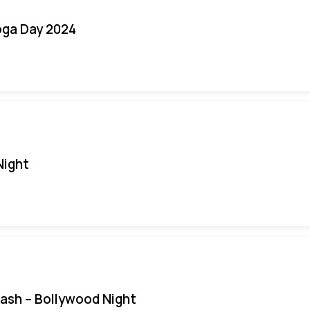
oga Day 2024
Night
Bash – Bollywood Night