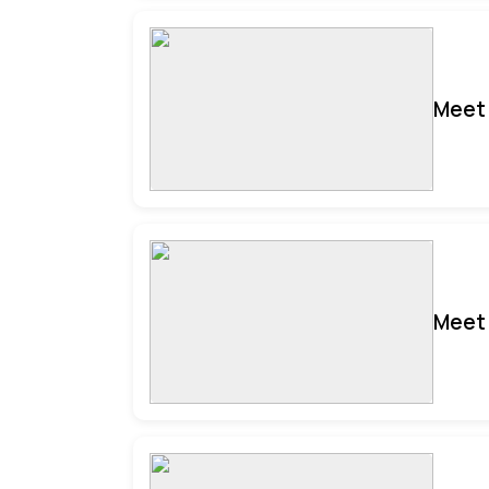
Meet 
Meet 