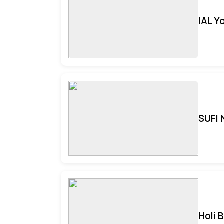
IAL Y
SUFI 
Holi 