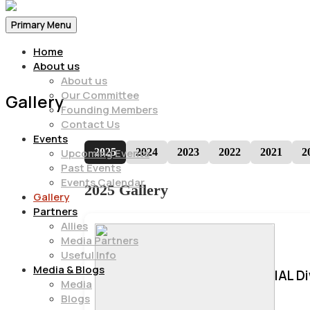
Primary Menu
Home
About us
About us
Our Committee
Gallery
Founding Members
Contact Us
Events
2025
2024
2023
2022
2021
2
Upcoming Events
Past Events
Events Calendar
2025 Gallery
Gallery
Partners
Allies
Media Partners
Useful Info
Media & Blogs
IAL D
Media
Blogs