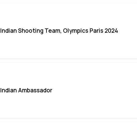
Indian Shooting Team, Olympics Paris 2024
Indian Ambassador