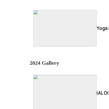
Yoga 
2024 Gallery
IAL D