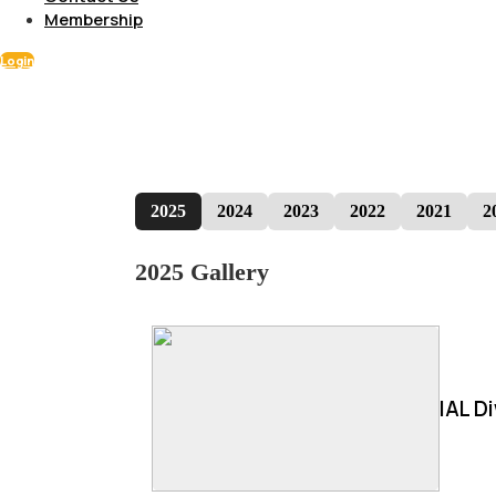
Membership
Login
2025
2024
2023
2022
2021
2
2025 Gallery
IAL D