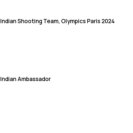
Indian Shooting Team, Olympics Paris 2024
Indian Ambassador