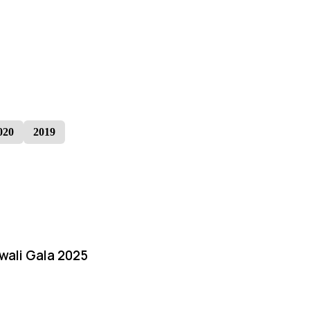
020
2019
iwali Gala 2025