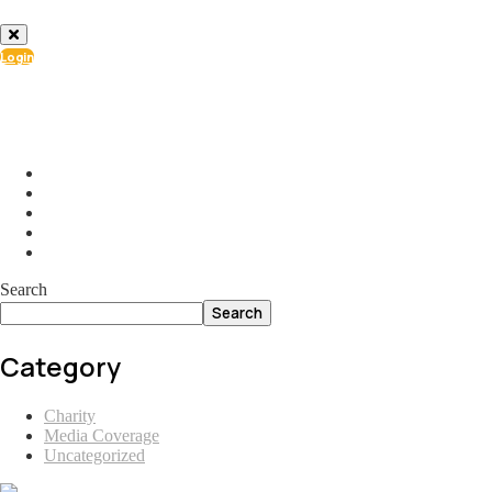
Login
info@ial.lu
165 Muehlenweg; L-2155 Gasperich Luxembourg
Search
Search
Category
Charity
Media Coverage
Uncategorized