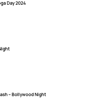
oga Day 2024
Night
Bash – Bollywood Night