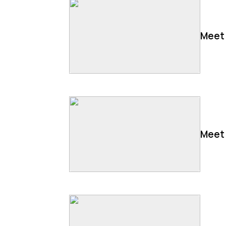
Meet 
Meet 