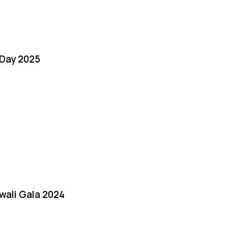
Day 2025
iwali Gala 2024