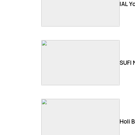
IAL Y
SUFI 
Holi 