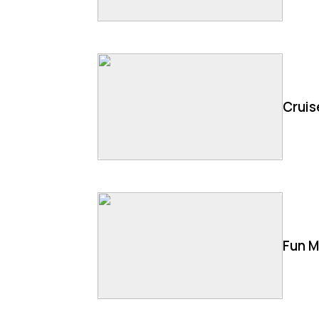
Cruis
Fun M