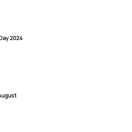
 Day 2024
August