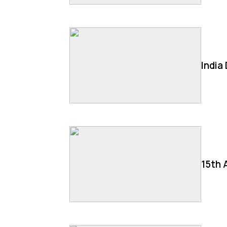
India
15th 