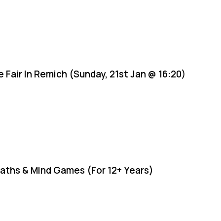
e Fair In Remich (Sunday, 21st Jan @ 16:20)
aths & Mind Games (For 12+ Years)