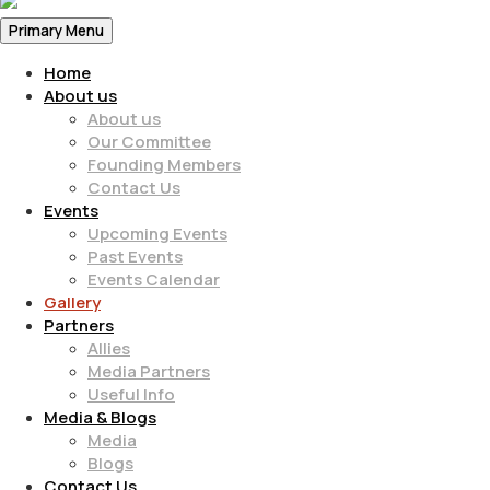
Primary Menu
Home
About us
About us
Our Committee
Founding Members
Contact Us
Events
Upcoming Events
Past Events
Events Calendar
Gallery
Partners
Allies
Media Partners
Useful Info
Media & Blogs
Media
Blogs
Contact Us