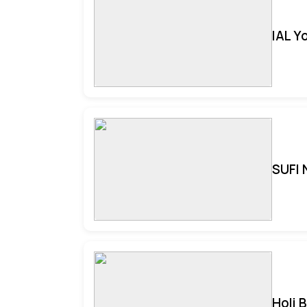
IAL Y
SUFI 
Holi 