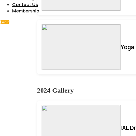
Contact Us
Membership
Login
Yoga 
2024 Gallery
IAL D