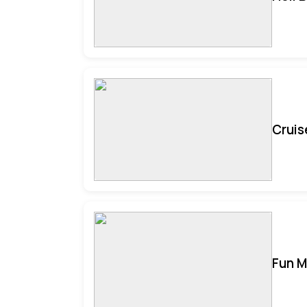
Cruis
Fun M