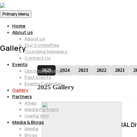
Primary Menu
Home
About us
About us
Our Committee
Gallery
Founding Members
Contact Us
Events
2025
2024
2023
2022
2021
2
Upcoming Events
Past Events
Events Calendar
2025 Gallery
Gallery
Partners
Allies
Media Partners
Useful Info
Media & Blogs
IAL D
Media
Blogs