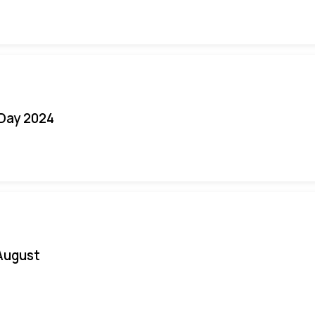
 Day 2024
August