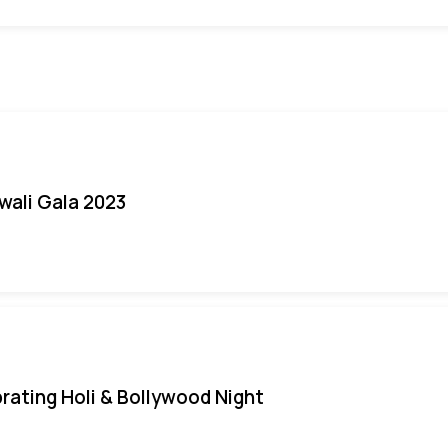
iwali Gala 2023
rating Holi & Bollywood Night