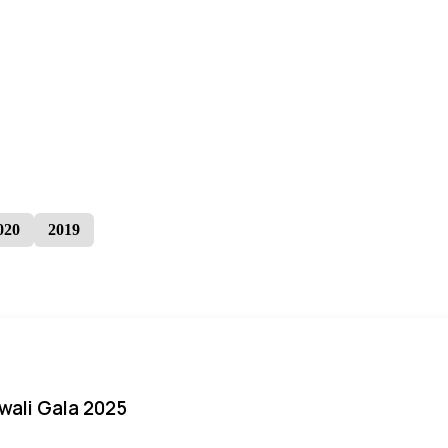
020
2019
iwali Gala 2025