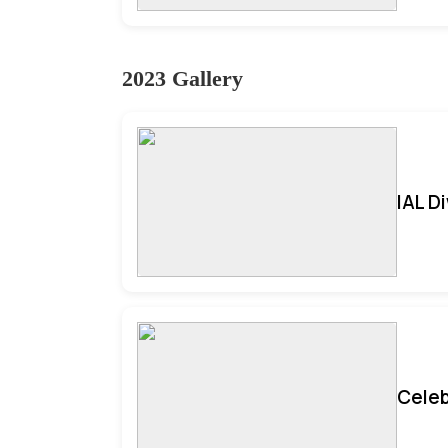
2023 Gallery
IAL D
Celeb