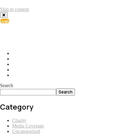
Skip to content
Login
info@ial.lu
165 Muehlenweg; L-2155 Gasperich Luxembourg
Search
Search
Category
Charity
Media Coverage
Uncategorized