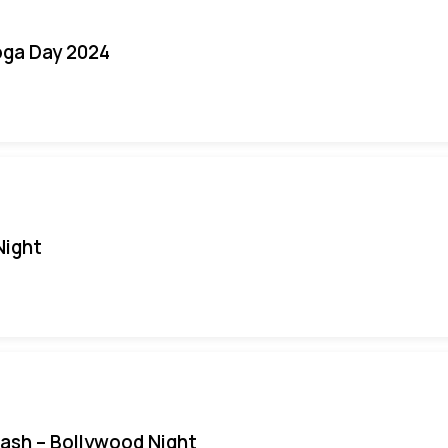
oga Day 2024
Night
Bash – Bollywood Night