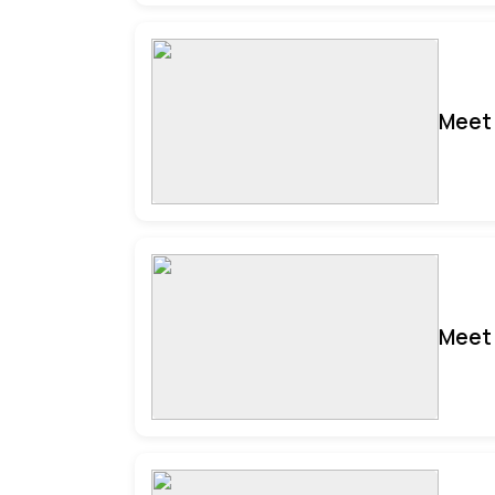
Meet 
Meet 