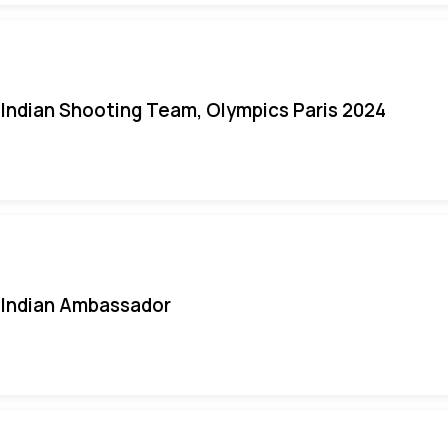
Indian Shooting Team, Olympics Paris 2024
Indian Ambassador