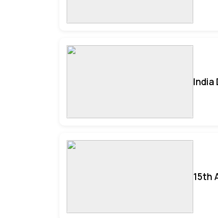
India
15th 