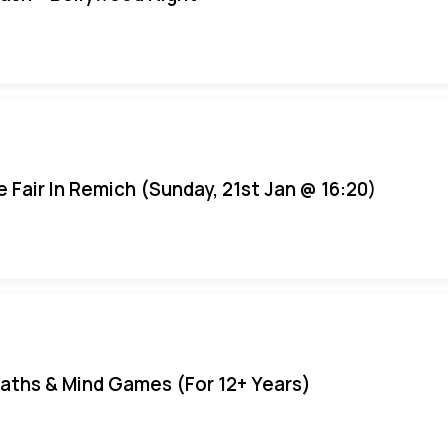
e Fair In Remich (Sunday, 21st Jan @ 16:20)
aths & Mind Games (For 12+ Years)