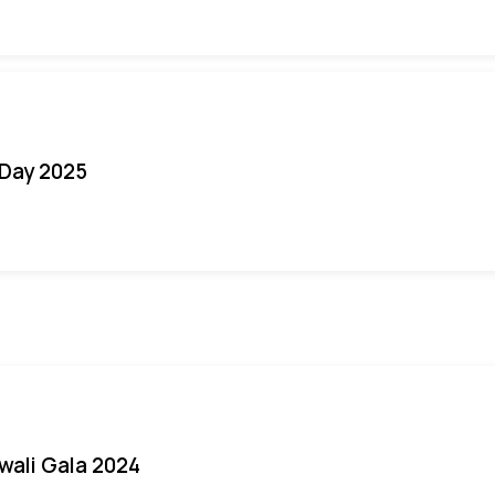
Day 2025
iwali Gala 2024