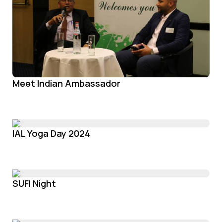
Meet Indian Ambassador
IAL Yoga Day 2024
SUFI Night