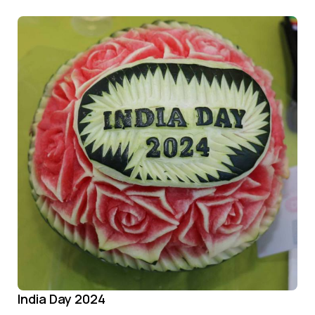
India Day 2024