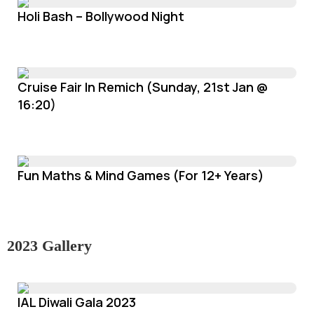
Holi Bash – Bollywood Night
Cruise Fair In Remich (Sunday, 21st Jan @
16:20)
Fun Maths & Mind Games (For 12+ Years)
2023 Gallery
IAL Diwali Gala 2023