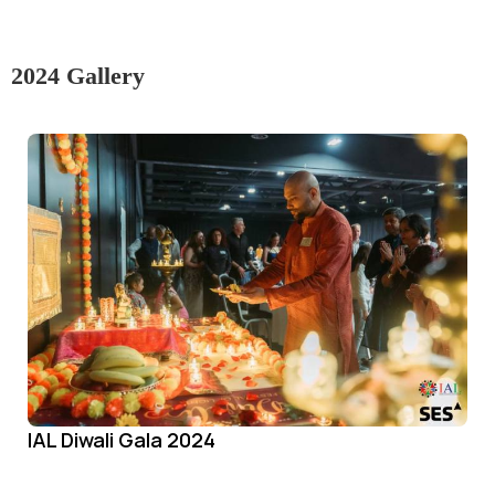
2024 Gallery
IAL Diwali Gala 2024