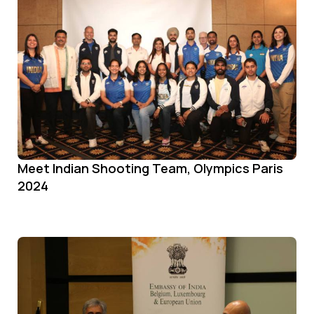
Meet Indian Shooting Team, Olympics Paris
2024