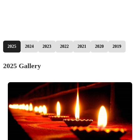
2025
2024
2023
2022
2021
2020
2019
2025 Gallery