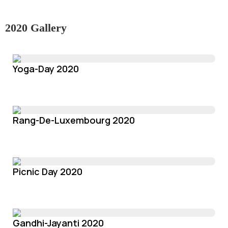
2020 Gallery
Yoga-Day 2020
Rang-De-Luxembourg 2020
Picnic Day 2020
Gandhi-Jayanti 2020