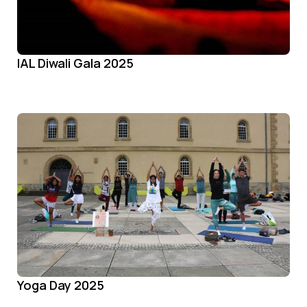
IAL Diwali Gala 2025
Yoga Day 2025