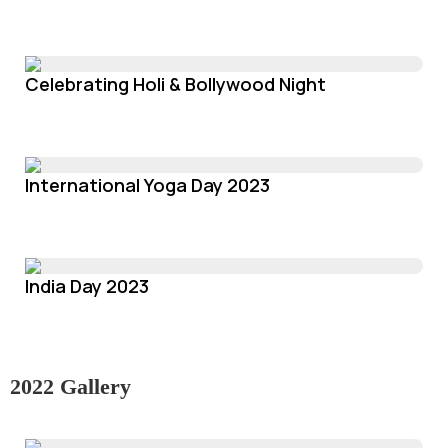
Celebrating Holi & Bollywood Night
International Yoga Day 2023
India Day 2023
2022 Gallery