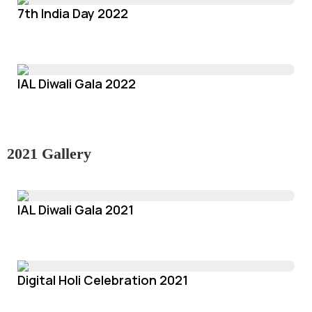
7th India Day 2022
IAL Diwali Gala 2022
2021 Gallery
IAL Diwali Gala 2021
Digital Holi Celebration 2021