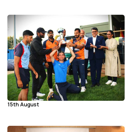
15th August