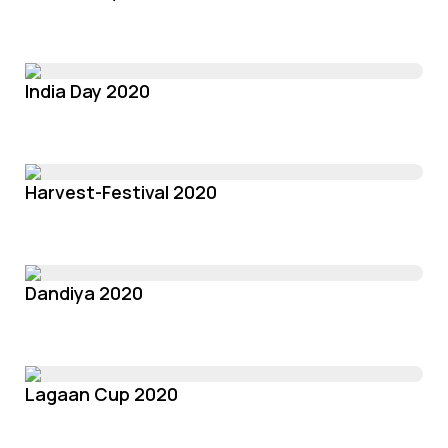
India Day 2020
Harvest-Festival 2020
Dandiya 2020
Lagaan Cup 2020