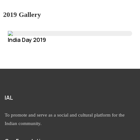
2019 Gallery
India Day 2019
IAL
To promote and serve as a social and cultural platform for the
Indian community.