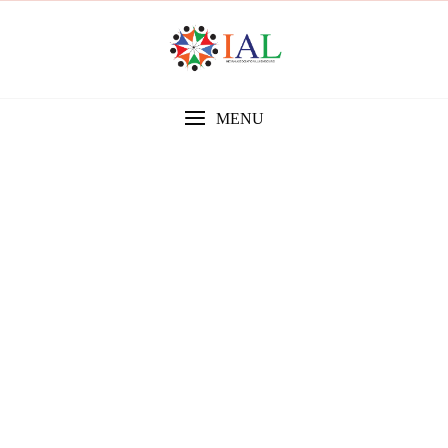
MENU
Gallery