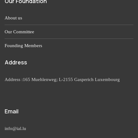
Our Foundation
About us
Our Committee
Founding Members
Address
Address :165 Muehlenweg; L-2155 Gasperich Luxembourg
Email
info@ial.lu