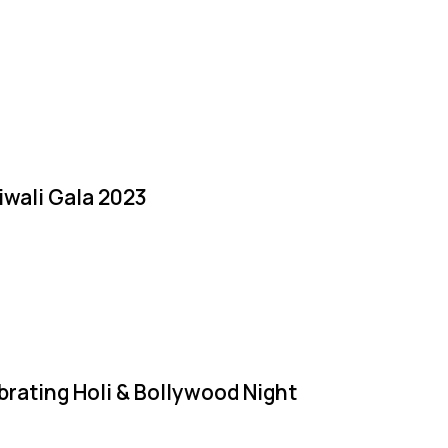
iwali Gala 2023
brating Holi & Bollywood Night