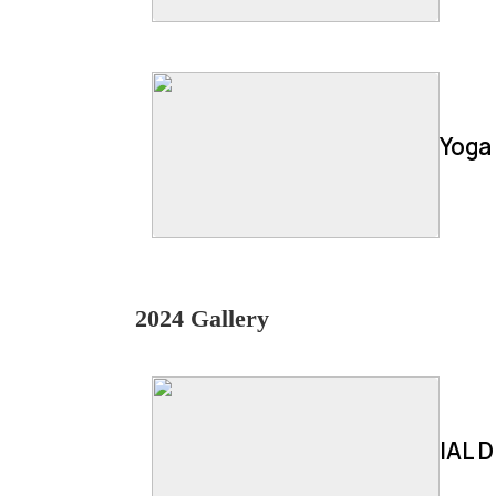
Yoga
2024 Gallery
IAL D