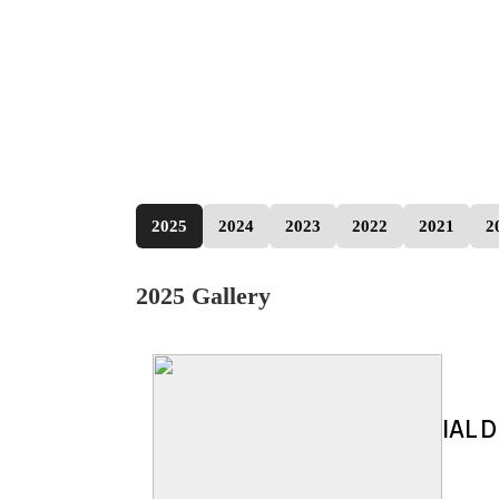
2025
2024
2023
2022
2021
2
2025 Gallery
IAL D