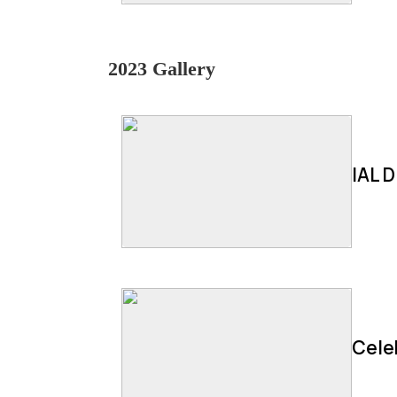
2023 Gallery
IAL D
Cele