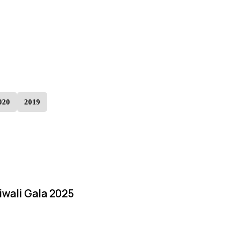
020
2019
iwali Gala 2025