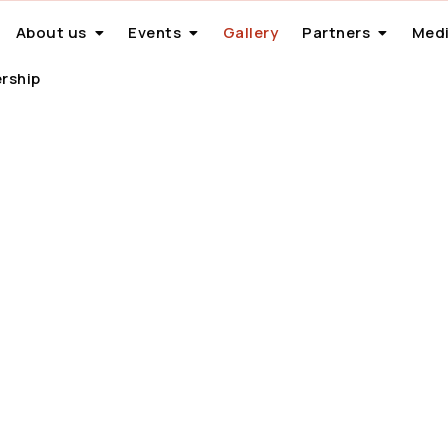
About us
Events
Gallery
Partners
Medi
rship
Gallery