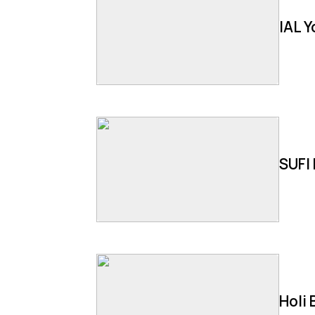
IAL 
SUFI 
Holi 