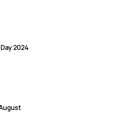
a Day 2024
 August