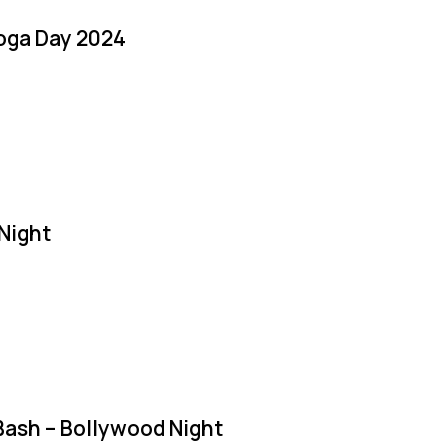
Yoga Day 2024
Night
Bash – Bollywood Night