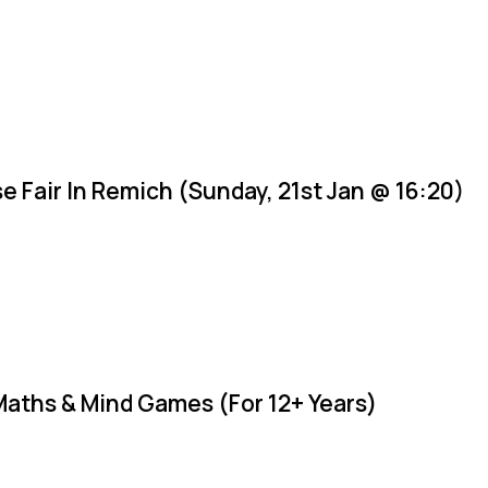
e Fair In Remich (Sunday, 21st Jan @ 16:20)
Maths & Mind Games (For 12+ Years)