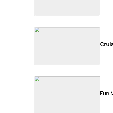
Cruis
Fun 