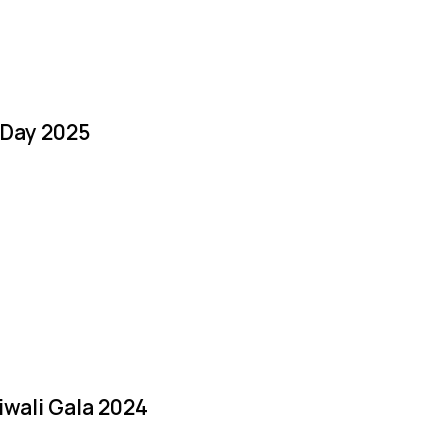
 Day 2025
iwali Gala 2024