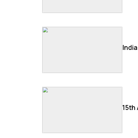
Indi
15th