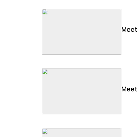
Meet
Meet