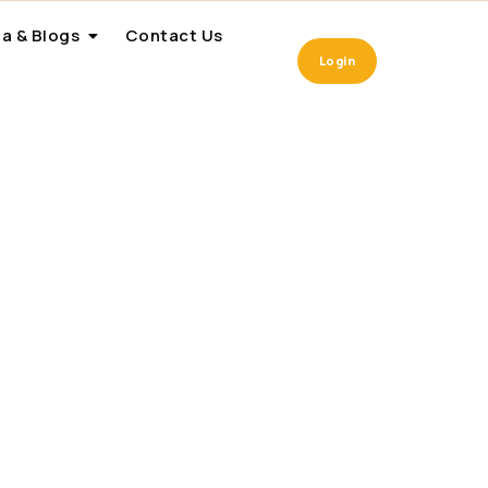
a & Blogs
Contact Us
Login