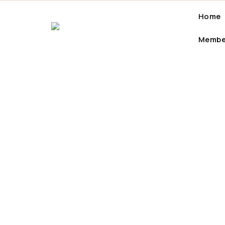
Home
Membe