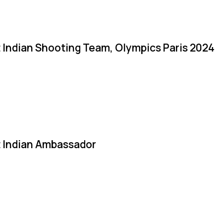
 Indian Shooting Team, Olympics Paris 2024
 Indian Ambassador