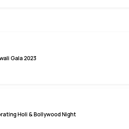
iwali Gala 2023
rating Holi & Bollywood Night