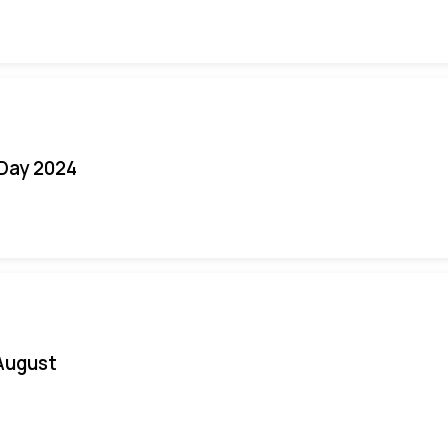
 Day 2024
August