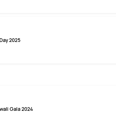
Day 2025
iwali Gala 2024