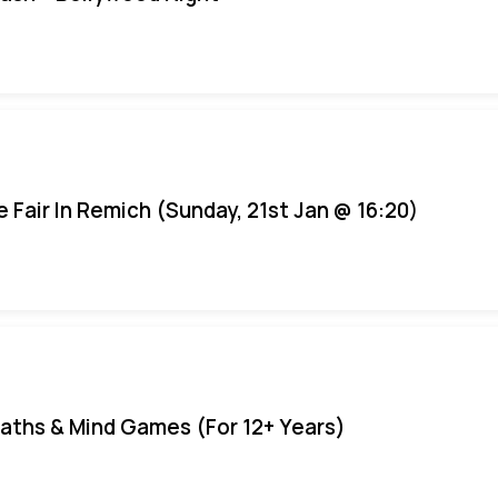
e Fair In Remich (Sunday, 21st Jan @ 16:20)
aths & Mind Games (For 12+ Years)