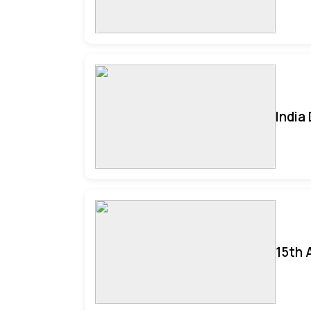
India
15th 