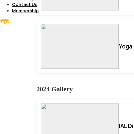
Contact Us
Membership
Login
Yoga 
2024 Gallery
IAL D