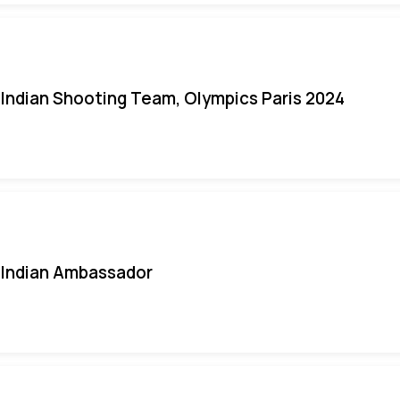
Indian Shooting Team, Olympics Paris 2024
Indian Ambassador