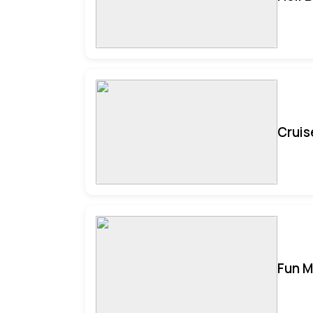
Cruis
Fun M