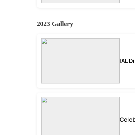
2023 Gallery
IAL D
Celeb