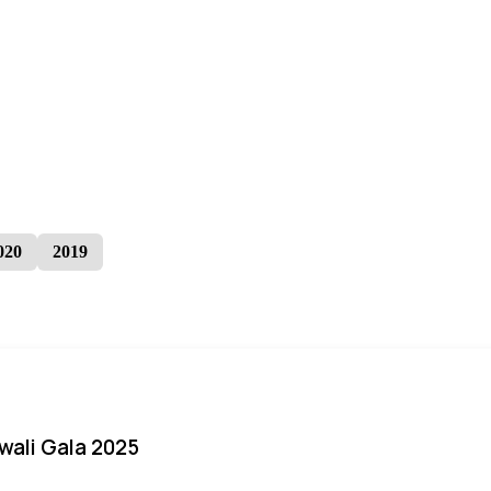
020
2019
iwali Gala 2025