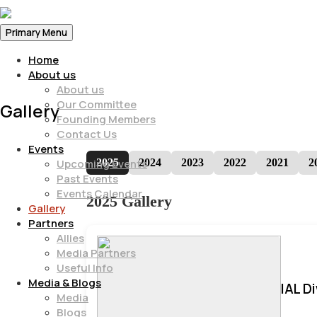
Primary Menu
Home
About us
About us
Our Committee
Gallery
Founding Members
Contact Us
Events
2025
2024
2023
2022
2021
2
Upcoming Events
Past Events
Events Calendar
2025 Gallery
Gallery
Partners
Allies
Media Partners
Useful Info
Media & Blogs
IAL D
Media
Blogs