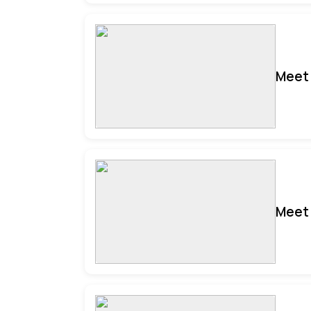
Meet 
Meet 