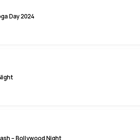
oga Day 2024
Night
Bash – Bollywood Night