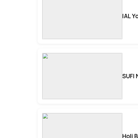
IAL Y
SUFI 
Holi 