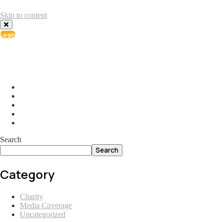
Skip to content
Login
info@ial.lu
165 Muehlenweg; L-2155 Gasperich Luxembourg
Search
Search
Category
Charity
Media Coverage
Uncategorized