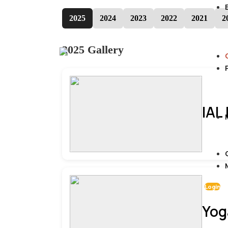
2025
2024
2023
2022
2021
2
2025 Gallery
IAL
Login
Yog