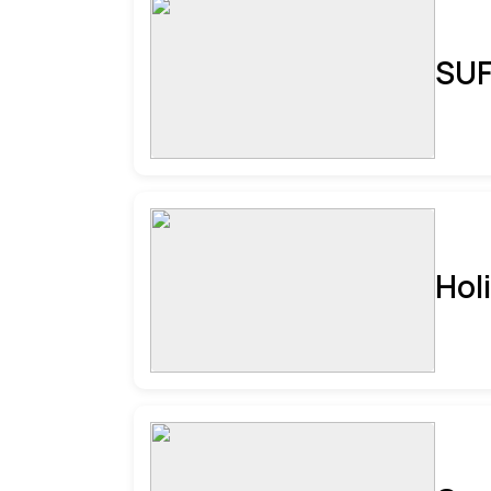
SUF
Hol