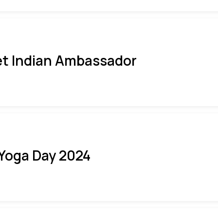
t Indian Ambassador
 Yoga Day 2024