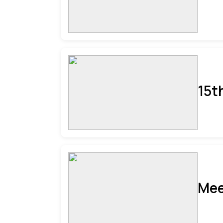
15t
Mee