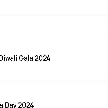
 Diwali Gala 2024
ia Day 2024