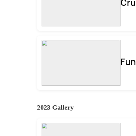
Cru
Fun
2023 Gallery