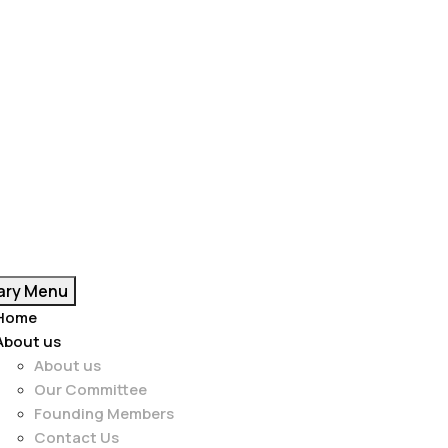
ary Menu
Home
About us
About us
Our Committee
Founding Members
Contact Us