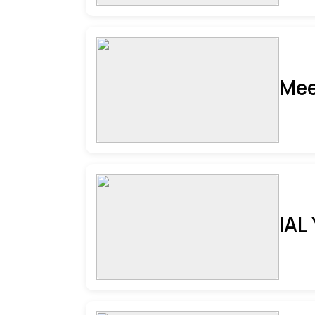
Mee
IAL