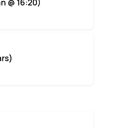
an @ 16:20)
ars)