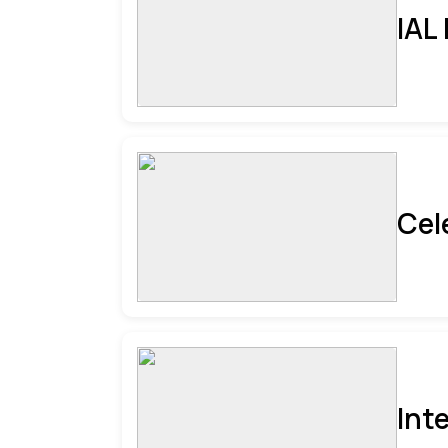
IAL
Cel
Int