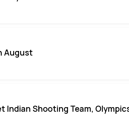
h August
t Indian Shooting Team, Olympics