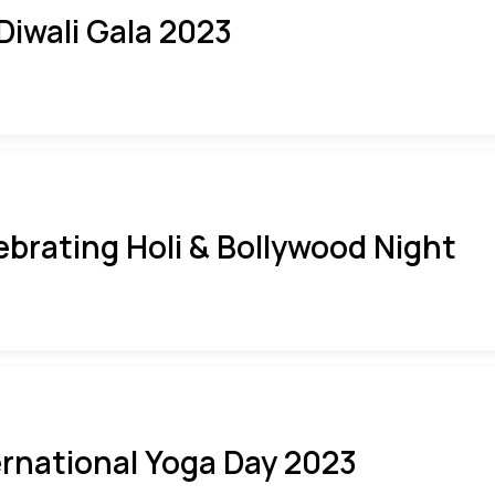
 Diwali Gala 2023
ebrating Holi & Bollywood Night
ernational Yoga Day 2023