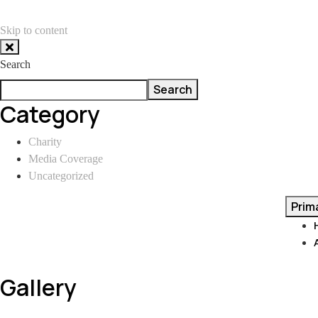
Skip to content
Search
Search
Category
Charity
Media Coverage
Uncategorized
Prim
Gallery