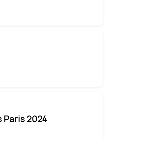
 Paris 2024