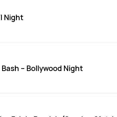
I Night
i Bash – Bollywood Night