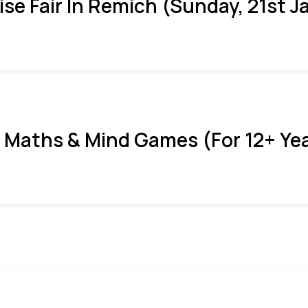
ise Fair In Remich (Sunday, 21st J
 Maths & Mind Games (For 12+ Ye