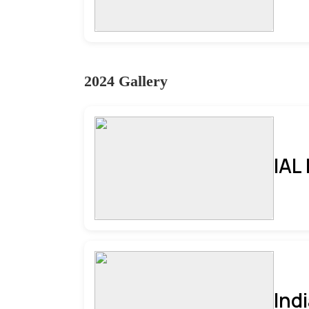
2024 Gallery
IAL
Ind