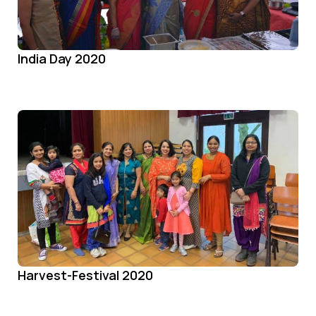
India Day 2020
Harvest-Festival 2020