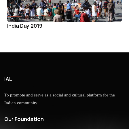
India Day 2019
IAL
To promote and serve as a social and cultural platform for the
Indian community.
Our Foundation