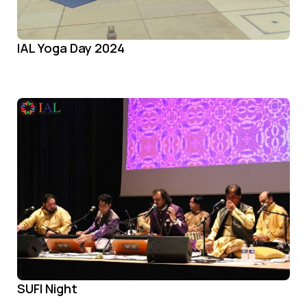
IAL Yoga Day 2024
SUFI Night