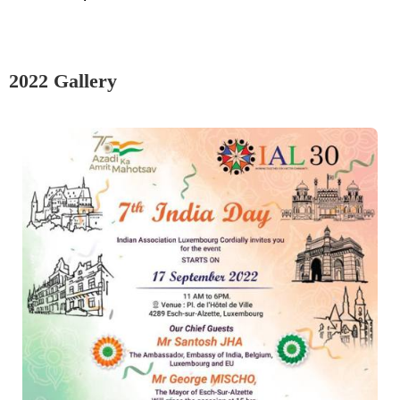
2022 Gallery