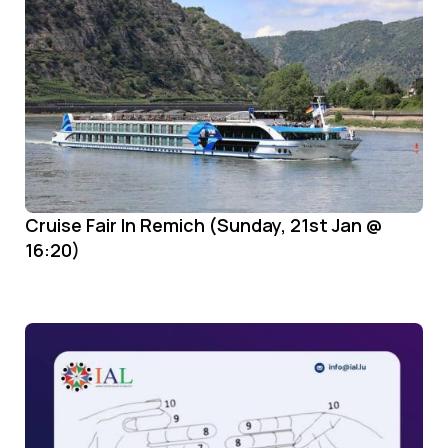
Cruise Fair In Remich (Sunday, 21st Jan @
16:20)