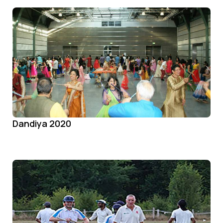
Dandiya 2020