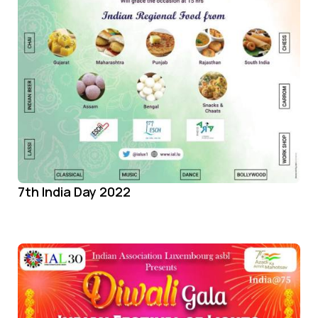
7th India Day 2022