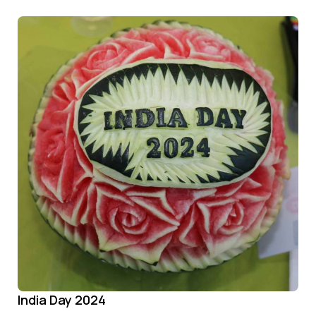
India Day 2024