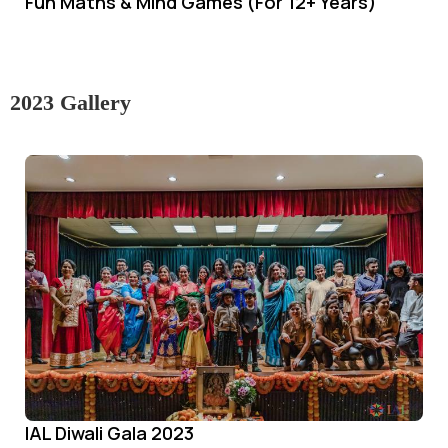
Fun Maths & Mind Games (For 12+ Years)
2023 Gallery
IAL Diwali Gala 2023