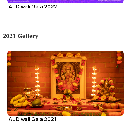
IAL Diwali Gala 2022
2021 Gallery
IAL Diwali Gala 2021