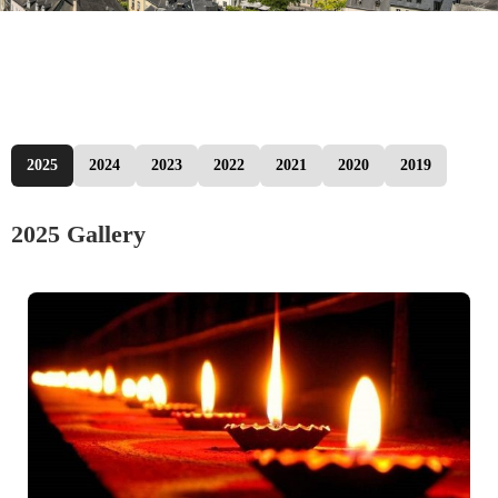
2025
2024
2023
2022
2021
2020
2019
2025 Gallery