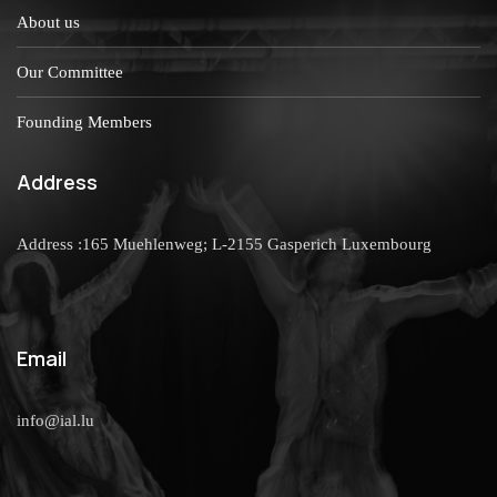
About us
Our Committee
Founding Members
Address
Address :165 Muehlenweg; L-2155 Gasperich Luxembourg
Email
info@ial.lu