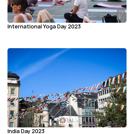
International Yoga Day 2023
India Day 2023