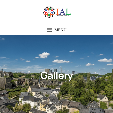
MENU
Gallery