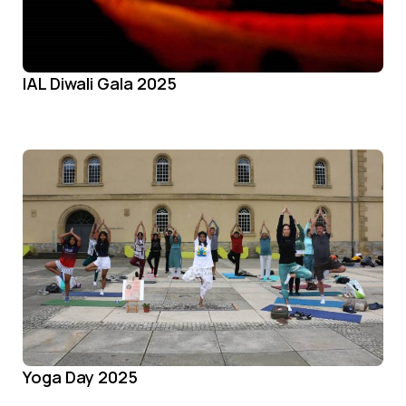
IAL Diwali Gala 2025
Yoga Day 2025