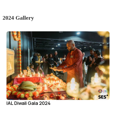
2024 Gallery
IAL Diwali Gala 2024