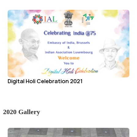
Digital Holi Celebration 2021
2020 Gallery