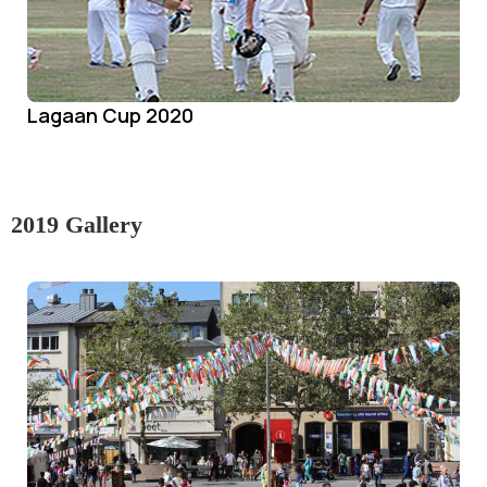
Lagaan Cup 2020
2019 Gallery