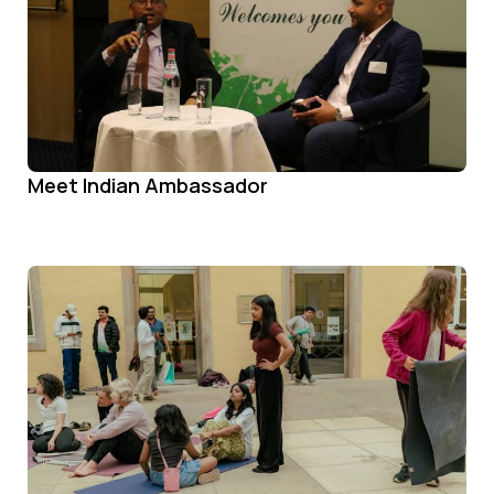
Meet Indian Ambassador