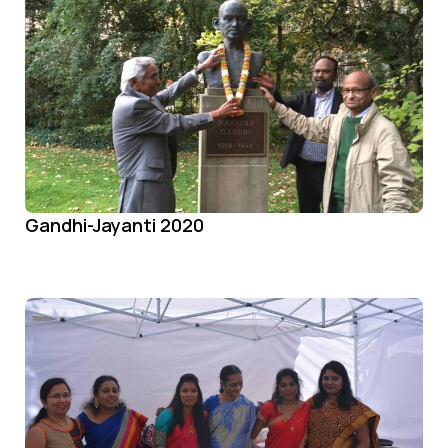
Gandhi-Jayanti 2020