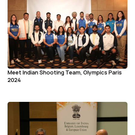
Meet Indian Shooting Team, Olympics Paris
2024