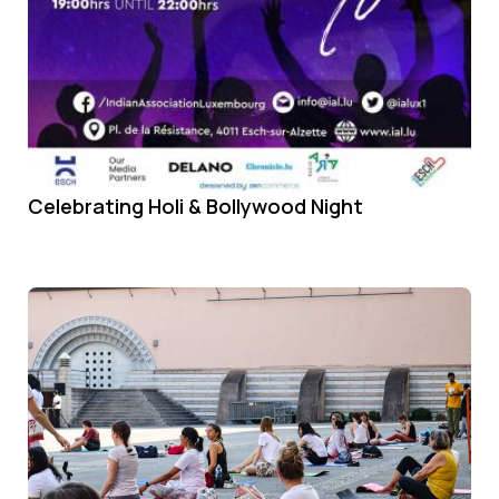
Celebrating Holi & Bollywood Night