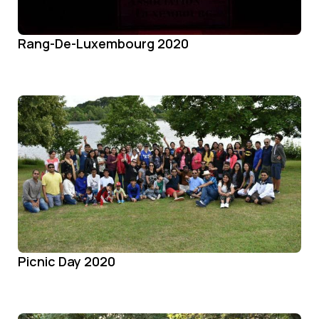
Rang-De-Luxembourg 2020
Picnic Day 2020