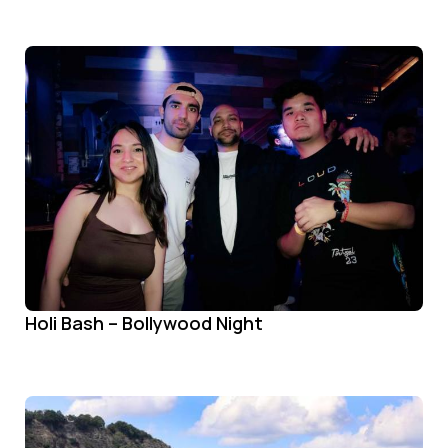
Holi Bash – Bollywood Night