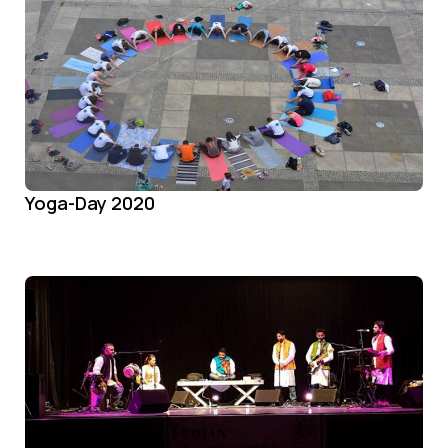
Yoga-Day 2020