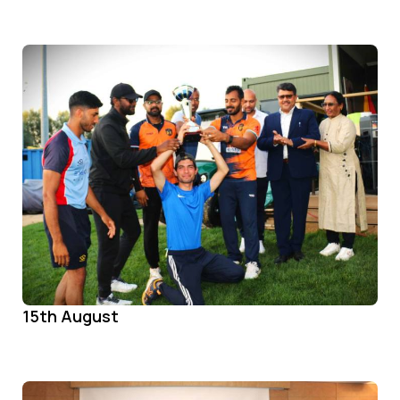
15th August