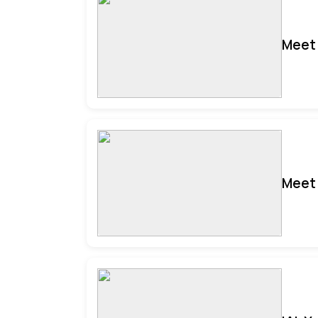
Meet 
Meet 