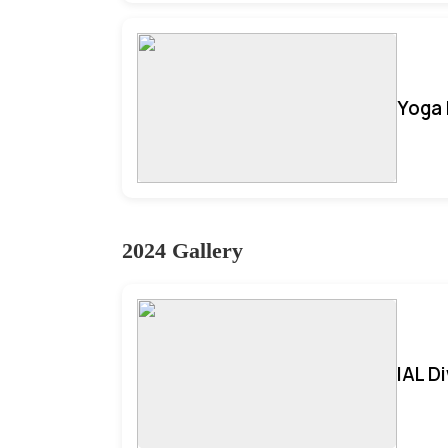
Yoga 
2024 Gallery
IAL D