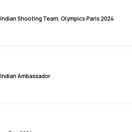
Indian Shooting Team, Olympics Paris 2024
Indian Ambassador