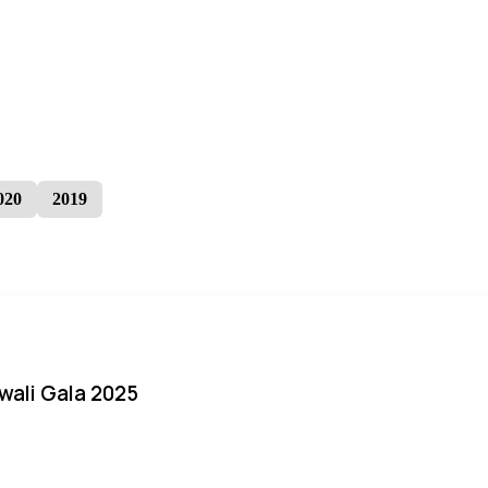
020
2019
iwali Gala 2025