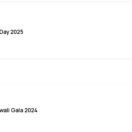
Day 2025
iwali Gala 2024