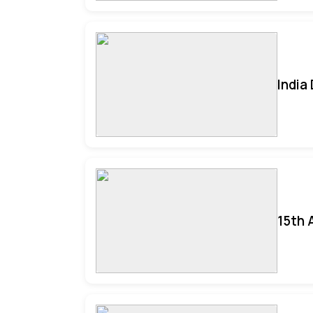
India
15th 