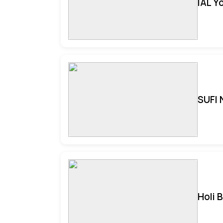
IAL Y
SUFI 
Holi 