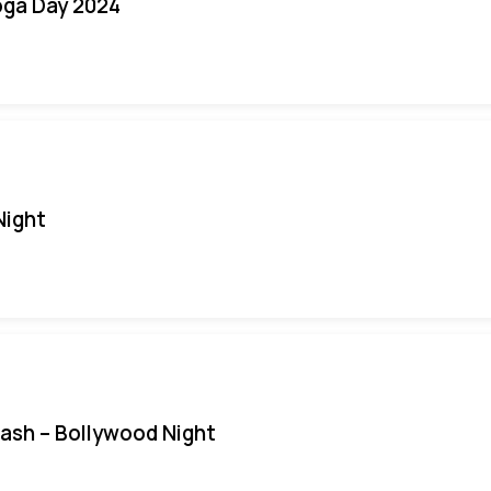
oga Day 2024
Night
Bash – Bollywood Night