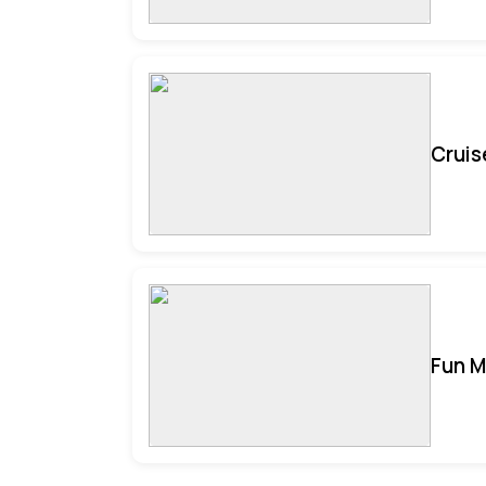
Cruis
Fun M