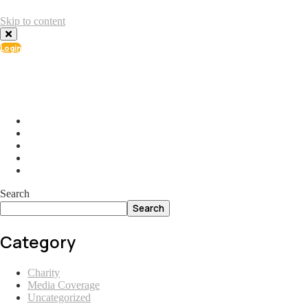
Skip to content
Login
info@ial.lu
165 Muehlenweg; L-2155 Gasperich Luxembourg
Search
Search
Category
Charity
Media Coverage
Uncategorized