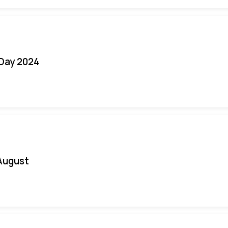
 Day 2024
August