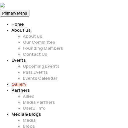
Primary Menu
Home
About us
About us
Our Committee
Founding Members
Contact Us
Events
Upcoming Events
Past Events
Events Calendar
Gallery
Partners
Allies
Media Partners
Useful Info
Media & Blogs
Media
Blogs