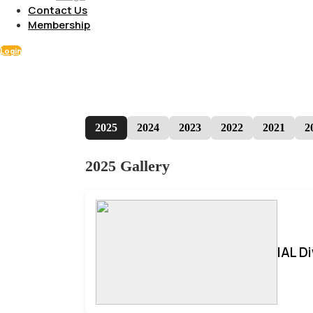
Contact Us
Membership
Login
2025
2024
2023
2022
2021
2
2025 Gallery
IAL D