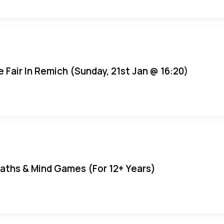
e Fair In Remich (Sunday, 21st Jan @ 16:20)
aths & Mind Games (For 12+ Years)