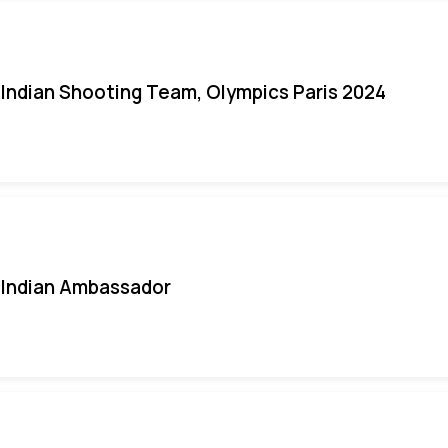
Indian Shooting Team, Olympics Paris 2024
Indian Ambassador