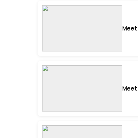
Meet 
Meet 