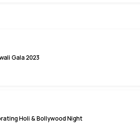
iwali Gala 2023
rating Holi & Bollywood Night