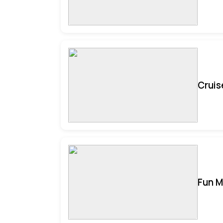
Cruis
Fun M