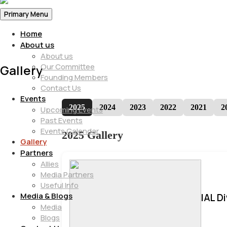
Primary Menu
Home
About us
About us
Our Committee
Gallery
Founding Members
Contact Us
Events
2025
2024
2023
2022
2021
2
Upcoming Events
Past Events
Events Calendar
2025 Gallery
Gallery
Partners
Allies
Media Partners
Useful Info
Media & Blogs
IAL D
Media
Blogs