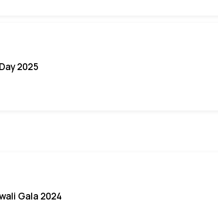
Day 2025
iwali Gala 2024