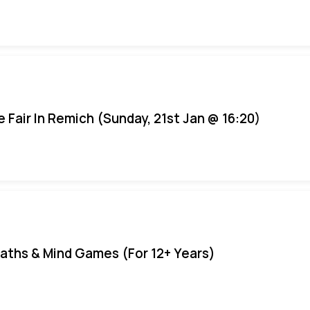
e Fair In Remich (Sunday, 21st Jan @ 16:20)
aths & Mind Games (For 12+ Years)