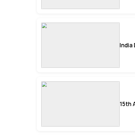
India
15th 