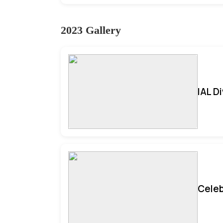
2023 Gallery
IAL D
Celeb