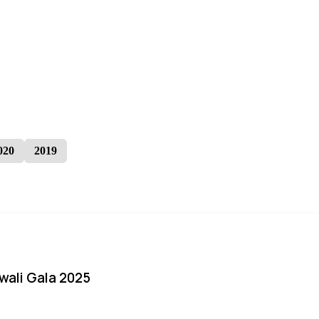
020
2019
iwali Gala 2025