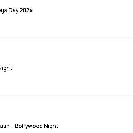
oga Day 2024
Night
Bash – Bollywood Night