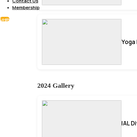
Contact Us
Membership
Login
Yoga 
2024 Gallery
IAL D