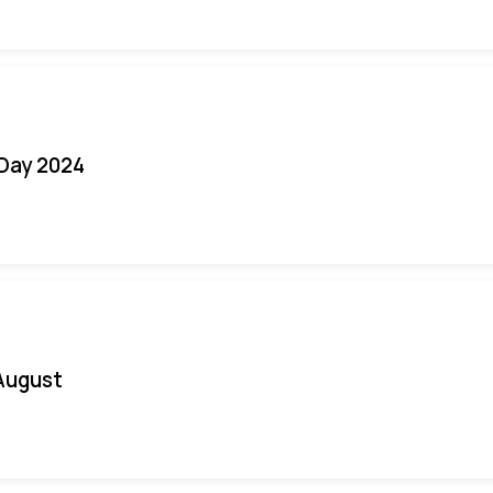
 Day 2024
August