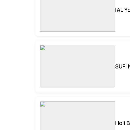
IAL Y
SUFI 
Holi 