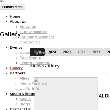
Primary Menu
Home
About us
About us
Our Committee
Gallery
Founding Members
Contact Us
Events
2025
2024
2023
2022
2021
2
Upcoming Events
Past Events
Events Calendar
2025 Gallery
Gallery
Partners
Allies
Media Partners
Useful Info
Media & Blogs
IAL D
Media
Blogs
Contact Us