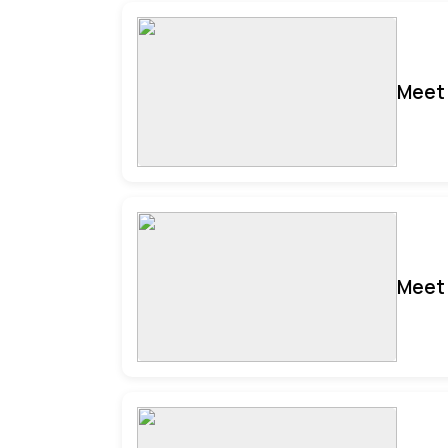
Meet 
Meet 