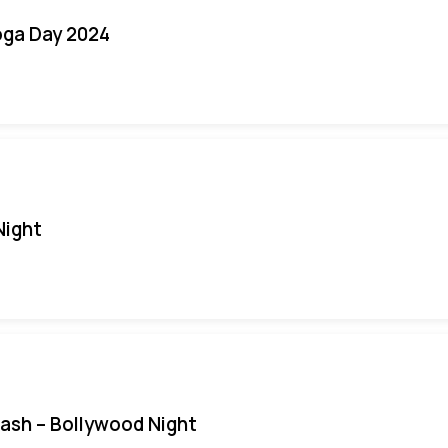
oga Day 2024
Night
Bash – Bollywood Night