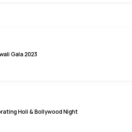
iwali Gala 2023
rating Holi & Bollywood Night