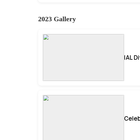
2023 Gallery
IAL D
Celeb