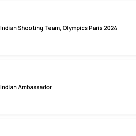
Indian Shooting Team, Olympics Paris 2024
Indian Ambassador