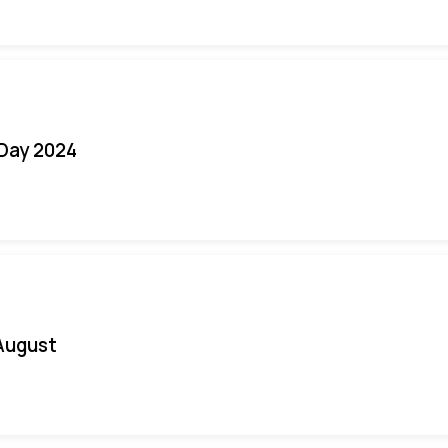
 Day 2024
August