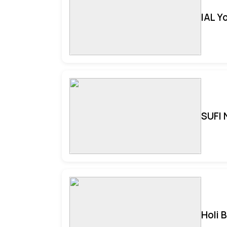
IAL Y
SUFI 
Holi 