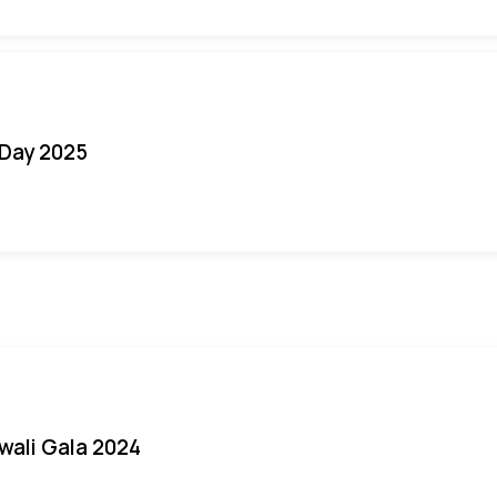
Day 2025
iwali Gala 2024