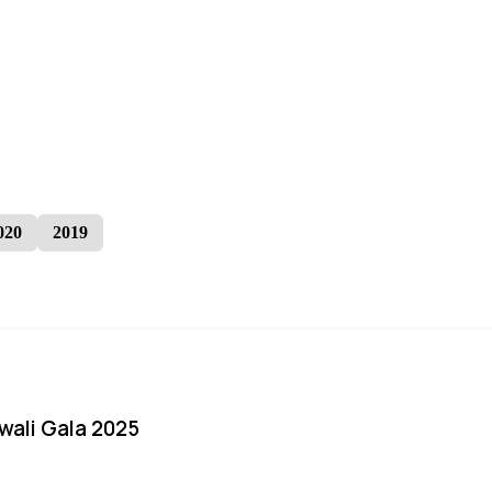
020
2019
iwali Gala 2025