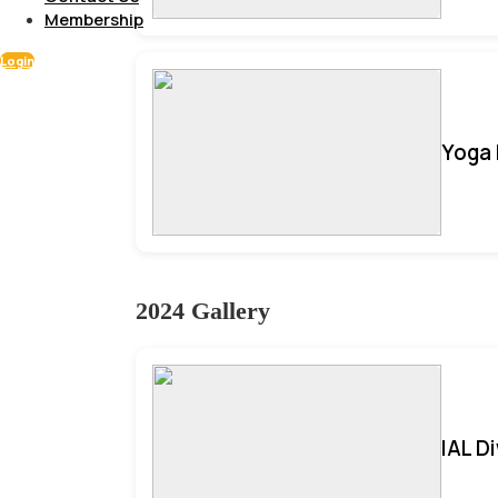
Membership
Login
Yoga 
2024 Gallery
IAL D