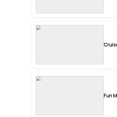
Cruis
Fun M