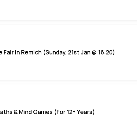
e Fair In Remich (Sunday, 21st Jan @ 16:20)
aths & Mind Games (For 12+ Years)