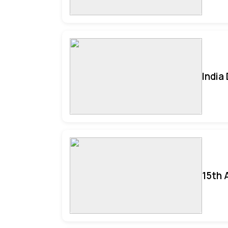
India
15th 