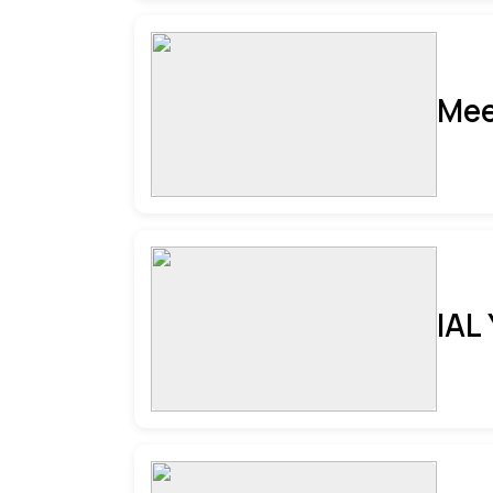
Mee
IAL