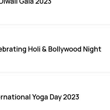
 Diwali Gala 2023
ebrating Holi & Bollywood Night
ernational Yoga Day 2023