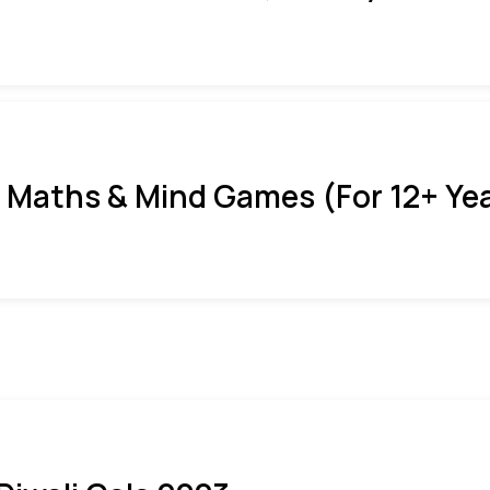
 Maths & Mind Games (For 12+ Ye