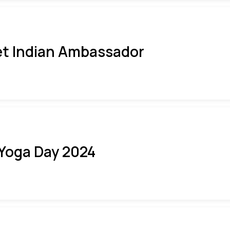
t Indian Ambassador
 Yoga Day 2024