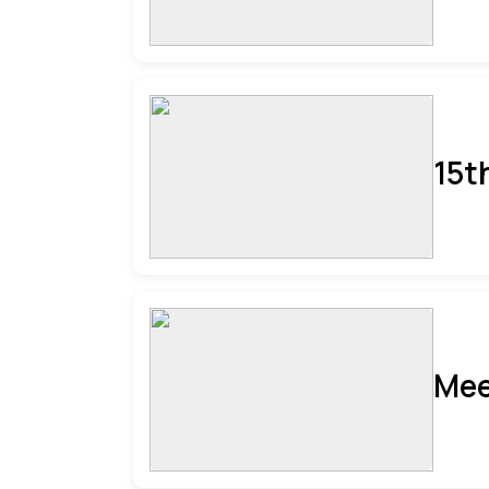
15t
Mee