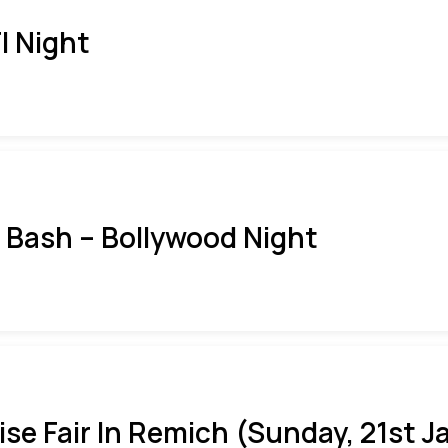
I Night
i Bash – Bollywood Night
ise Fair In Remich (Sunday, 21st J