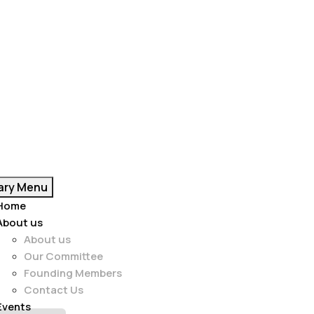
ary Menu
Home
About us
About us
Our Committee
Founding Members
Contact Us
Events