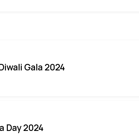
 Diwali Gala 2024
ia Day 2024