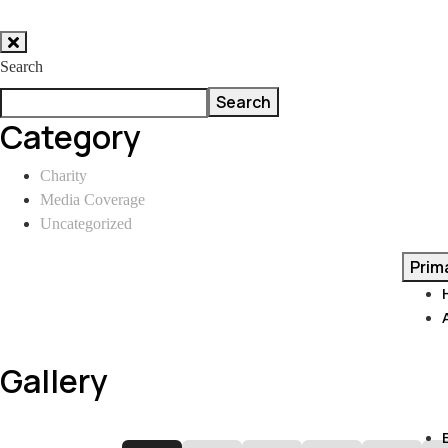
Skip
to
Search
content
Search
Category
Charity
Media Coverage
Uncategorized
Prim
Gallery