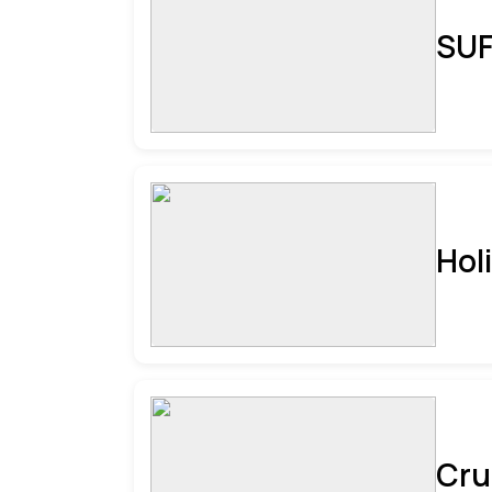
SUF
Hol
Cru