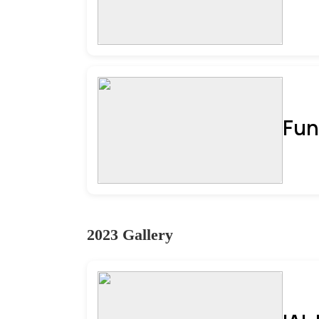
Fun
2023 Gallery