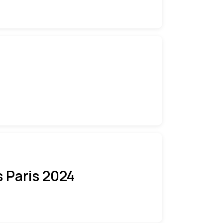
 Paris 2024