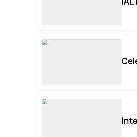
IAL
Cel
Int