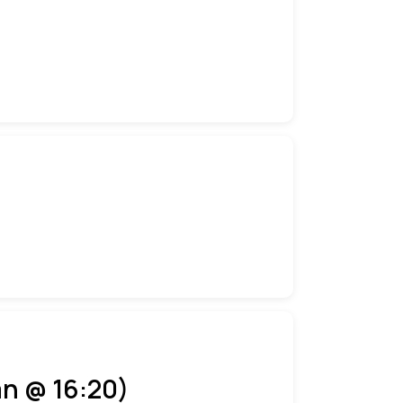
an @ 16:20)