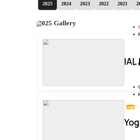
2025
2024
2023
2022
2021
2
2025 Gallery
IAL
Login
Yog