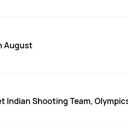
h August
t Indian Shooting Team, Olympics