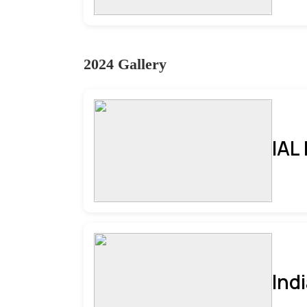
2024 Gallery
IAL
Ind