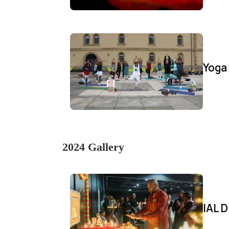
Yoga
2024 Gallery
IAL D