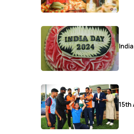
Indi
15th