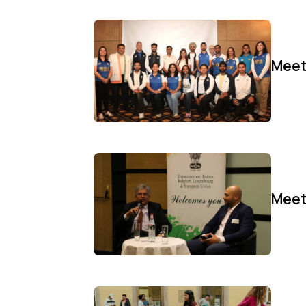
Meet
Meet