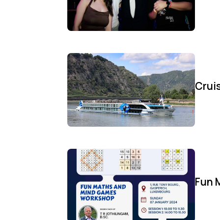
Cruis
Fun 