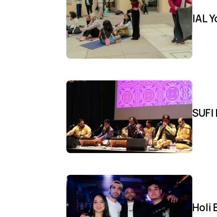
IAL 
SUFI 
Holi 