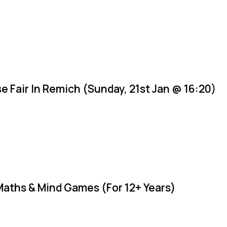
e Fair In Remich (Sunday, 21st Jan @ 16:20)
Maths & Mind Games (For 12+ Years)