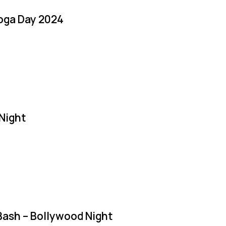
Yoga Day 2024
Night
Bash – Bollywood Night