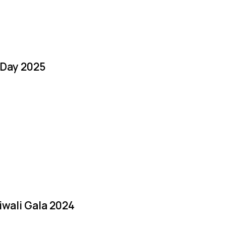
 Day 2025
iwali Gala 2024