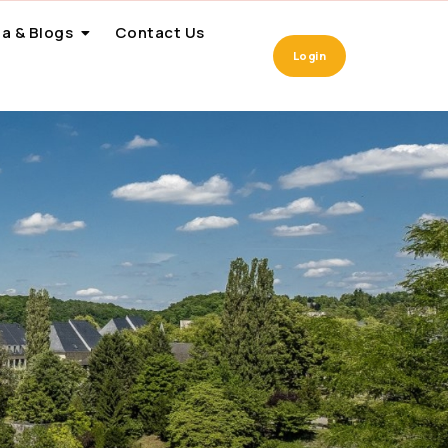
a & Blogs
Contact Us
Login