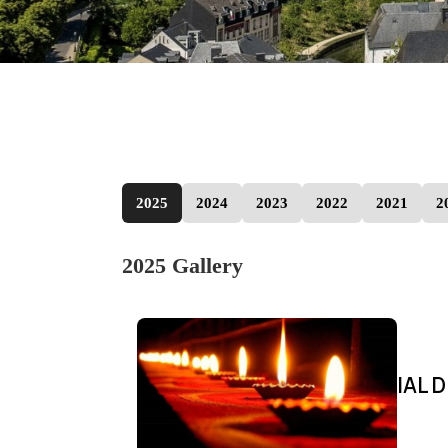
2025
2024
2023
2022
2021
2
2025 Gallery
IAL D