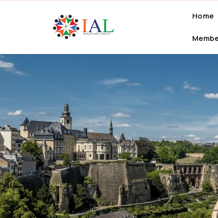
Home
Membe