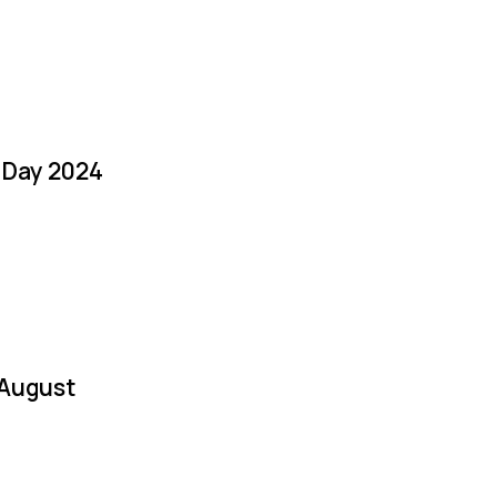
a Day 2024
 August