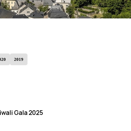
020
2019
iwali Gala 2025