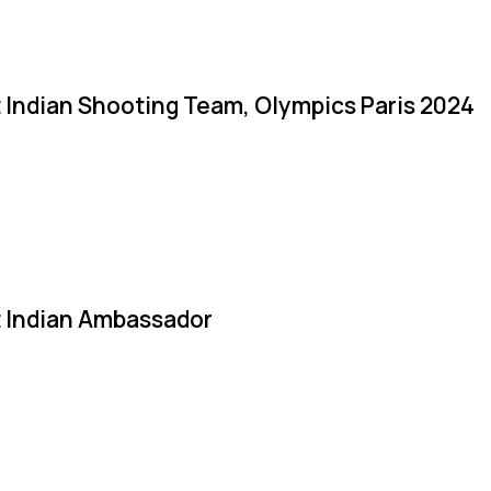
 Indian Shooting Team, Olympics Paris 2024
 Indian Ambassador