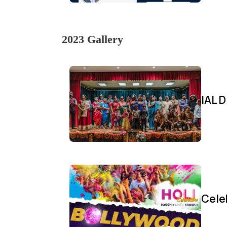
2023 Gallery
IAL D
Cele