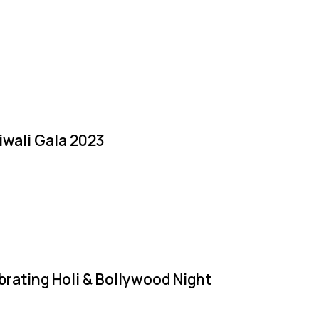
iwali Gala 2023
brating Holi & Bollywood Night