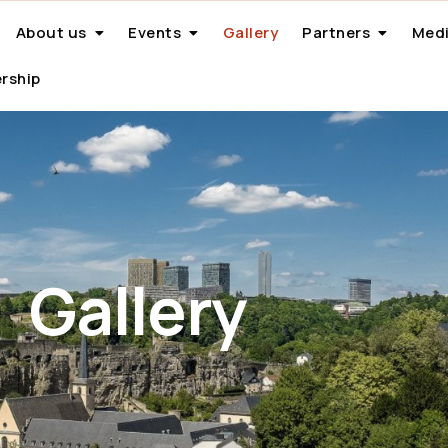
About us
Events
Gallery
Partners
Medi
rship
Gallery