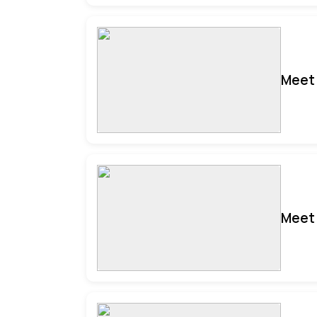
Meet 
Meet 