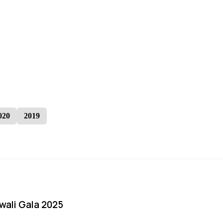
020
2019
iwali Gala 2025