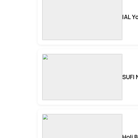
IAL Y
SUFI 
Holi 