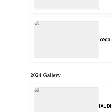
Yoga 
2024 Gallery
IAL D