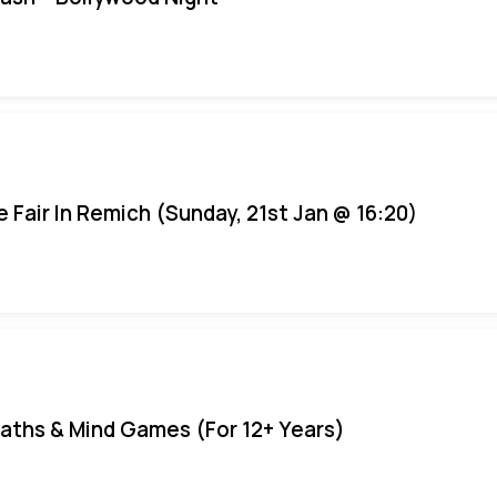
e Fair In Remich (Sunday, 21st Jan @ 16:20)
aths & Mind Games (For 12+ Years)