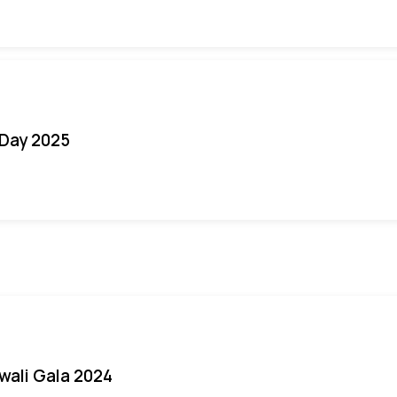
Day 2025
iwali Gala 2024