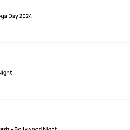
oga Day 2024
Night
Bash – Bollywood Night