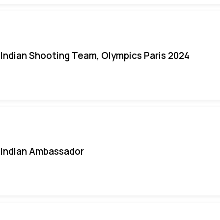
Indian Shooting Team, Olympics Paris 2024
Indian Ambassador