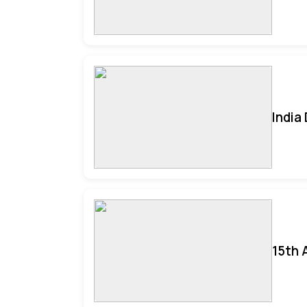
India
15th 