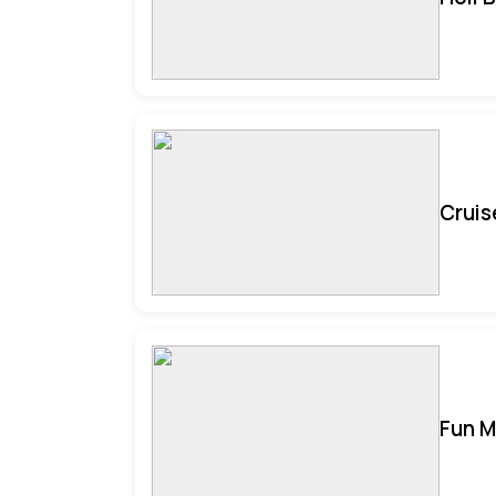
Cruis
Fun M