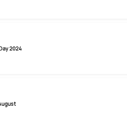
 Day 2024
August