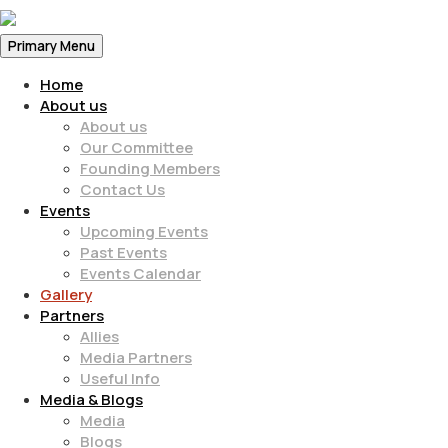
Primary Menu
Home
About us
About us
Our Committee
Founding Members
Contact Us
Events
Upcoming Events
Past Events
Events Calendar
Gallery
Partners
Allies
Media Partners
Useful Info
Media & Blogs
Media
Blogs