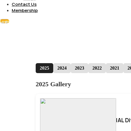
Contact Us
Membership
Login
2025
2024
2023
2022
2021
2
2025 Gallery
IAL D