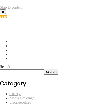
Skip to content
Login
info@ial.lu
165 Muehlenweg; L-2155 Gasperich Luxembourg
Search
Search
Category
Charity
Media Coverage
Uncategorized