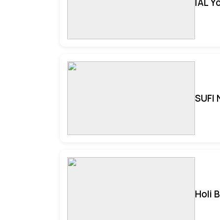
IAL Y
SUFI 
Holi 