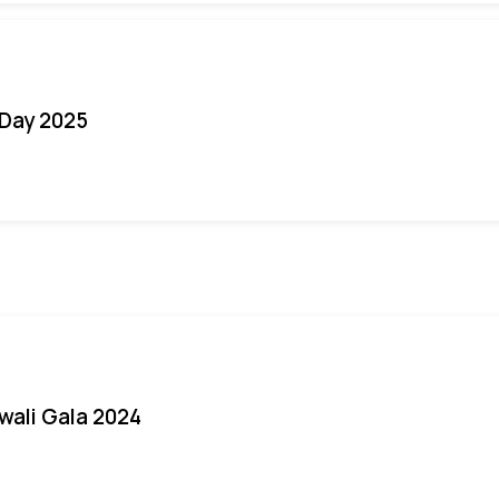
Day 2025
iwali Gala 2024