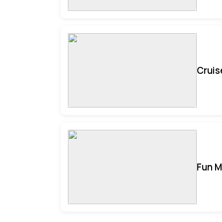
Cruis
Fun M