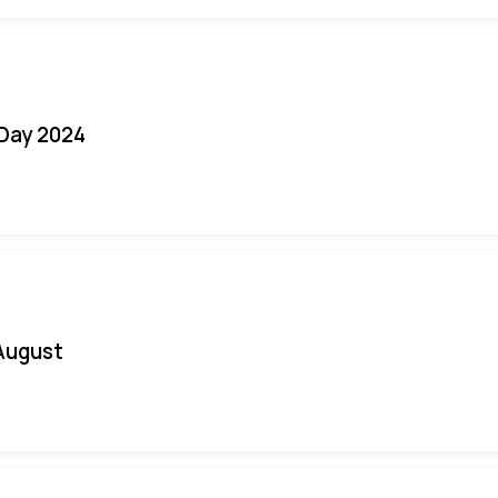
 Day 2024
August