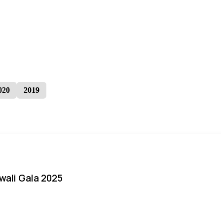
020
2019
iwali Gala 2025