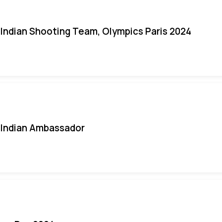
Indian Shooting Team, Olympics Paris 2024
Indian Ambassador