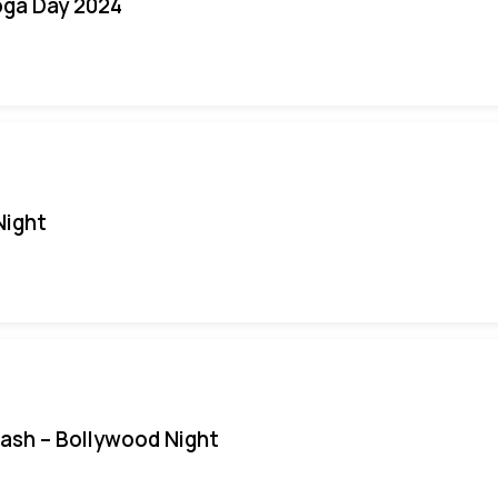
oga Day 2024
Night
Bash – Bollywood Night