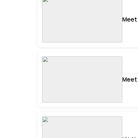
Meet 
Meet 