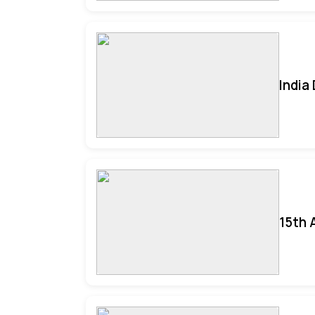
India
15th 