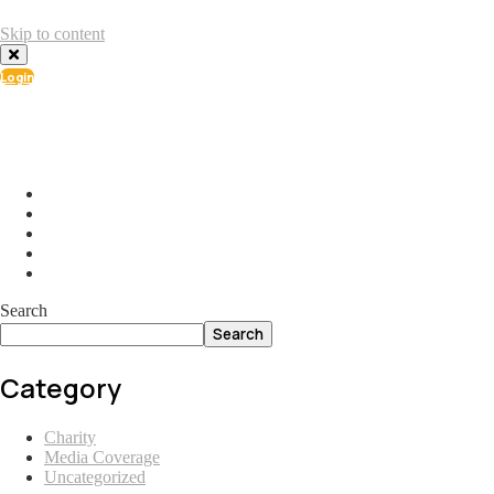
Skip to content
Login
info@ial.lu
165 Muehlenweg; L-2155 Gasperich Luxembourg
Search
Search
Category
Charity
Media Coverage
Uncategorized