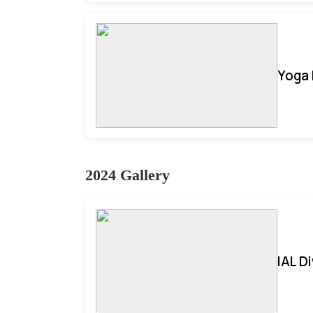
Yoga 
2024 Gallery
IAL D