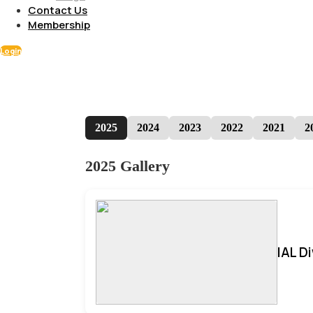
Contact Us
Membership
Login
2025
2024
2023
2022
2021
2
2025 Gallery
IAL D