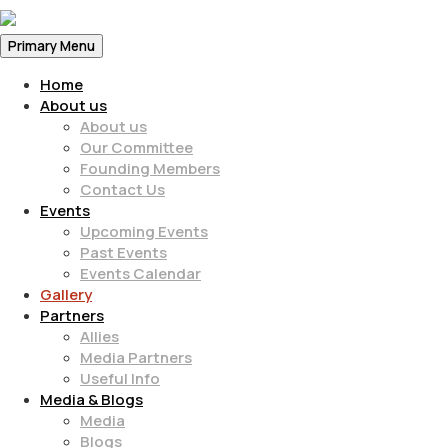
Primary Menu
Home
About us
About us
Our Committee
Founding Members
Contact Us
Events
Upcoming Events
Past Events
Events Calendar
Gallery
Partners
Allies
Media Partners
Useful Info
Media & Blogs
Media
Blogs