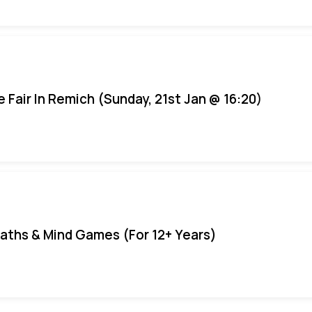
e Fair In Remich (Sunday, 21st Jan @ 16:20)
aths & Mind Games (For 12+ Years)