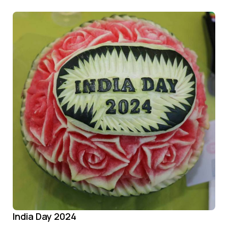
India Day 2024