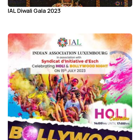
IAL Diwali Gala 2023