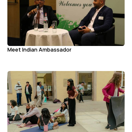
Meet Indian Ambassador