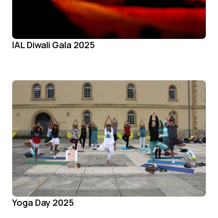
IAL Diwali Gala 2025
Yoga Day 2025