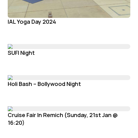
IAL Yoga Day 2024
SUFI Night
Holi Bash – Bollywood Night
Cruise Fair In Remich (Sunday, 21st Jan @
16:20)