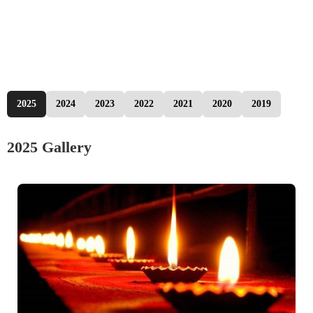
2025
2024
2023
2022
2021
2020
2019
2025 Gallery