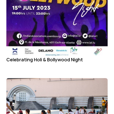
Celebrating Holi & Bollywood Night