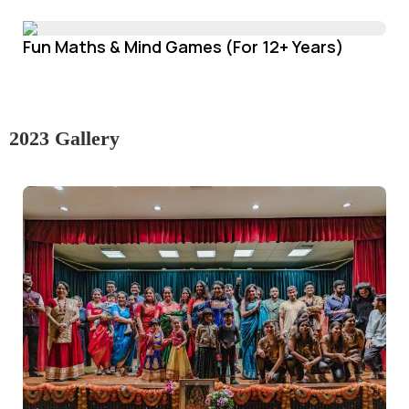
Fun Maths & Mind Games (For 12+ Years)
2023 Gallery