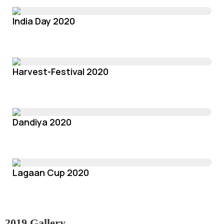
India Day 2020
Harvest-Festival 2020
Dandiya 2020
Lagaan Cup 2020
2019 Gallery