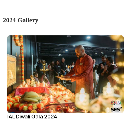
2024 Gallery
IAL Diwali Gala 2024