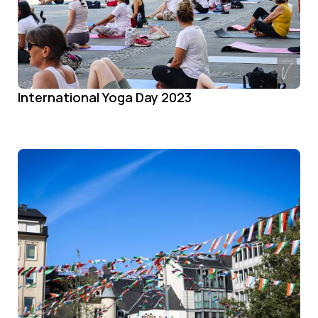
International Yoga Day 2023