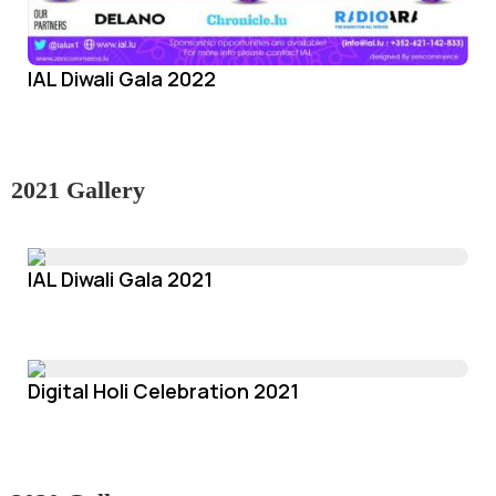
IAL Diwali Gala 2022
2021 Gallery
IAL Diwali Gala 2021
Digital Holi Celebration 2021