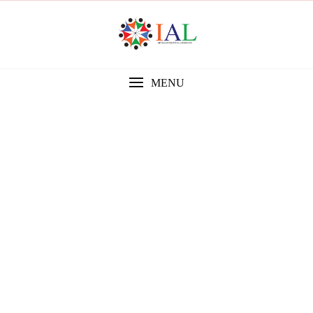
MENU
Gallery