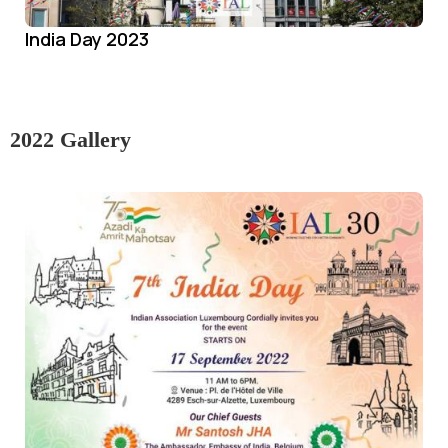
India Day 2023
2022 Gallery