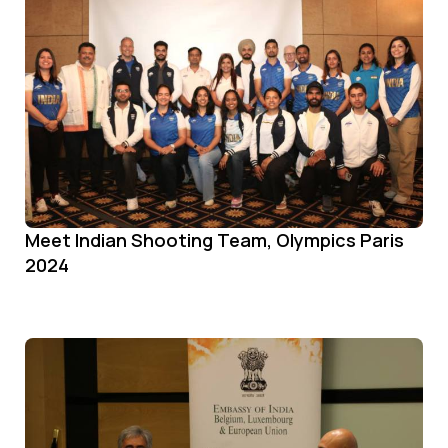
Meet Indian Shooting Team, Olympics Paris
2024