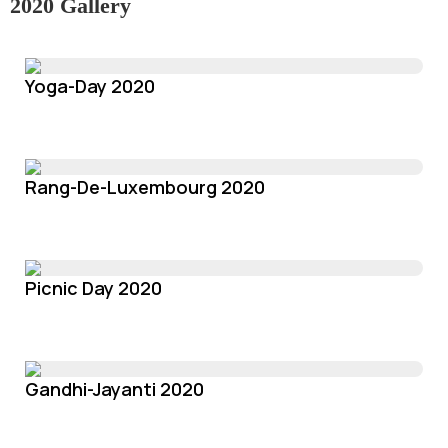
2020 Gallery
Yoga-Day 2020
Rang-De-Luxembourg 2020
Picnic Day 2020
Gandhi-Jayanti 2020