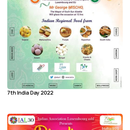
7th India Day 2022