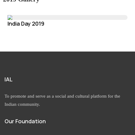
India Day 2019
IAL
To promote and serve as a social and cultural platform for the
Indian community.
Our Foundation