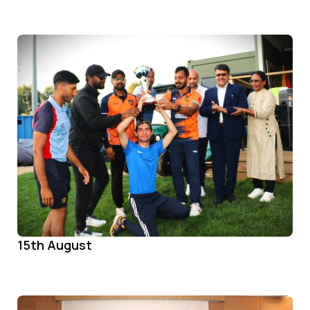
15th August