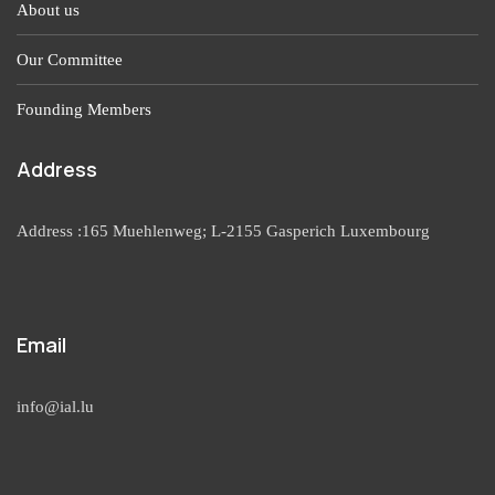
About us
Our Committee
Founding Members
Address
Address :165 Muehlenweg; L-2155 Gasperich Luxembourg
Email
info@ial.lu