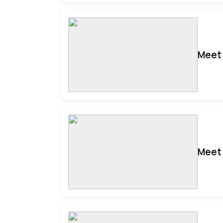
Meet 
Meet 