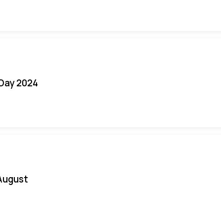
 Day 2024
August