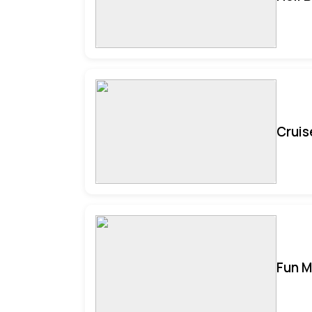
Cruis
Fun M