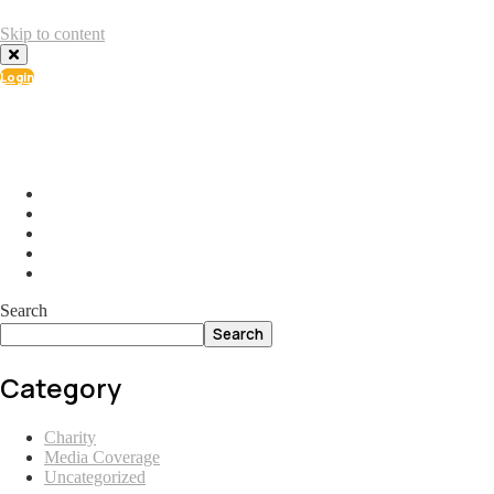
Skip to content
Login
info@ial.lu
165 Muehlenweg; L-2155 Gasperich Luxembourg
Search
Search
Category
Charity
Media Coverage
Uncategorized