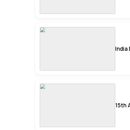
India
15th 