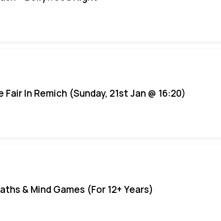
e Fair In Remich (Sunday, 21st Jan @ 16:20)
aths & Mind Games (For 12+ Years)