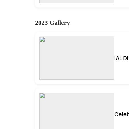
2023 Gallery
IAL D
Celeb