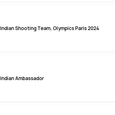
Indian Shooting Team, Olympics Paris 2024
Indian Ambassador