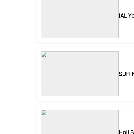
IAL Y
SUFI 
Holi 