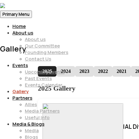
Primary Menu
Home
About us
About us
Our Committee
Gallery
Founding Members
Contact Us
Events
2025
2024
2023
2022
2021
2
Upcoming Events
Past Events
Events Calendar
2025 Gallery
Gallery
Partners
Allies
Media Partners
Useful Info
Media & Blogs
IAL D
Media
Blogs