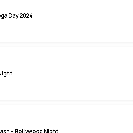
oga Day 2024
Night
Bash – Bollywood Night