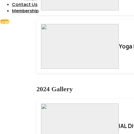
Contact Us
Membership
Login
Yoga 
2024 Gallery
IAL D