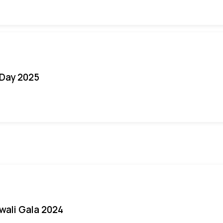
Day 2025
iwali Gala 2024