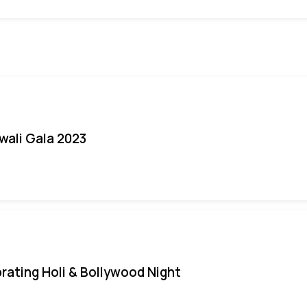
iwali Gala 2023
rating Holi & Bollywood Night