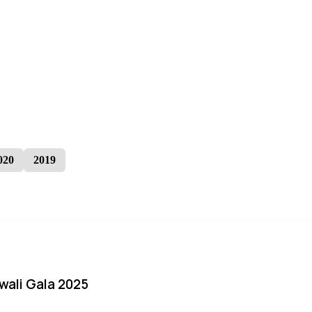
020
2019
iwali Gala 2025