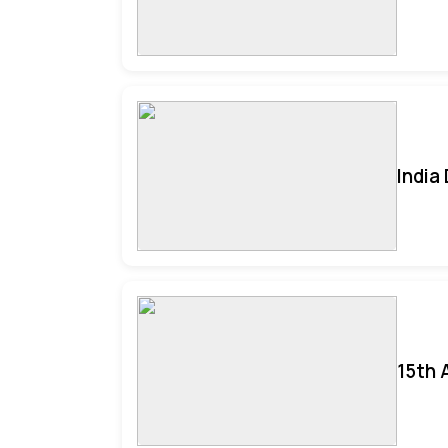
India
15th 