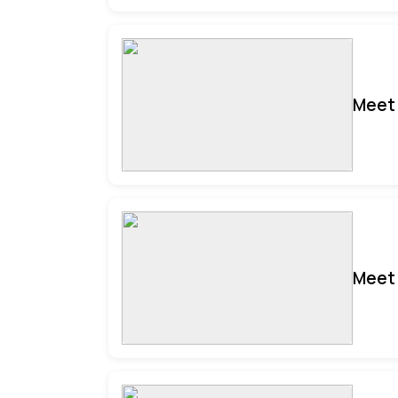
Meet 
Meet 