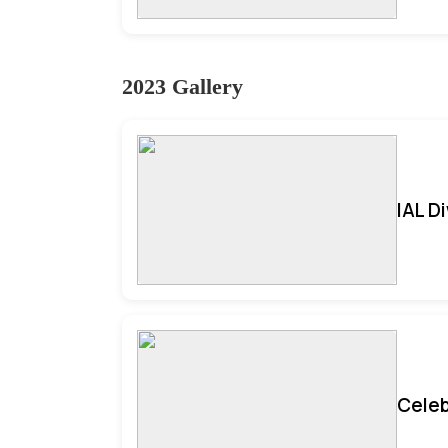
2023 Gallery
IAL D
Celeb