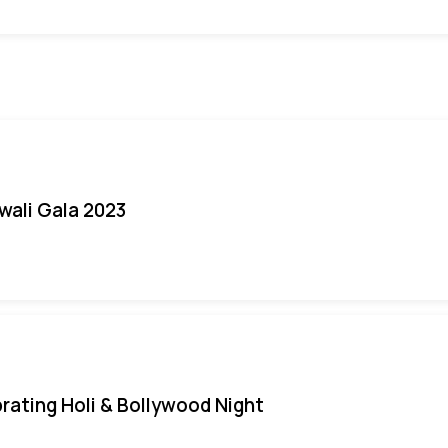
iwali Gala 2023
rating Holi & Bollywood Night