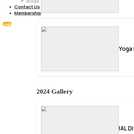
Blogs
Contact Us
Membership
Login
Yoga 
2024 Gallery
IAL D