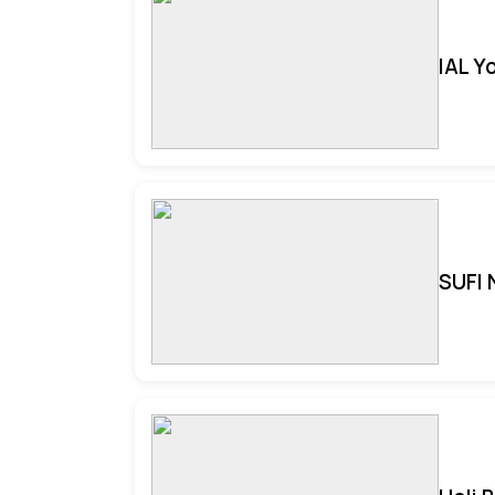
IAL Y
SUFI 