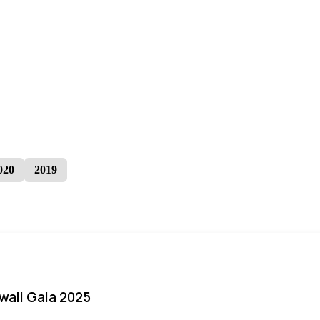
020
2019
iwali Gala 2025