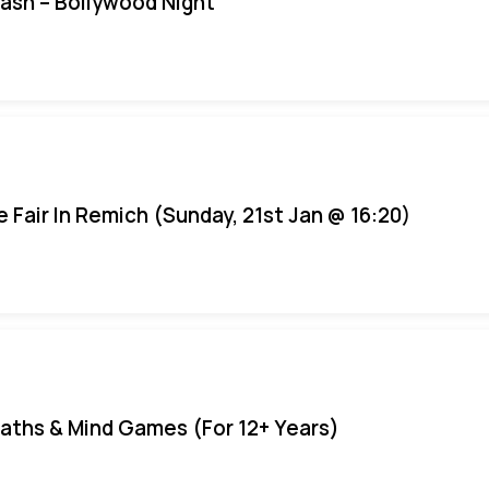
Bash – Bollywood Night
e Fair In Remich (Sunday, 21st Jan @ 16:20)
aths & Mind Games (For 12+ Years)