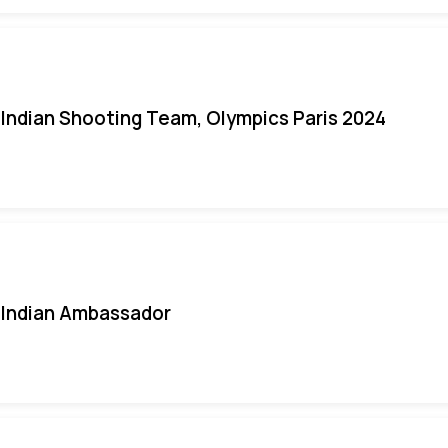
Indian Shooting Team, Olympics Paris 2024
Indian Ambassador