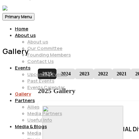
Primary Menu
Home
About us
About us
Our Committee
Gallery
Founding Members
Contact Us
Events
2025
2024
2023
2022
2021
2
Upcoming Events
Past Events
Events Calendar
2025 Gallery
Gallery
Partners
Allies
Media Partners
Useful Info
Media & Blogs
IAL D
Media