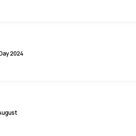
 Day 2024
August