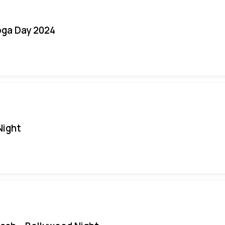
oga Day 2024
Night