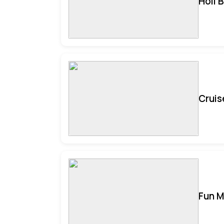
Holi 
Cruis
Fun M