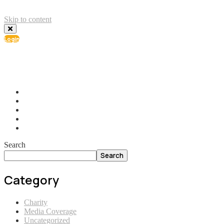
Skip to content
Login
info@ial.lu
165 Muehlenweg; L-2155 Gasperich Luxembourg
Search
Search
Category
Charity
Media Coverage
Uncategorized