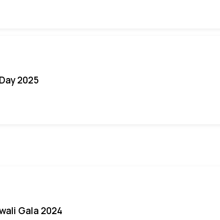
Day 2025
iwali Gala 2024