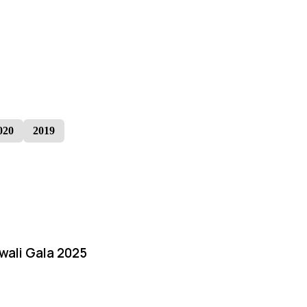
020
2019
iwali Gala 2025