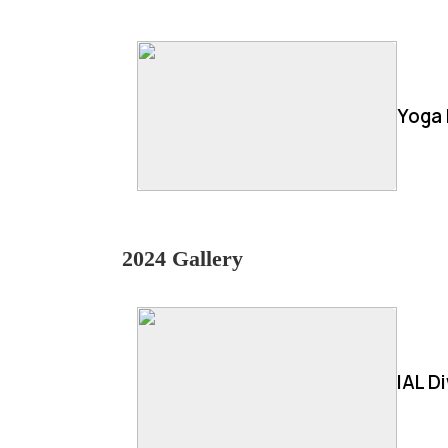
Yoga 
2024 Gallery
IAL D