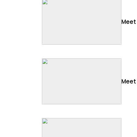
Meet 
Meet 