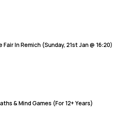
e Fair In Remich (Sunday, 21st Jan @ 16:20)
aths & Mind Games (For 12+ Years)