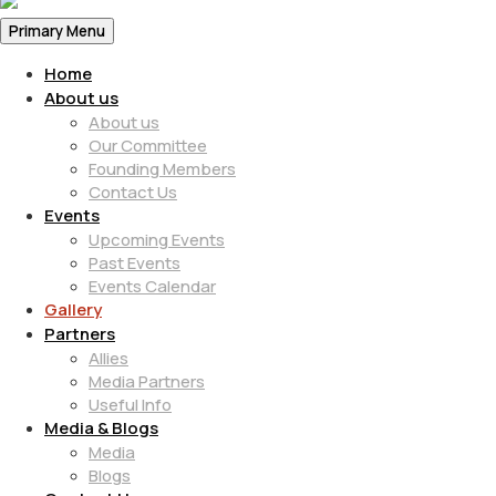
Primary Menu
Home
About us
About us
Our Committee
Founding Members
Contact Us
Events
Upcoming Events
Past Events
Events Calendar
Gallery
Partners
Allies
Media Partners
Useful Info
Media & Blogs
Media
Blogs