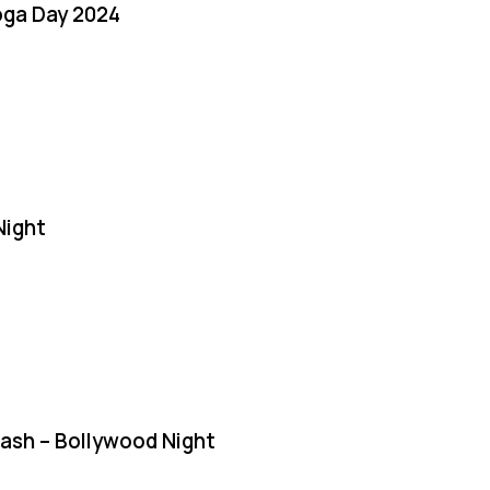
oga Day 2024
Night
Bash – Bollywood Night