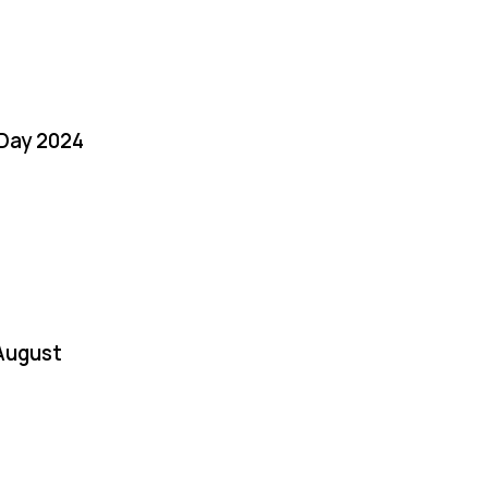
 Day 2024
August