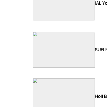
IAL Y
SUFI 
Holi 