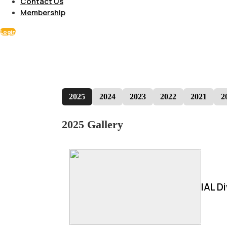
Contact Us
Membership
Login
2025
2024
2023
2022
2021
2
2025 Gallery
IAL D