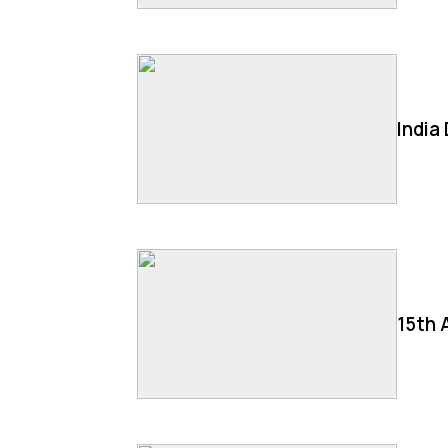
India
15th 