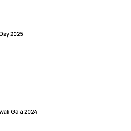
Day 2025
iwali Gala 2024