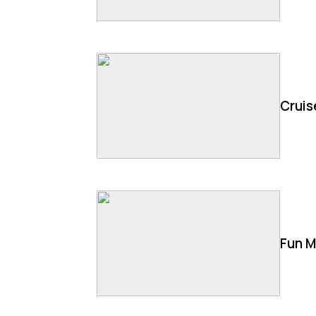
Cruis
Fun M