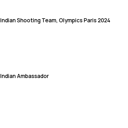
Indian Shooting Team, Olympics Paris 2024
Indian Ambassador