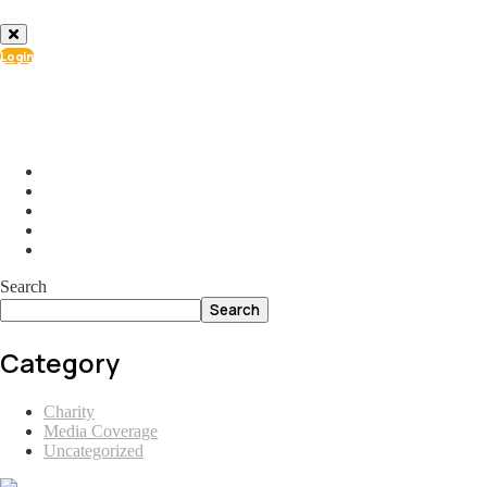
Login
info@ial.lu
165 Muehlenweg; L-2155 Gasperich Luxembourg
Search
Search
Category
Charity
Media Coverage
Uncategorized