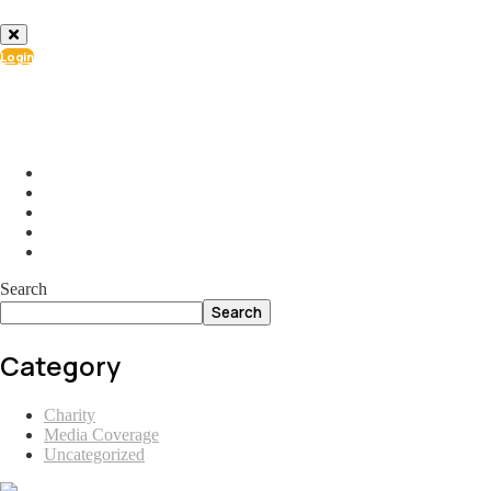
Login
info@ial.lu
165 Muehlenweg; L-2155 Gasperich Luxembourg
Search
Search
Category
Charity
Media Coverage
Uncategorized