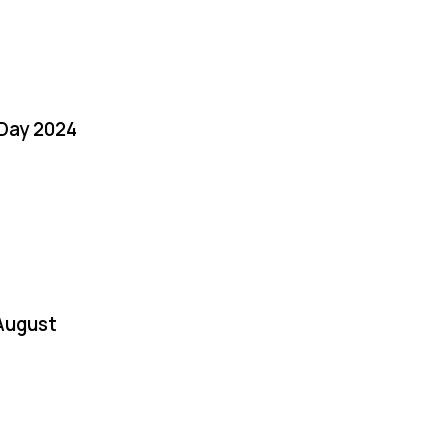
 Day 2024
August