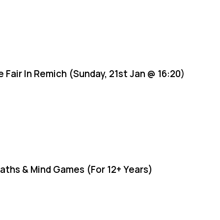
e Fair In Remich (Sunday, 21st Jan @ 16:20)
aths & Mind Games (For 12+ Years)