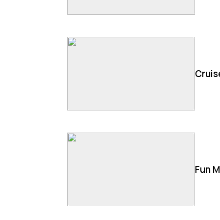
Cruis
Fun M