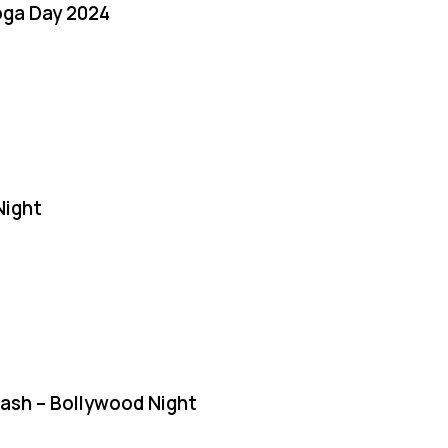
oga Day 2024
Night
Bash – Bollywood Night