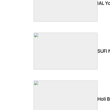
IAL Y
SUFI 
Holi 