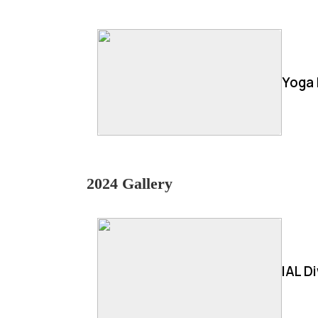
Yoga 
2024 Gallery
IAL D