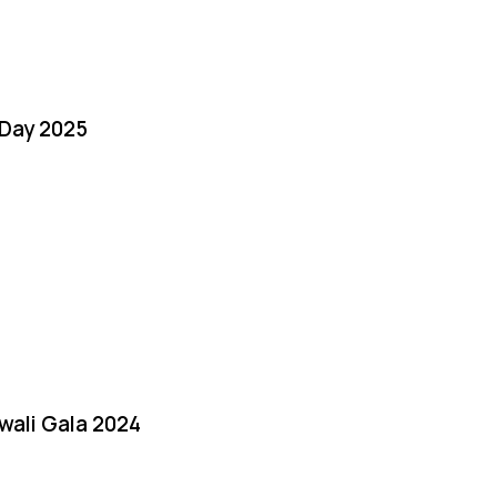
Day 2025
iwali Gala 2024