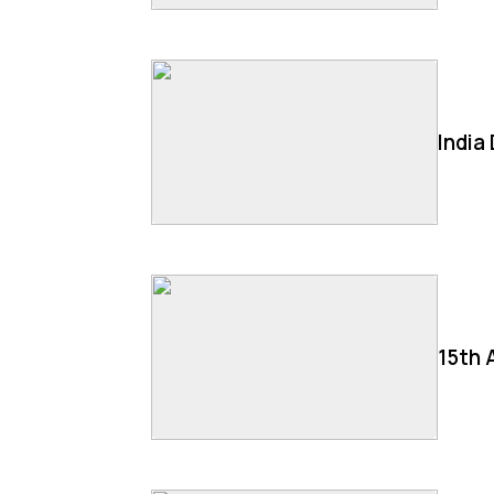
India
15th 