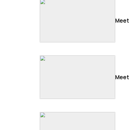
Meet 
Meet 