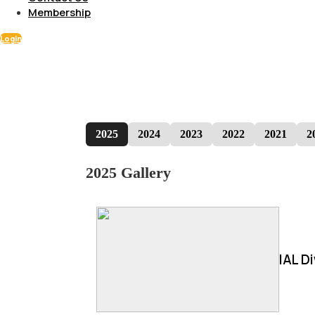
Membership
Login
2025
2024
2023
2022
2021
2
2025 Gallery
IAL D