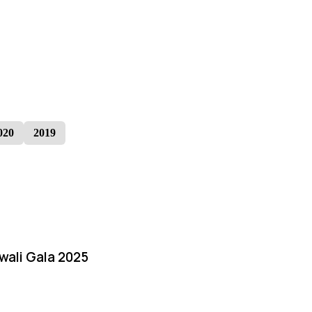
020
2019
iwali Gala 2025