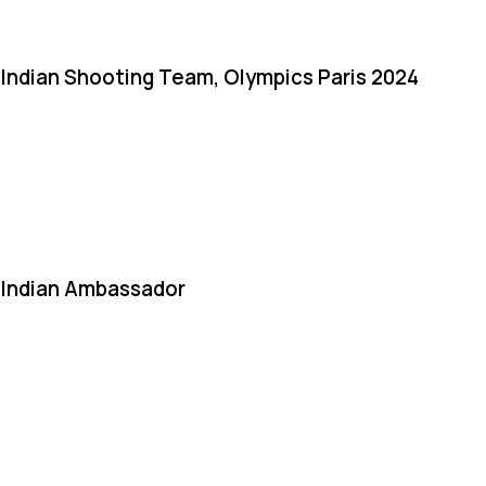
Indian Shooting Team, Olympics Paris 2024
Indian Ambassador