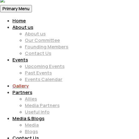
Primary Menu
Home
About us
About us
Our Committee
Founding Members
Contact Us
Events
Upcoming Events
Past Events
Events Calendar
Gallery
Partners
Allies
Media Partners
Useful Info
Media & Blogs
Media
Blogs
Contact Us