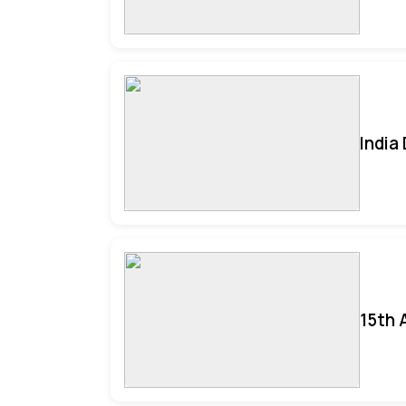
India
15th 