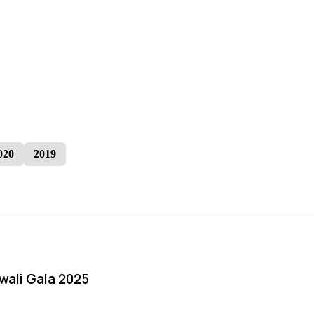
020
2019
iwali Gala 2025