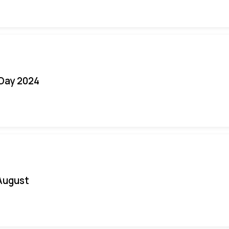
 Day 2024
August