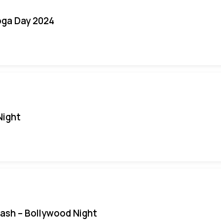
oga Day 2024
Night
Bash – Bollywood Night