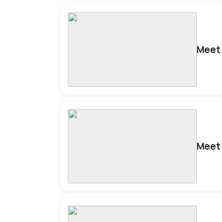
Meet 
Meet 