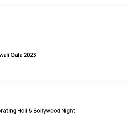
iwali Gala 2023
rating Holi & Bollywood Night