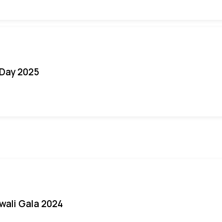
Day 2025
iwali Gala 2024