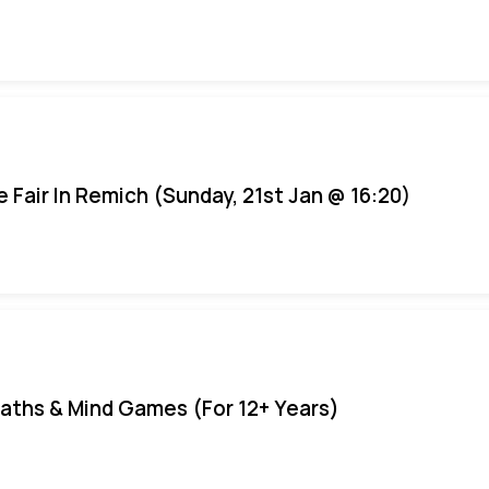
e Fair In Remich (Sunday, 21st Jan @ 16:20)
aths & Mind Games (For 12+ Years)