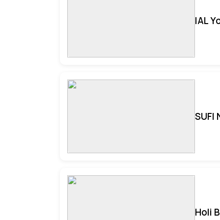
IAL Y
SUFI 
Holi 