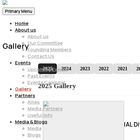
Primary Menu
Home
About us
About us
Our Committee
Gallery
Founding Members
Contact Us
Events
2025
2024
2023
2022
2021
2
Upcoming Events
Past Events
Events Calendar
2025 Gallery
Gallery
Partners
Allies
Media Partners
Useful Info
Media & Blogs
IAL D
Media
Blogs