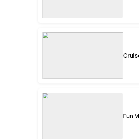
Cruis
Fun M