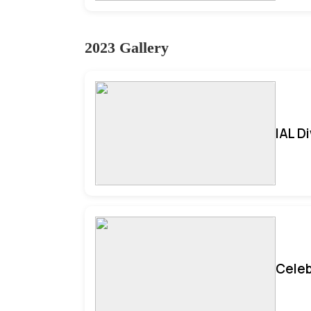
2023 Gallery
IAL D
Celeb