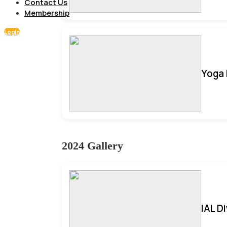
Contact Us
Membership
Login
Yoga 
2024 Gallery
IAL D