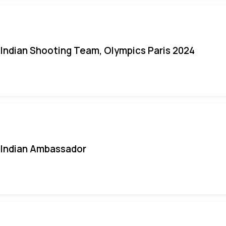
Indian Shooting Team, Olympics Paris 2024
Indian Ambassador