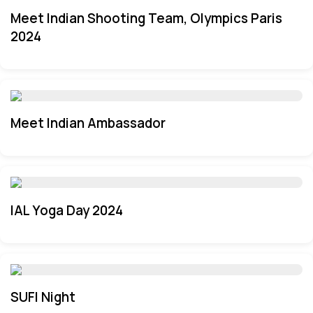
Meet Indian Shooting Team, Olympics Paris
2024
Meet Indian Ambassador
IAL Yoga Day 2024
SUFI Night