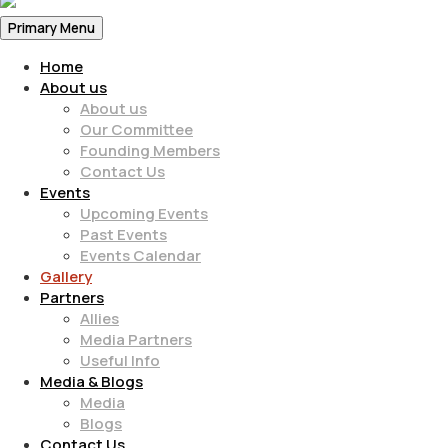
Primary Menu
Home
About us
About us
Our Committee
Founding Members
Contact Us
Events
Upcoming Events
Past Events
Events Calendar
Gallery
Partners
Allies
Media Partners
Useful Info
Media & Blogs
Media
Blogs
Contact Us