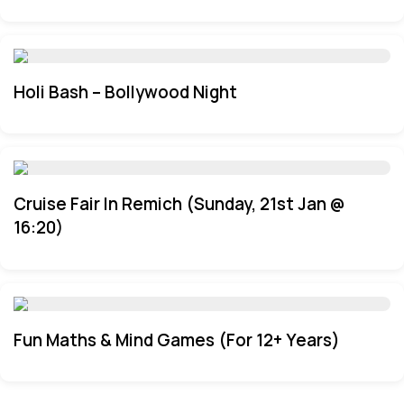
Holi Bash – Bollywood Night
Cruise Fair In Remich (Sunday, 21st Jan @
16:20)
Fun Maths & Mind Games (For 12+ Years)