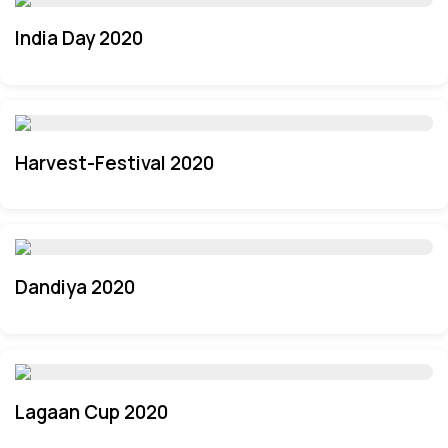
India Day 2020
Harvest-Festival 2020
Dandiya 2020
Lagaan Cup 2020