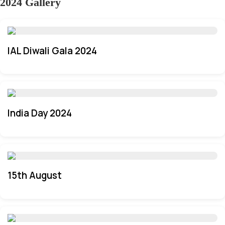
2024 Gallery
IAL Diwali Gala 2024
India Day 2024
15th August