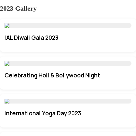
2023 Gallery
IAL Diwali Gala 2023
Celebrating Holi & Bollywood Night
International Yoga Day 2023