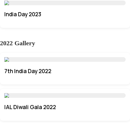
India Day 2023
2022 Gallery
7th India Day 2022
IAL Diwali Gala 2022