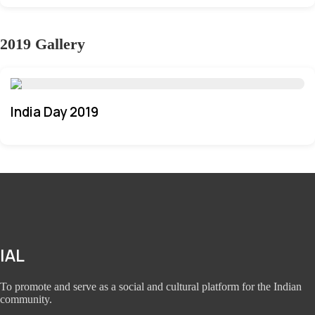
2019 Gallery
India Day 2019
IAL
To promote and serve as a social and cultural platform for the Indian
community.