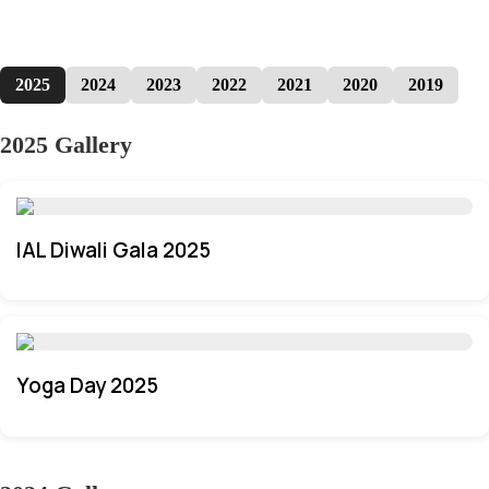
2025
2024
2023
2022
2021
2020
2019
2025 Gallery
IAL Diwali Gala 2025
Yoga Day 2025