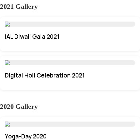
2021 Gallery
IAL Diwali Gala 2021
Digital Holi Celebration 2021
2020 Gallery
Yoga-Day 2020