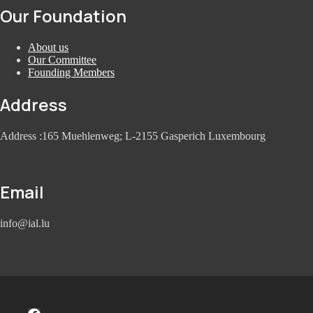
Our Foundation
About us
Our Committee
Founding Members
Address
Address :165 Muehlenweg; L-2155 Gasperich Luxembourg
Email
info@ial.lu