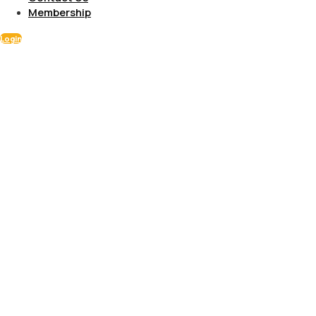
Membership
Login
Gallery