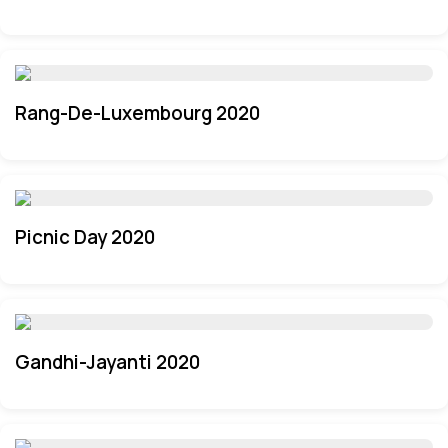
Rang-De-Luxembourg 2020
Picnic Day 2020
Gandhi-Jayanti 2020