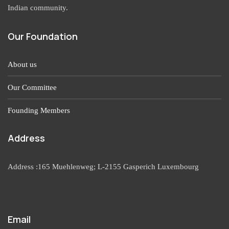
Indian community.
Our Foundation
About us
Our Committee
Founding Members
Address
Address :165 Muehlenweg; L-2155 Gasperich Luxembourg
Email