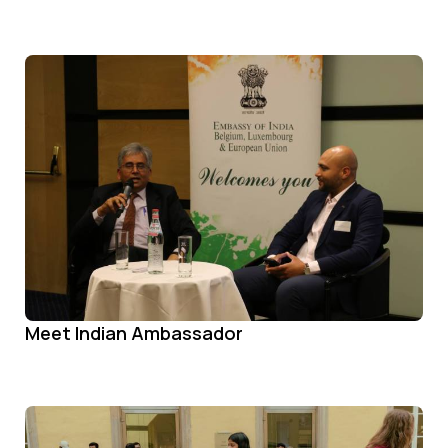
Meet Indian Ambassador