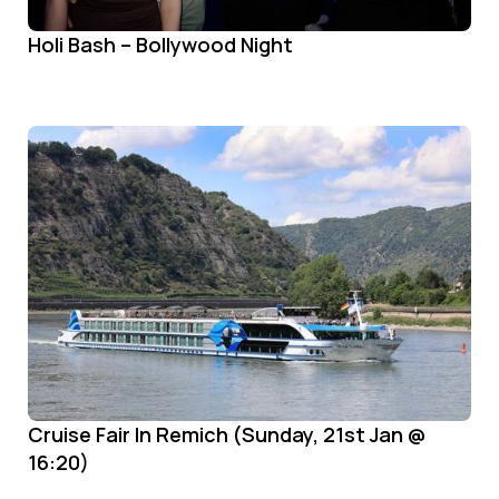
Holi Bash – Bollywood Night
Cruise Fair In Remich (Sunday, 21st Jan @
16:20)