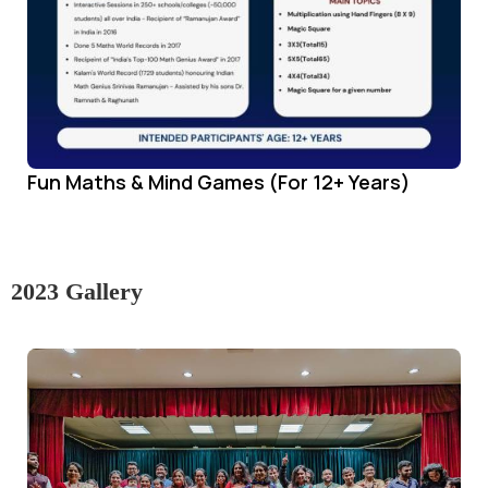
Fun Maths & Mind Games (For 12+ Years)
2023 Gallery