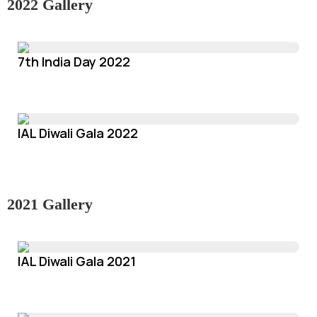
2022 Gallery
7th India Day 2022
IAL Diwali Gala 2022
2021 Gallery
IAL Diwali Gala 2021