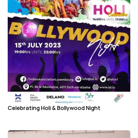
Celebrating Holi & Bollywood Night