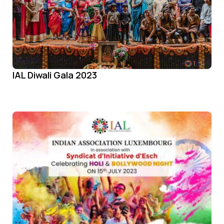
IAL Diwali Gala 2023