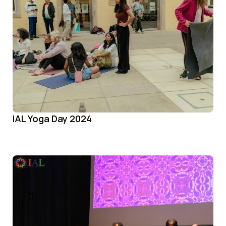
IAL Yoga Day 2024