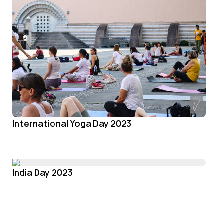
International Yoga Day 2023
India Day 2023