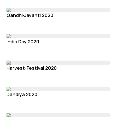
Gandhi-Jayanti 2020
India Day 2020
Harvest-Festival 2020
Dandiya 2020