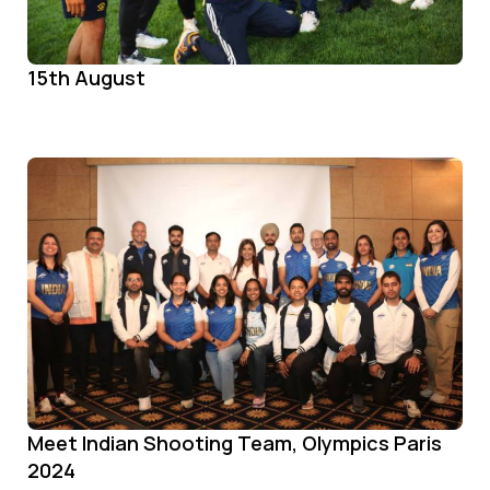
15th August
Meet Indian Shooting Team, Olympics Paris
2024