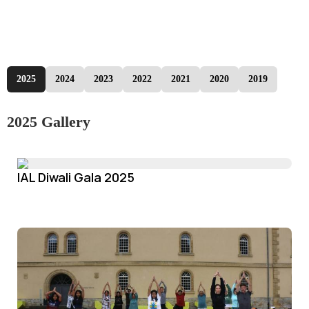
2025
2024
2023
2022
2021
2020
2019
2025 Gallery
IAL Diwali Gala 2025