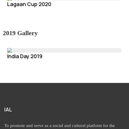
Lagaan Cup 2020
2019 Gallery
India Day 2019
IAL
To promote and serve as a social and cultural platform for the