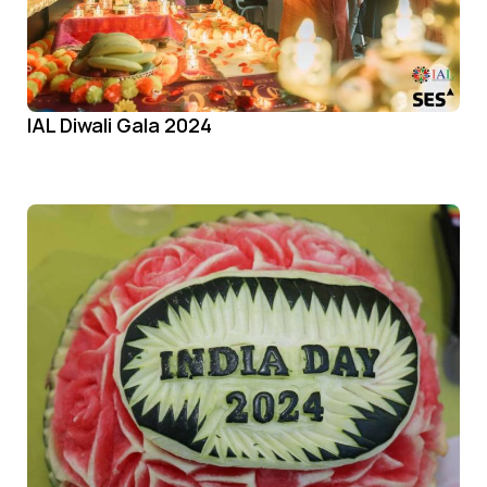
IAL Diwali Gala 2024