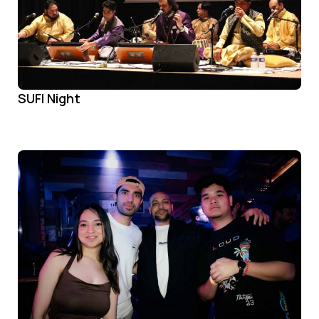
SUFI Night