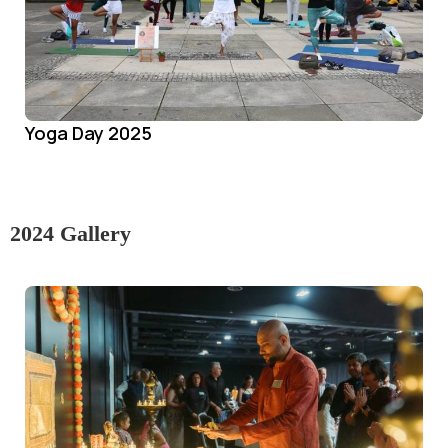
Yoga Day 2025
2024 Gallery