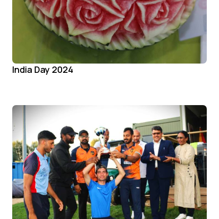
India Day 2024