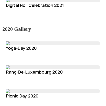
Digital Holi Celebration 2021
2020 Gallery
Yoga-Day 2020
Rang-De-Luxembourg 2020
Picnic Day 2020