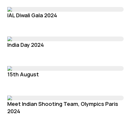
IAL Diwali Gala 2024
India Day 2024
15th August
Meet Indian Shooting Team, Olympics Paris
2024