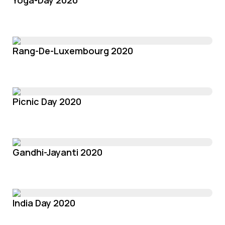
Yoga-Day 2020
Rang-De-Luxembourg 2020
Picnic Day 2020
Gandhi-Jayanti 2020
India Day 2020