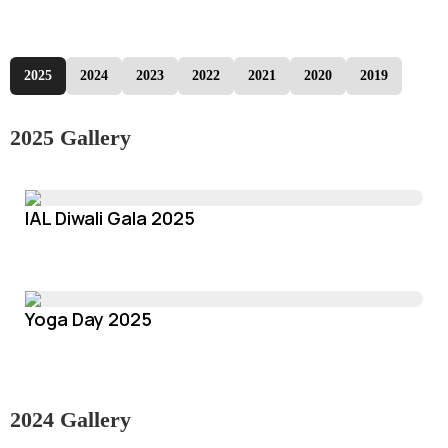
2025
2024
2023
2022
2021
2020
2019
2025 Gallery
IAL Diwali Gala 2025
Yoga Day 2025
2024 Gallery