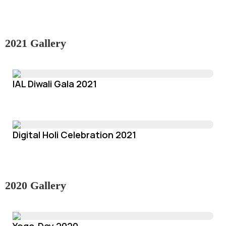
2021 Gallery
IAL Diwali Gala 2021
Digital Holi Celebration 2021
2020 Gallery