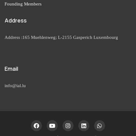
Founding Members
Address
Address :165 Muehlenweg; L-2155 Gasperich Luxembourg
Email
info@ial.lu