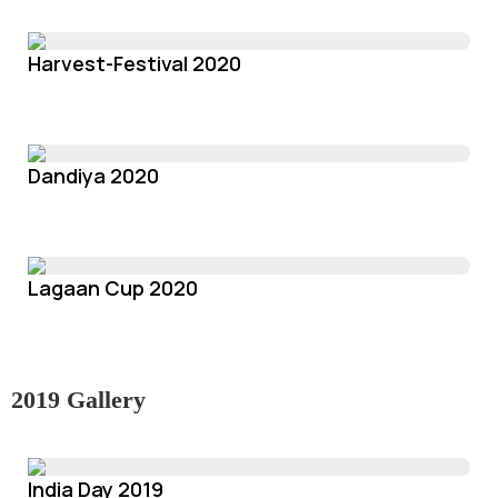
Harvest-Festival 2020
Dandiya 2020
Lagaan Cup 2020
2019 Gallery
India Day 2019