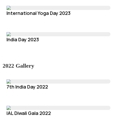
International Yoga Day 2023
India Day 2023
2022 Gallery
7th India Day 2022
IAL Diwali Gala 2022