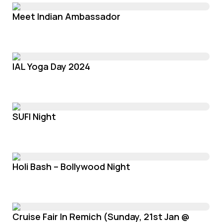
Meet Indian Ambassador
IAL Yoga Day 2024
SUFI Night
Holi Bash – Bollywood Night
Cruise Fair In Remich (Sunday, 21st Jan @