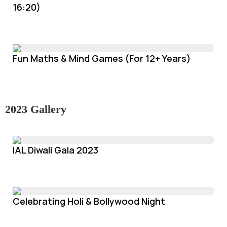
16:20)
Fun Maths & Mind Games (For 12+ Years)
2023 Gallery
IAL Diwali Gala 2023
Celebrating Holi & Bollywood Night