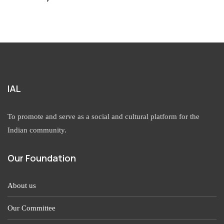
IAL
To promote and serve as a social and cultural platform for the
Indian community.
Our Foundation
About us
Our Committee