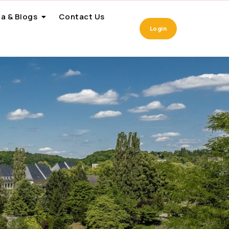
a & Blogs
Contact Us
Login