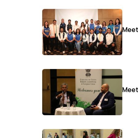
Meet
Meet