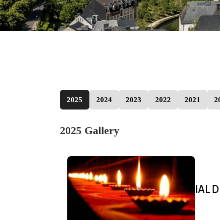
2025
2024
2023
2022
2021
2
2025 Gallery
IAL D