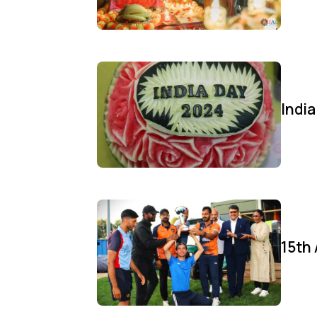
Indi
15th