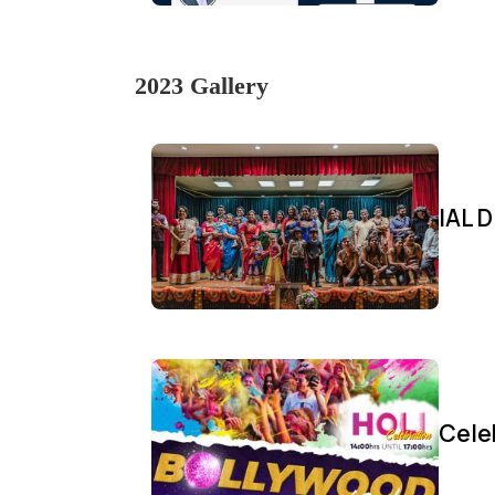
2023 Gallery
IAL D
Cele