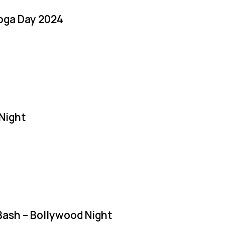
Yoga Day 2024
Night
Bash – Bollywood Night