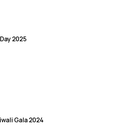
 Day 2025
iwali Gala 2024