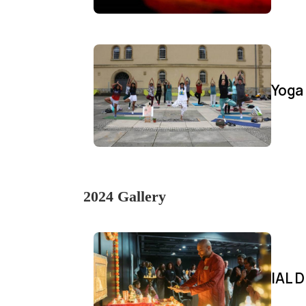
Yoga
2024 Gallery
IAL D