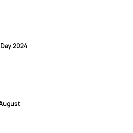
a Day 2024
 August