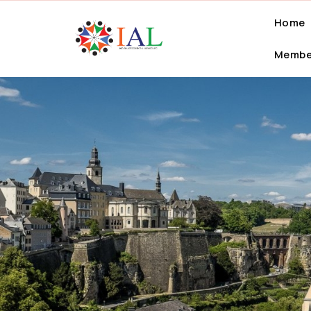
Home
Membe