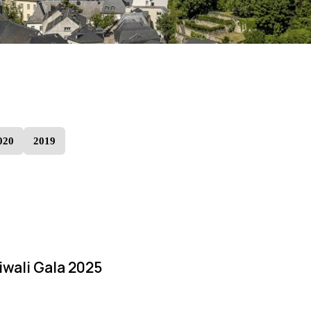
020
2019
iwali Gala 2025