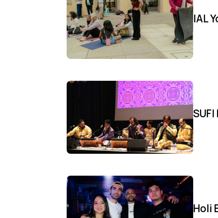
IAL 
SUFI 
Holi 