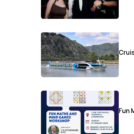
Cruis
Fun 