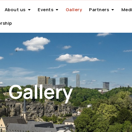
About us
Events
Gallery
Partners
Medi
rship
Gallery