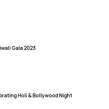
iwali Gala 2023
brating Holi & Bollywood Night