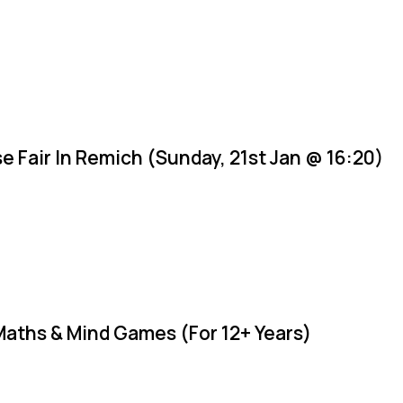
e Fair In Remich (Sunday, 21st Jan @ 16:20)
Maths & Mind Games (For 12+ Years)