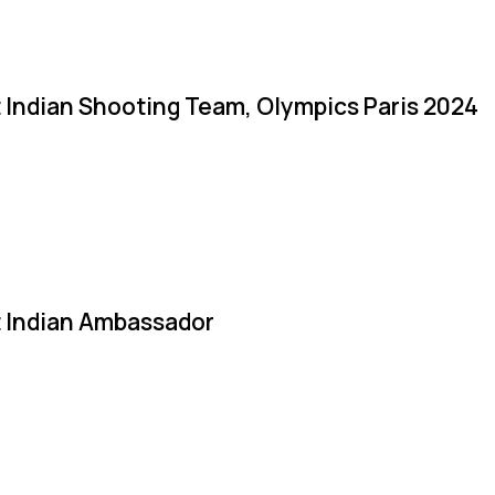
 Indian Shooting Team, Olympics Paris 2024
 Indian Ambassador