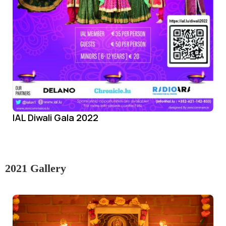
IAL Diwali Gala 2022
2021 Gallery