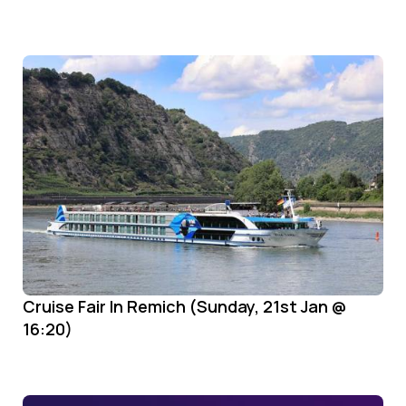
Cruise Fair In Remich (Sunday, 21st Jan @
16:20)