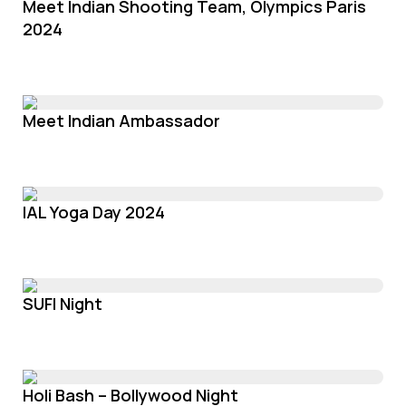
Meet Indian Shooting Team, Olympics Paris
2024
Meet Indian Ambassador
IAL Yoga Day 2024
SUFI Night
Holi Bash – Bollywood Night