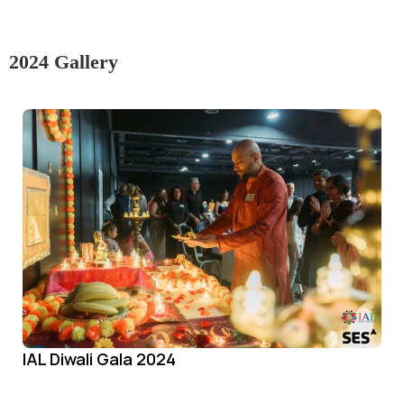
2024 Gallery
IAL Diwali Gala 2024