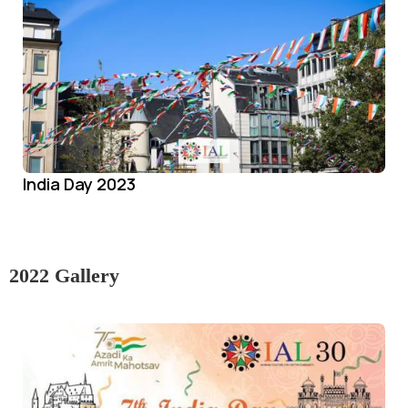
India Day 2023
2022 Gallery