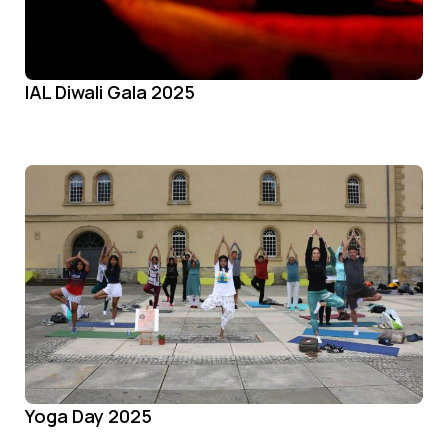
IAL Diwali Gala 2025
Yoga Day 2025