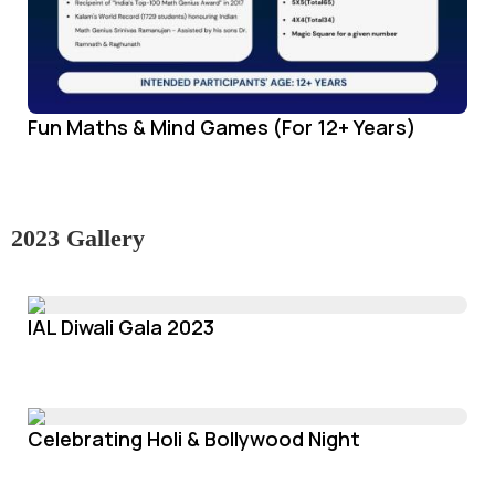
Fun Maths & Mind Games (For 12+ Years)
2023 Gallery
IAL Diwali Gala 2023
Celebrating Holi & Bollywood Night