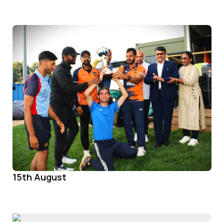
15th August