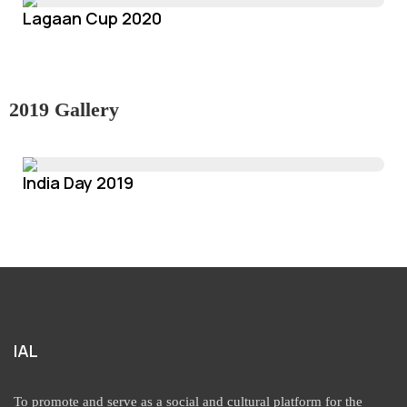
Lagaan Cup 2020
2019 Gallery
India Day 2019
IAL
To promote and serve as a social and cultural platform for the