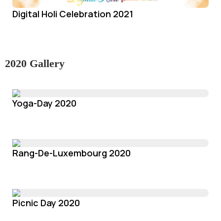
Digital Holi Celebration 2021
2020 Gallery
Yoga-Day 2020
Rang-De-Luxembourg 2020
Picnic Day 2020