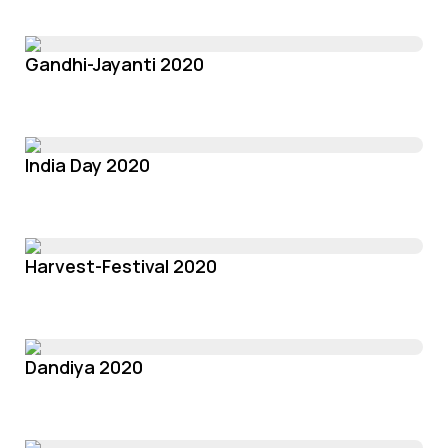
Gandhi-Jayanti 2020
India Day 2020
Harvest-Festival 2020
Dandiya 2020