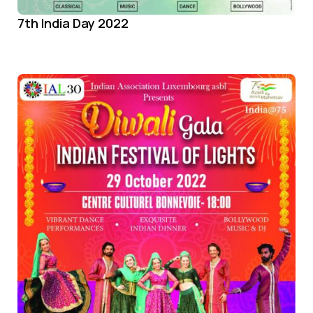
7th India Day 2022