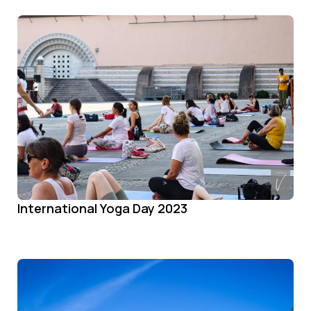
International Yoga Day 2023