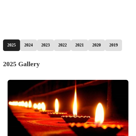
2025
2024
2023
2022
2021
2020
2019
2025 Gallery