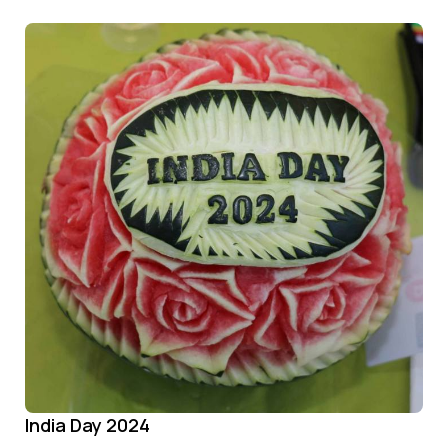
India Day 2024