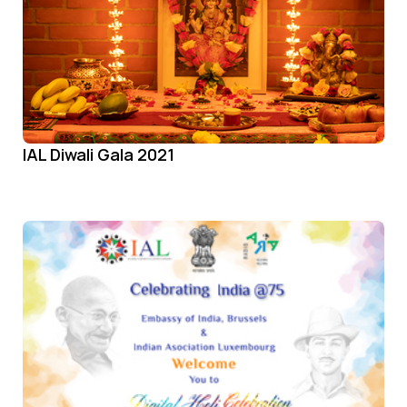
IAL Diwali Gala 2021