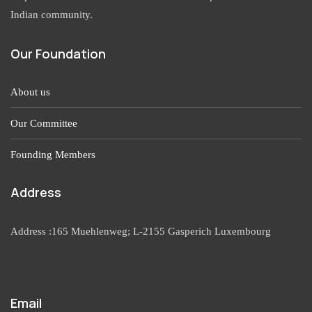
Indian community.
Our Foundation
About us
Our Committee
Founding Members
Address
Address :165 Muehlenweg; L-2155 Gasperich Luxembourg
Email