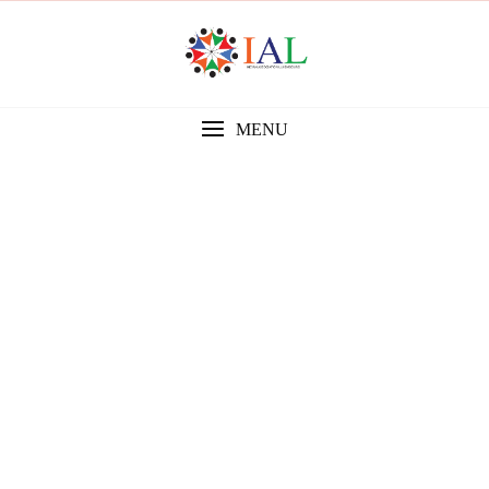
MENU
Gallery