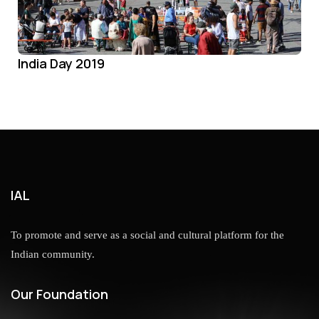
India Day 2019
IAL
To promote and serve as a social and cultural platform for the
Indian community.
Our Foundation