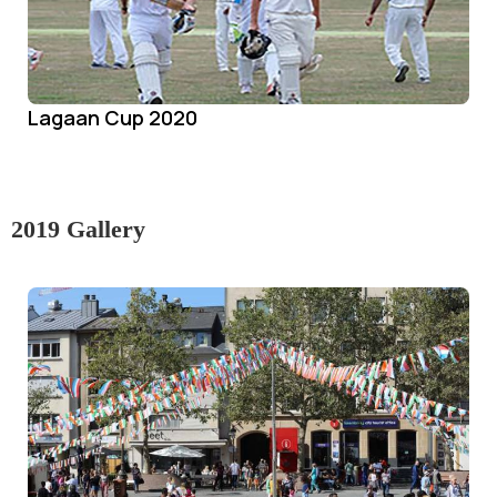
Lagaan Cup 2020
2019 Gallery