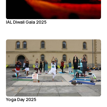
IAL Diwali Gala 2025
Yoga Day 2025