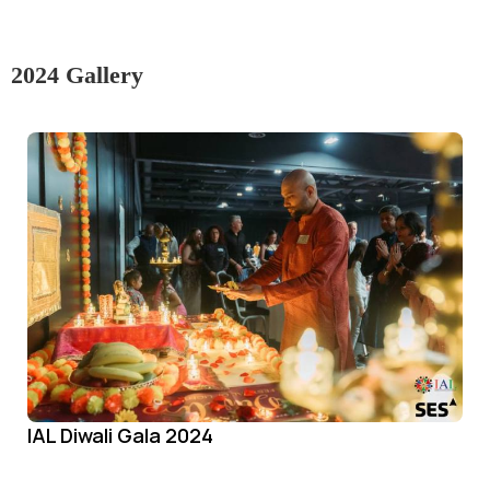
2024 Gallery
IAL Diwali Gala 2024