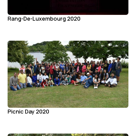
Rang-De-Luxembourg 2020
Picnic Day 2020