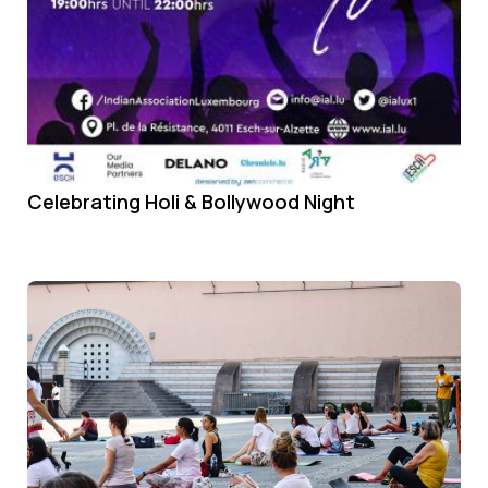
Celebrating Holi & Bollywood Night