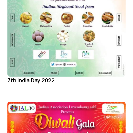
7th India Day 2022