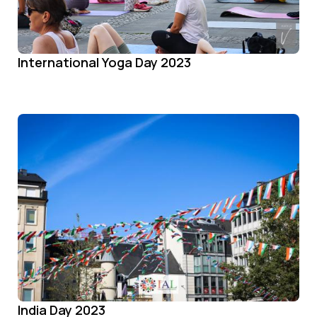
International Yoga Day 2023
India Day 2023