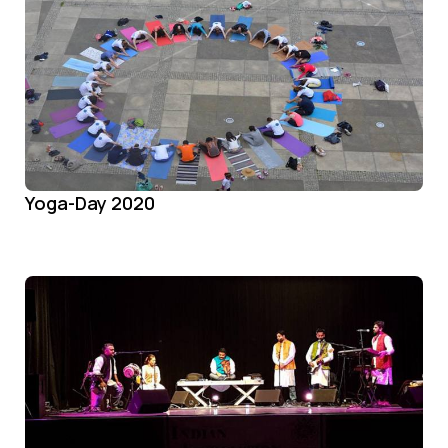
Yoga-Day 2020