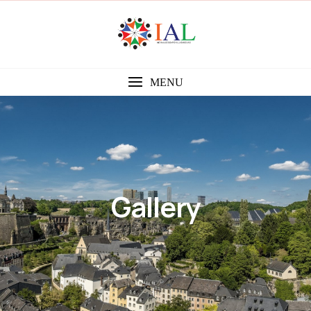
MENU
Gallery