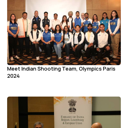
Meet Indian Shooting Team, Olympics Paris
2024