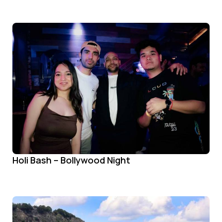
Holi Bash – Bollywood Night