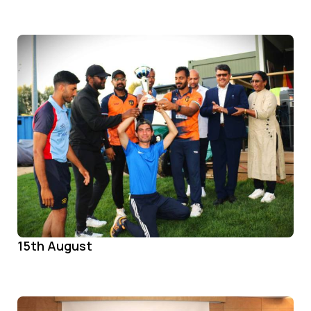
15th August