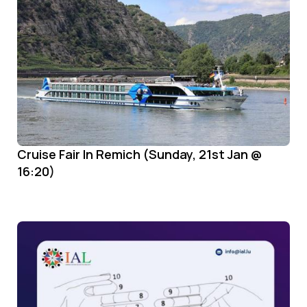
Cruise Fair In Remich (Sunday, 21st Jan @
16:20)