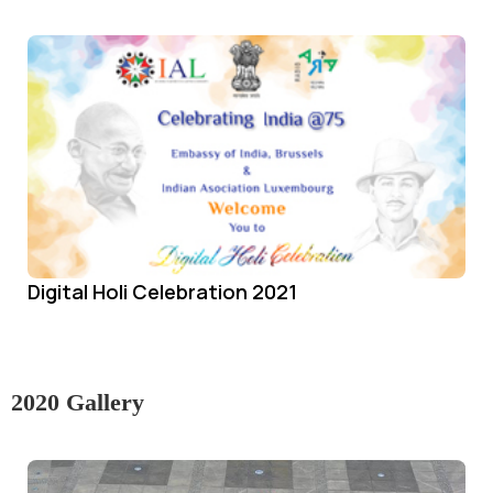
Digital Holi Celebration 2021
2020 Gallery