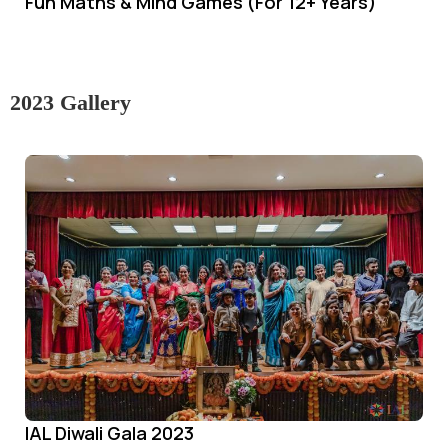
Fun Maths & Mind Games (For 12+ Years)
2023 Gallery
IAL Diwali Gala 2023