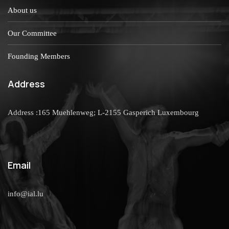
About us
Our Committee
Founding Members
Address
Address :165 Muehlenweg; L-2155 Gasperich Luxembourg
Email
info@ial.lu