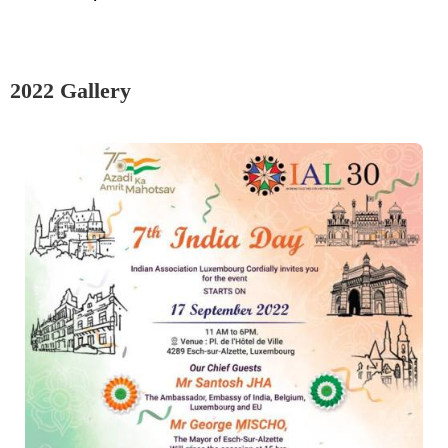
2022 Gallery