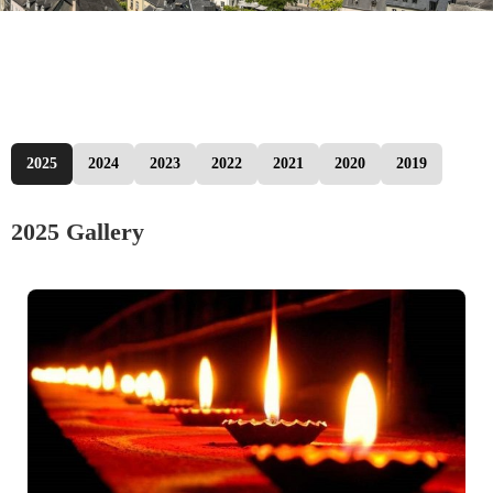
2025
2024
2023
2022
2021
2020
2019
2025 Gallery