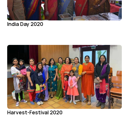
India Day 2020
Harvest-Festival 2020