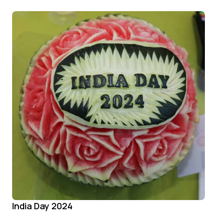
India Day 2024