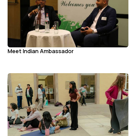
Meet Indian Ambassador