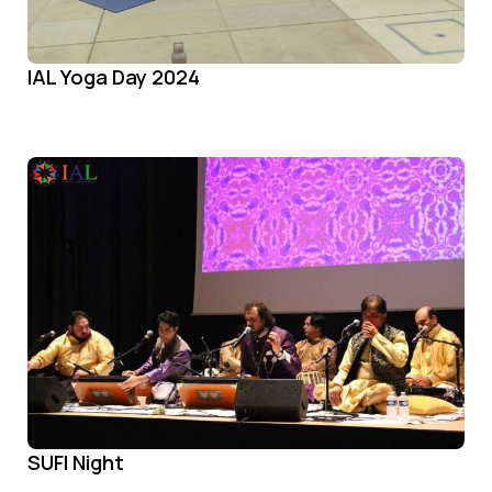
IAL Yoga Day 2024
SUFI Night