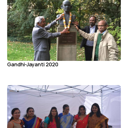
Gandhi-Jayanti 2020