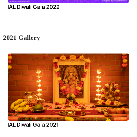
IAL Diwali Gala 2022
2021 Gallery
IAL Diwali Gala 2021