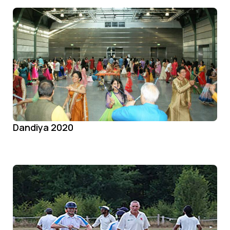
Dandiya 2020