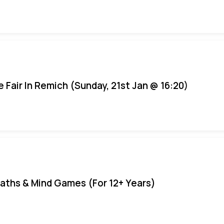
e Fair In Remich (Sunday, 21st Jan @ 16:20)
aths & Mind Games (For 12+ Years)