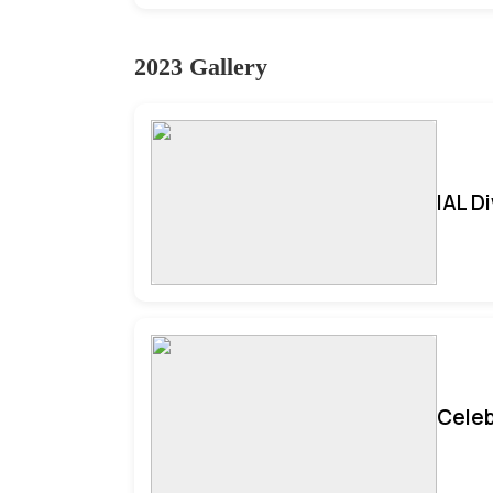
2023 Gallery
IAL D
Celeb