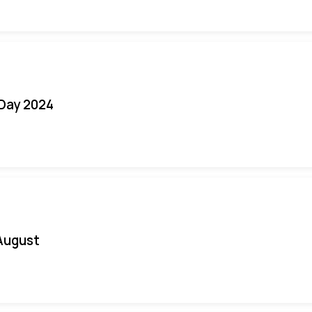
 Day 2024
August