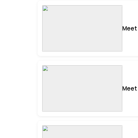
Meet 
Meet 