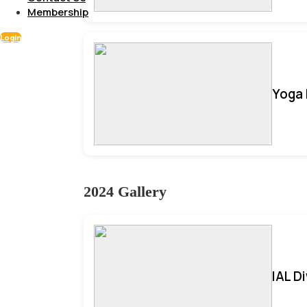
Membership
Login
Yoga 
2024 Gallery
IAL D