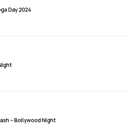
oga Day 2024
Night
Bash – Bollywood Night