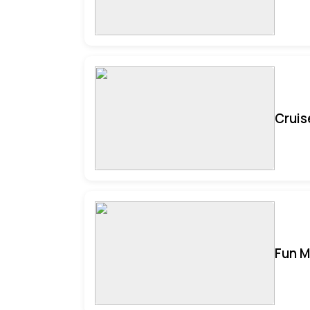
Cruis
Fun M