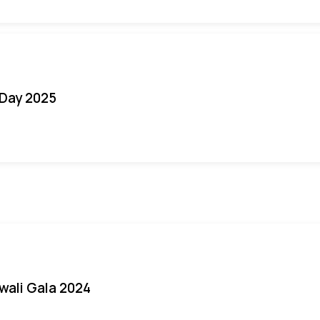
Day 2025
iwali Gala 2024