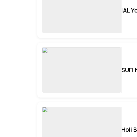
IAL Y
SUFI 
Holi 