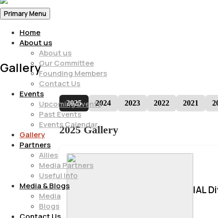
Primary Menu
Home
About us
About us
Our Committee
Gallery
Founding Members
Contact Us
Events
2025
2024
2023
2022
2021
2
Upcoming Events
Past Events
Events Calendar
2025 Gallery
Gallery
Partners
Allies
Media Partners
Useful Info
Media & Blogs
IAL D
Media
Blogs
Contact Us