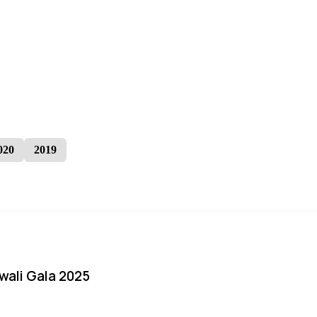
020
2019
iwali Gala 2025