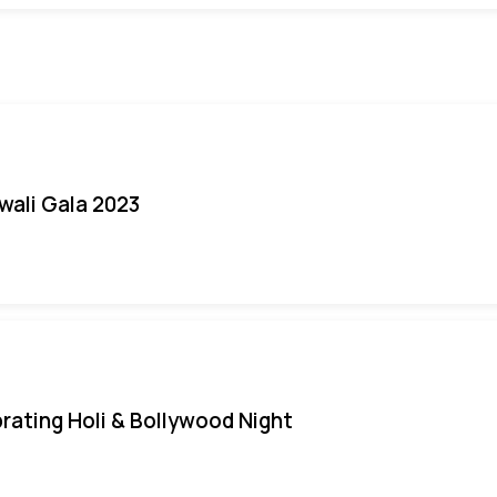
iwali Gala 2023
rating Holi & Bollywood Night