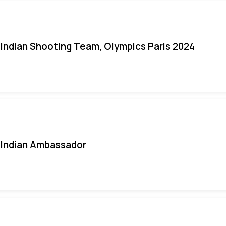
Indian Shooting Team, Olympics Paris 2024
Indian Ambassador