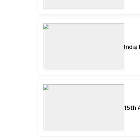
India
15th 