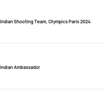
Indian Shooting Team, Olympics Paris 2024
Indian Ambassador