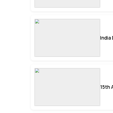
India
15th 