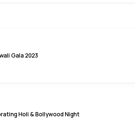
iwali Gala 2023
rating Holi & Bollywood Night