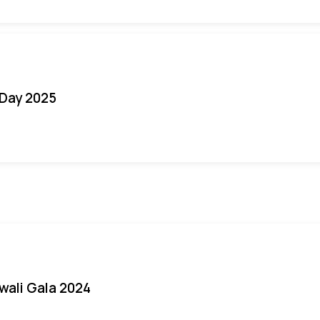
Day 2025
iwali Gala 2024