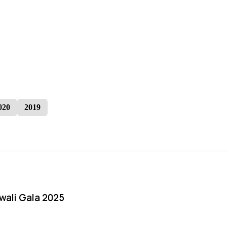
020
2019
iwali Gala 2025