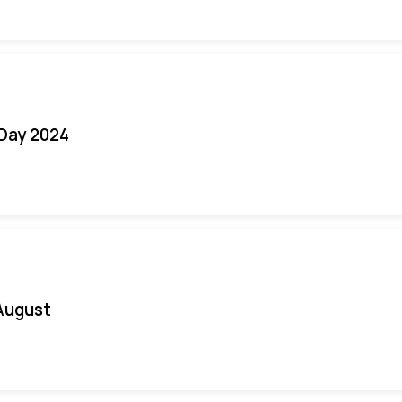
 Day 2024
August