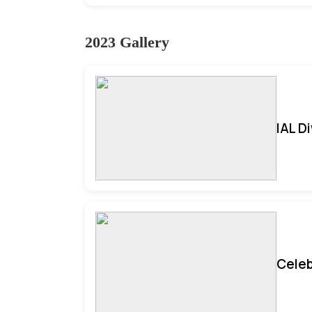
2023 Gallery
IAL D
Celeb