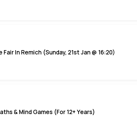
e Fair In Remich (Sunday, 21st Jan @ 16:20)
aths & Mind Games (For 12+ Years)