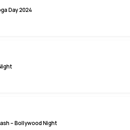
oga Day 2024
Night
Bash – Bollywood Night