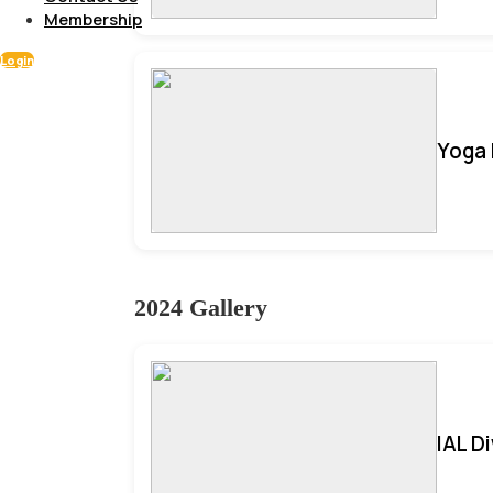
Membership
Login
Yoga 
2024 Gallery
IAL D