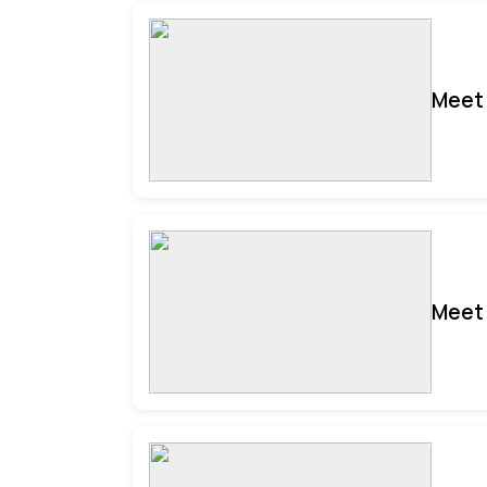
Meet 
Meet 