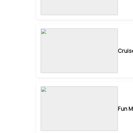
Cruis
Fun M