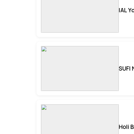
IAL Y
SUFI 
Holi 