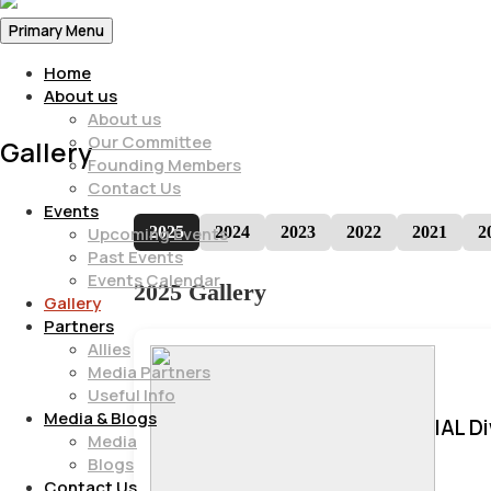
Primary Menu
Home
About us
About us
Our Committee
Gallery
Founding Members
Contact Us
Events
2025
2024
2023
2022
2021
2
Upcoming Events
Past Events
Events Calendar
2025 Gallery
Gallery
Partners
Allies
Media Partners
Useful Info
Media & Blogs
IAL D
Media
Blogs
Contact Us