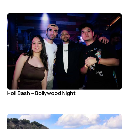
Holi Bash – Bollywood Night