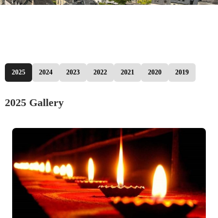
2025
2024
2023
2022
2021
2020
2019
2025 Gallery