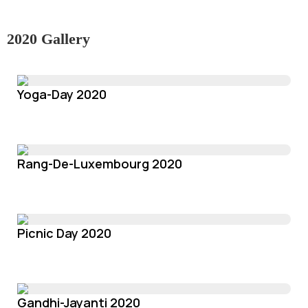
2020 Gallery
Yoga-Day 2020
Rang-De-Luxembourg 2020
Picnic Day 2020
Gandhi-Jayanti 2020