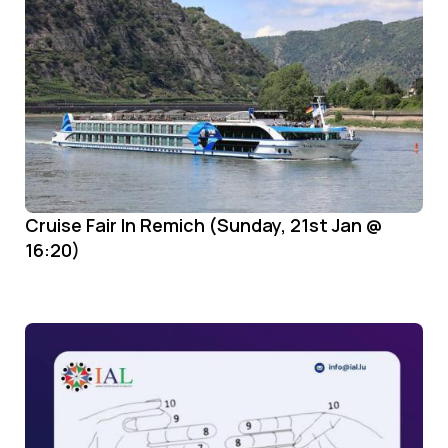
Cruise Fair In Remich (Sunday, 21st Jan @
16:20)