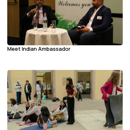
Meet Indian Ambassador