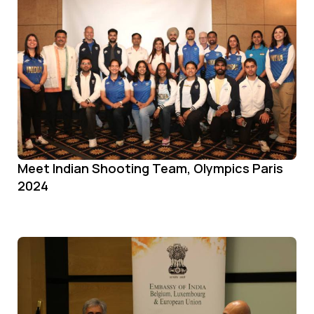
Meet Indian Shooting Team, Olympics Paris
2024