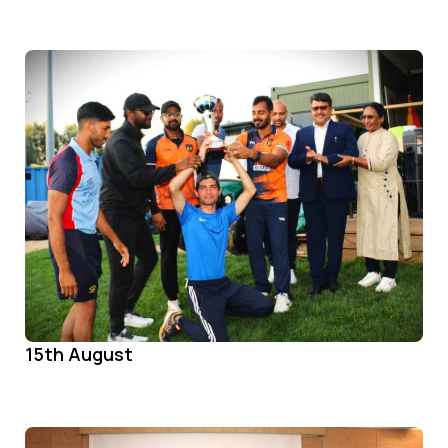
15th August