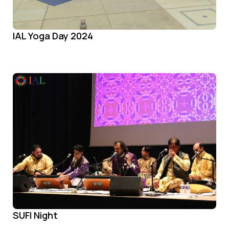
IAL Yoga Day 2024
SUFI Night