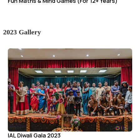
Fun Maths & Mind Games (For 12+ Years)
2023 Gallery
IAL Diwali Gala 2023