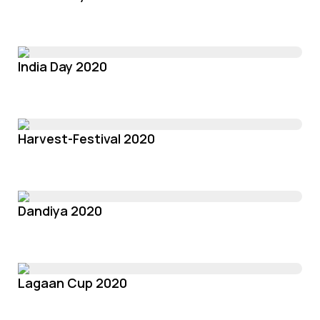
India Day 2020
Harvest-Festival 2020
Dandiya 2020
Lagaan Cup 2020