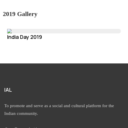
2019 Gallery
India Day 2019
IAL
To promote and serve as a social and cultural platform for the
Indian community.