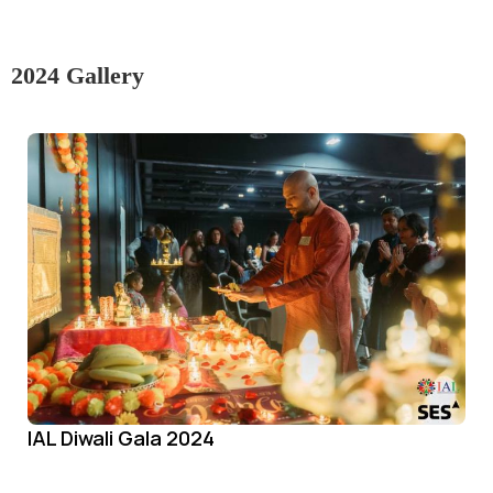
2024 Gallery
IAL Diwali Gala 2024