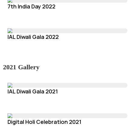
7th India Day 2022
IAL Diwali Gala 2022
2021 Gallery
IAL Diwali Gala 2021
Digital Holi Celebration 2021