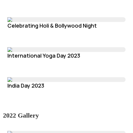
Celebrating Holi & Bollywood Night
International Yoga Day 2023
India Day 2023
2022 Gallery