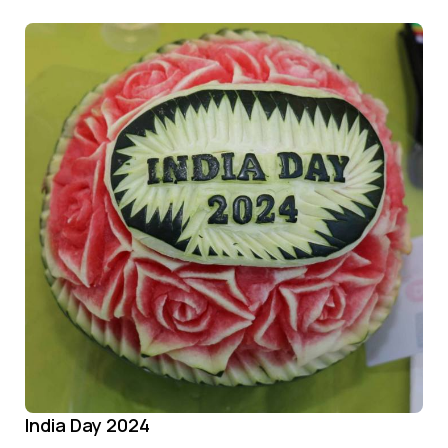
India Day 2024