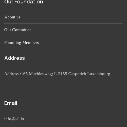
Our Foundation
About us
Our Committee
Founding Members
Address
Address :165 Muehlenweg; L-2155 Gasperich Luxembourg
Email
info@ial.lu