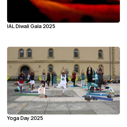
IAL Diwali Gala 2025
Yoga Day 2025