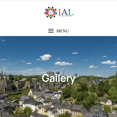
MENU
Gallery