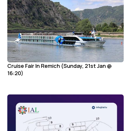
Cruise Fair In Remich (Sunday, 21st Jan @
16:20)