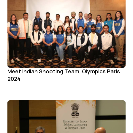
Meet Indian Shooting Team, Olympics Paris
2024