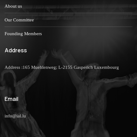
About us
Our Committee
Founding Members
Address
Address :165 Muehlenweg; L-2155 Gasperich Luxembourg
Email
info@ial.lu