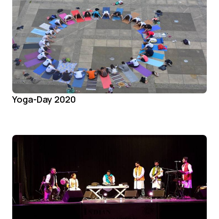
Yoga-Day 2020