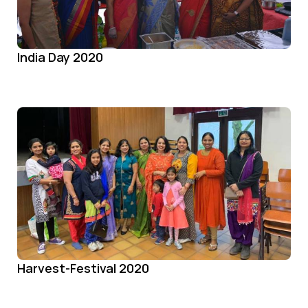
India Day 2020
Harvest-Festival 2020