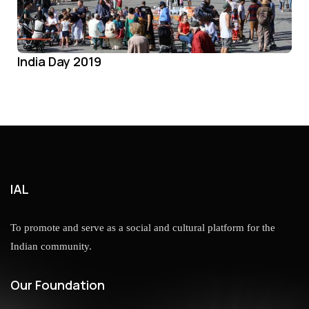
India Day 2019
IAL
To promote and serve as a social and cultural platform for the
Indian community.
Our Foundation