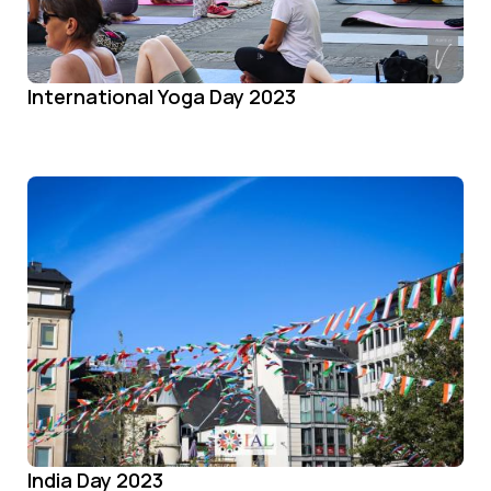
International Yoga Day 2023
India Day 2023