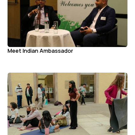
Meet Indian Ambassador