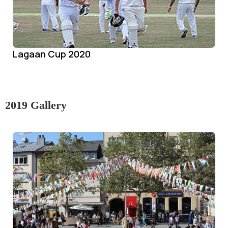
Lagaan Cup 2020
2019 Gallery