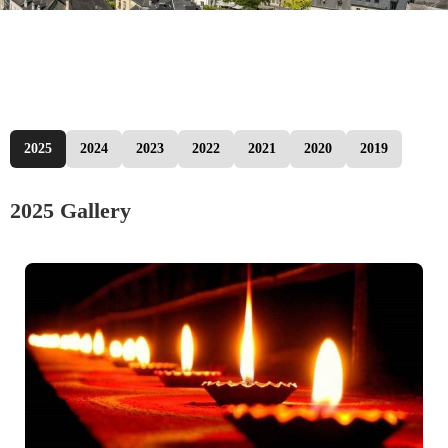
2025
2024
2023
2022
2021
2020
2019
2025 Gallery