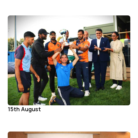
15th August