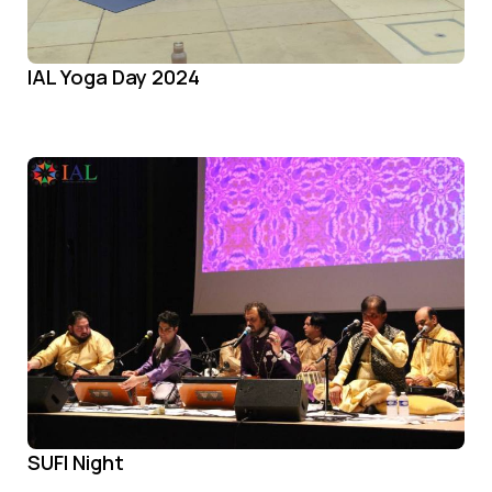
IAL Yoga Day 2024
SUFI Night