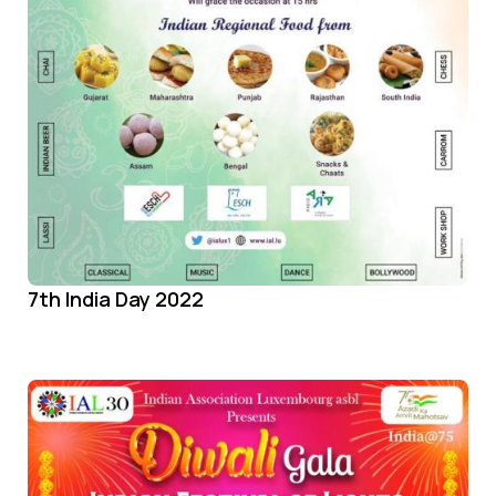
7th India Day 2022