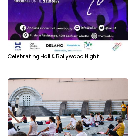
Celebrating Holi & Bollywood Night