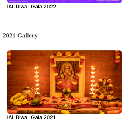
IAL Diwali Gala 2022
2021 Gallery
IAL Diwali Gala 2021