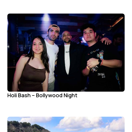
Holi Bash – Bollywood Night