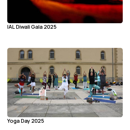
IAL Diwali Gala 2025
Yoga Day 2025