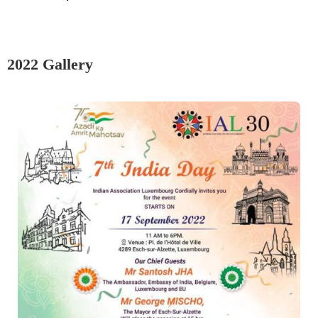
2022 Gallery