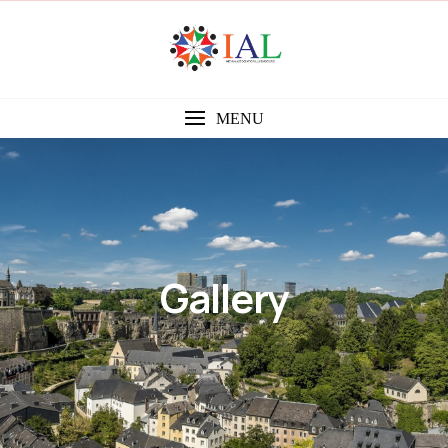
MENU
Gallery