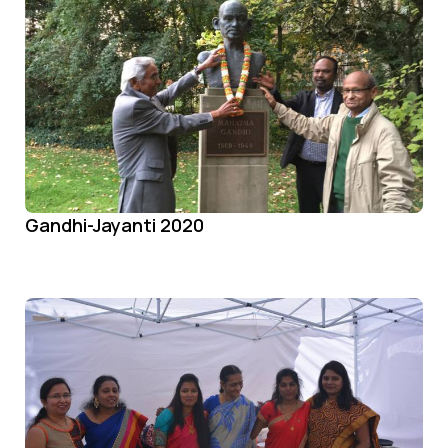
Gandhi-Jayanti 2020