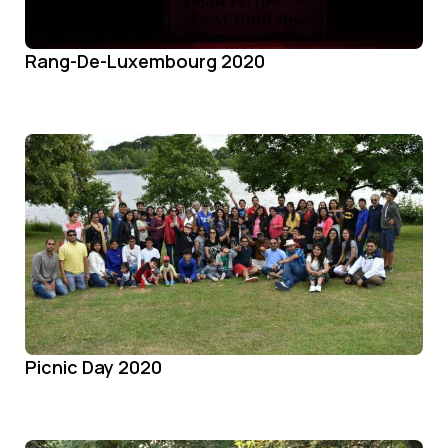
Rang-De-Luxembourg 2020
Picnic Day 2020