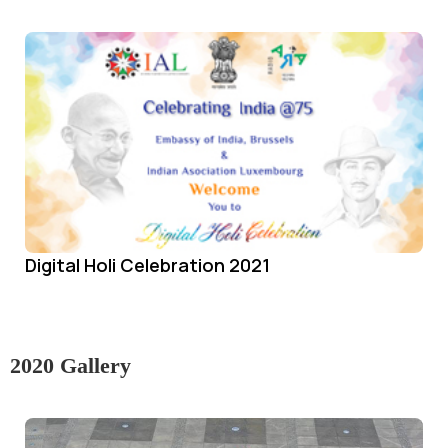
Digital Holi Celebration 2021
2020 Gallery