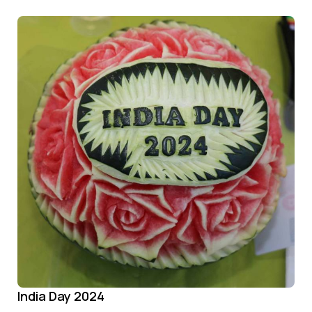
India Day 2024