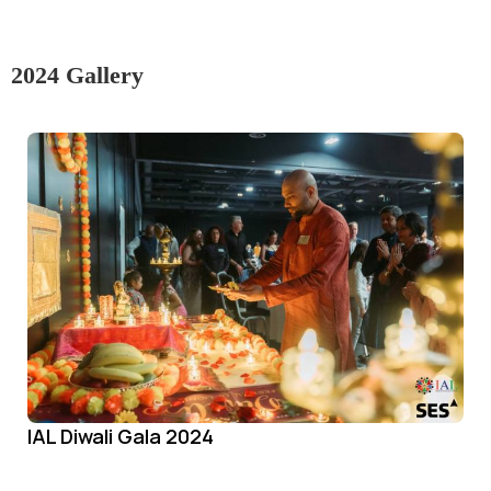
2024 Gallery
IAL Diwali Gala 2024