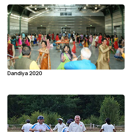
Dandiya 2020