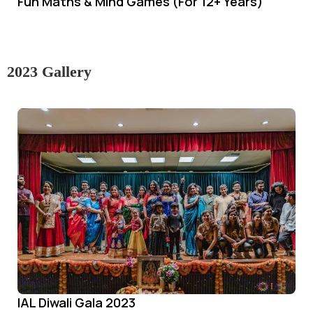
Fun Maths & Mind Games (For 12+ Years)
2023 Gallery
IAL Diwali Gala 2023