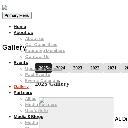
Primary Menu
Home
About us
About us
Our Committee
Gallery
Founding Members
Contact Us
Events
2025
2024
2023
2022
2021
2
Upcoming Events
Past Events
Events Calendar
2025 Gallery
Gallery
Partners
Allies
Media Partners
Useful Info
Media & Blogs
IAL D
Media