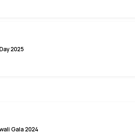
Day 2025
iwali Gala 2024