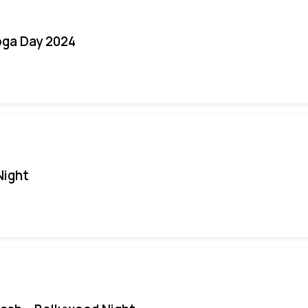
oga Day 2024
Night