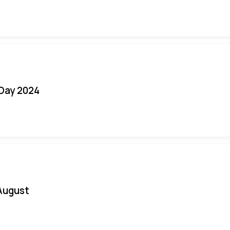
 Day 2024
August