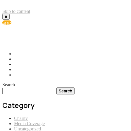
Skip to content
Login
info@ial.lu
165 Muehlenweg; L-2155 Gasperich Luxembourg
Search
Search
Category
Charity
Media Coverage
Uncategorized