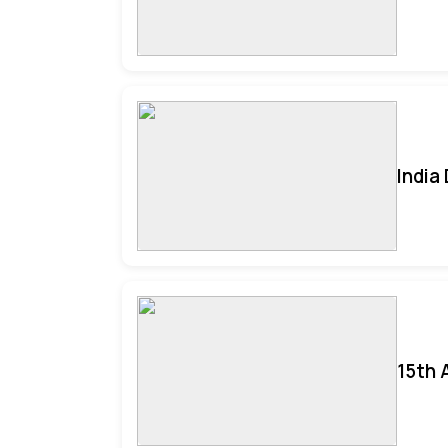
India
15th 