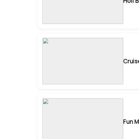
Holi 
Cruis
Fun M