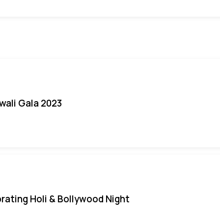
iwali Gala 2023
rating Holi & Bollywood Night