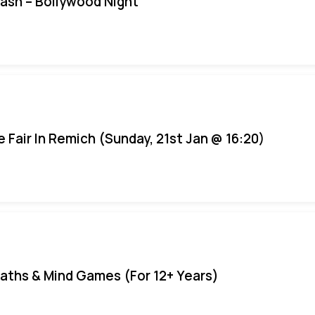
Bash – Bollywood Night
e Fair In Remich (Sunday, 21st Jan @ 16:20)
aths & Mind Games (For 12+ Years)