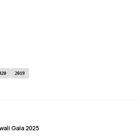
020
2019
iwali Gala 2025