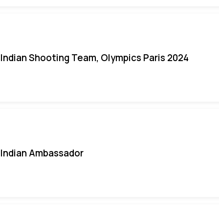
Indian Shooting Team, Olympics Paris 2024
Indian Ambassador