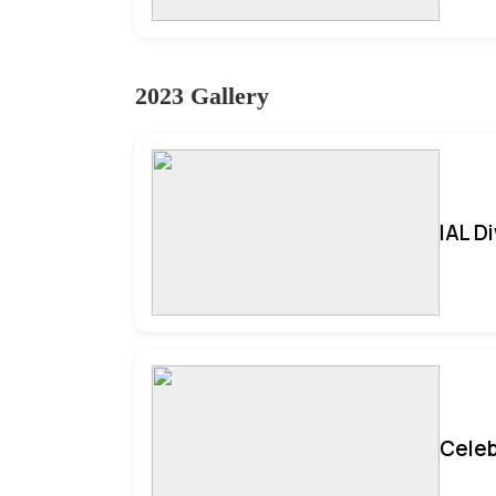
2023 Gallery
IAL D
Celeb