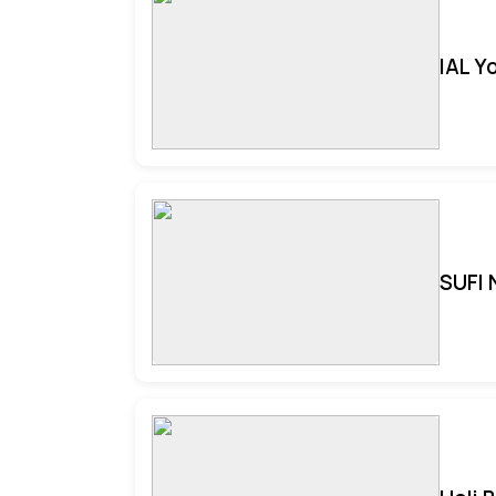
IAL Y
SUFI 