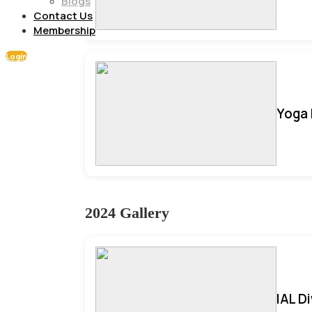
Blogs
Contact Us
Membership
Login
Yoga 
2024 Gallery
IAL D