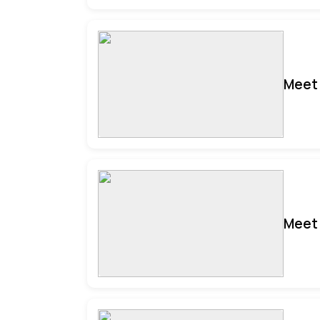
Meet 
Meet 