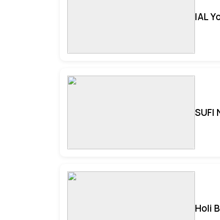
IAL Y
SUFI 
Holi 