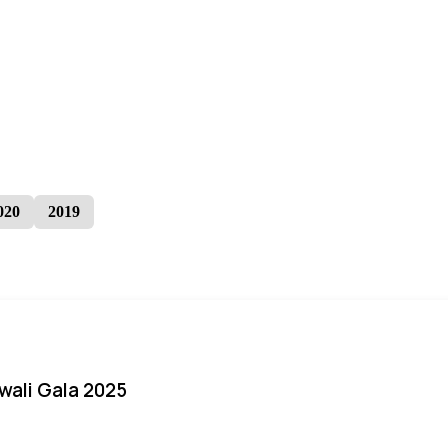
020
2019
iwali Gala 2025