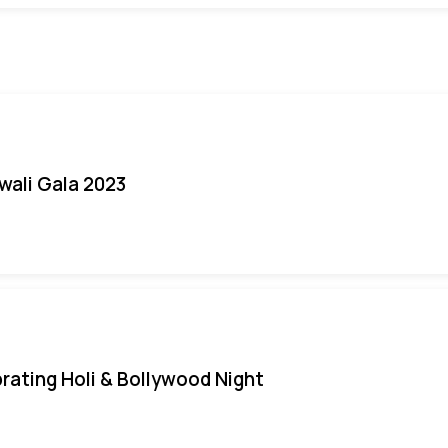
iwali Gala 2023
rating Holi & Bollywood Night