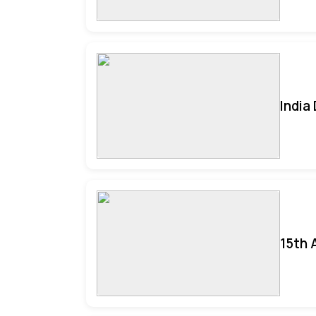
India
15th 