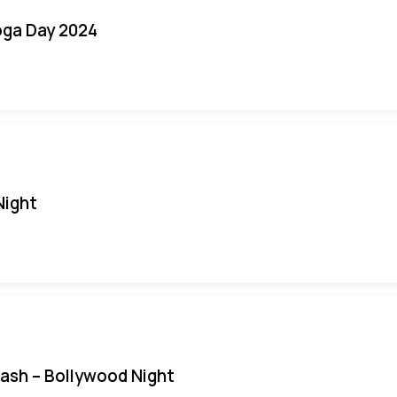
oga Day 2024
Night
Bash – Bollywood Night