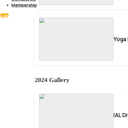
Membership
Login
Yoga 
2024 Gallery
IAL D