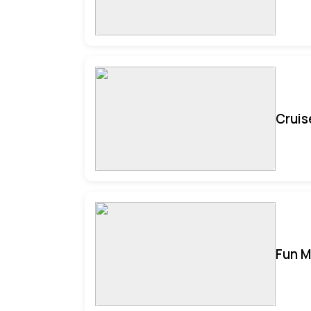
Cruis
Fun M