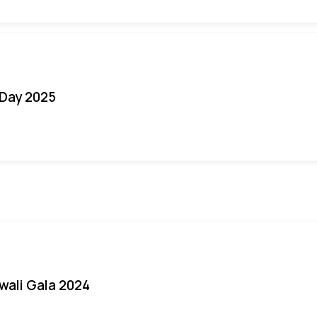
Day 2025
iwali Gala 2024