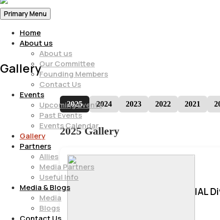
Primary Menu
Home
About us
About us
Our Committee
Gallery
Founding Members
Contact Us
Events
2025
2024
2023
2022
2021
2
Upcoming Events
Past Events
Events Calendar
2025 Gallery
Gallery
Partners
Allies
Media Partners
Useful Info
Media & Blogs
IAL D
Media
Blogs
Contact Us