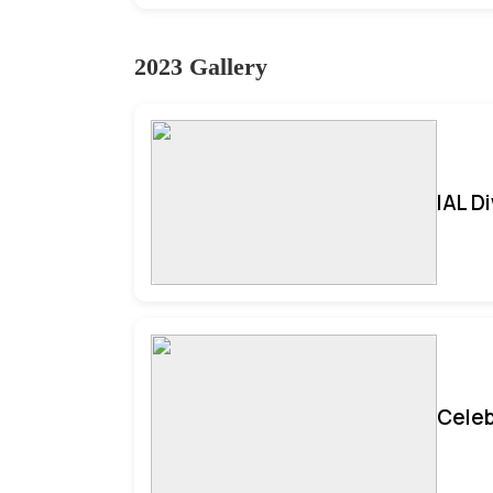
2023 Gallery
IAL D
Celeb