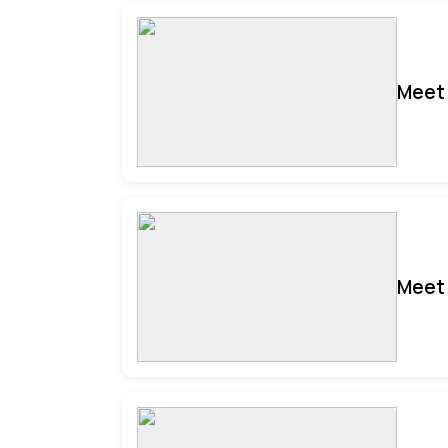
Meet 
Meet 