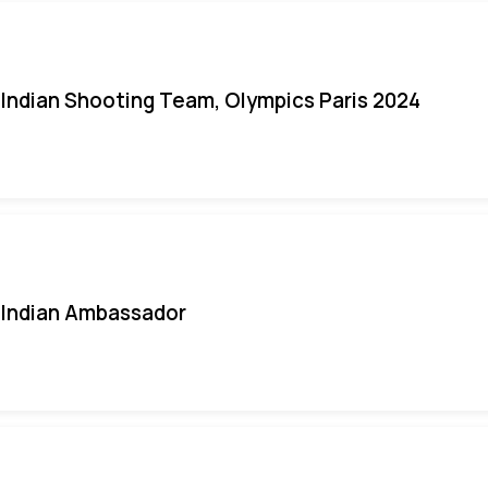
Indian Shooting Team, Olympics Paris 2024
Indian Ambassador