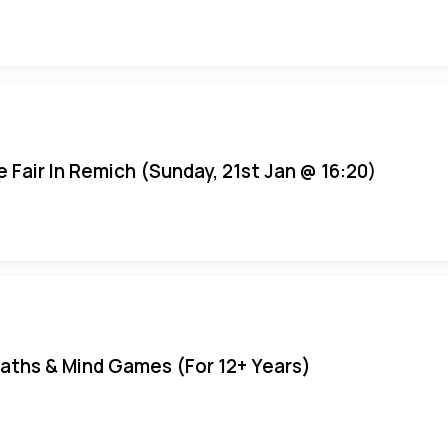
e Fair In Remich (Sunday, 21st Jan @ 16:20)
aths & Mind Games (For 12+ Years)