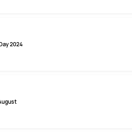
 Day 2024
August