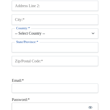
Address Line 2:
City:*
Country:*
State/Province:*
Zip/Postal Code:*
Email:*
Password:*