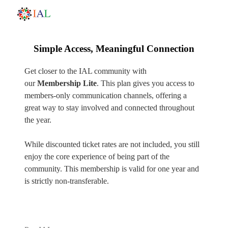
Simple Access, Meaningful Connection
Get closer to the IAL community with
our
Membership Lite
. This plan gives you access to
members-only communication channels, offering a
great way to stay involved and connected throughout
the year.
While discounted ticket rates are not included, you still
enjoy the core experience of being part of the
community. This membership is valid for one year and
is strictly non-transferable.