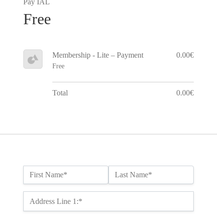
Pay IAL
Free
Membership - Lite – Payment
0.00€
Free
Total
0.00€
Name:*
First Name*
Last Name*
Billing Address
Address Line 1:*