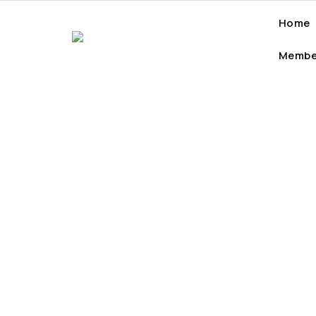
Home
Membe
7