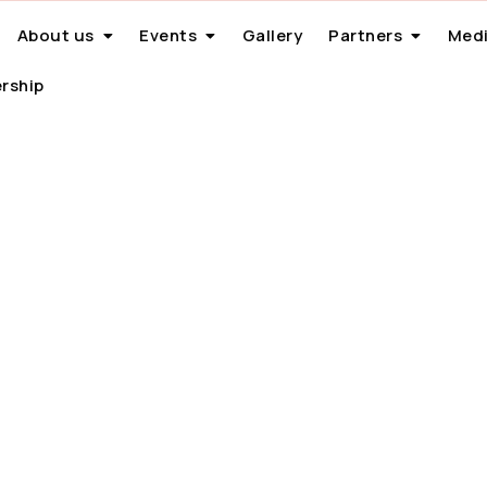
About us
Events
Gallery
Partners
Medi
rship
th India Day