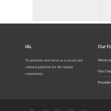
IAL
Our F
About u
To promote and serve as a social and
cultural platform for the Indian
Our Com
community.
Foundin