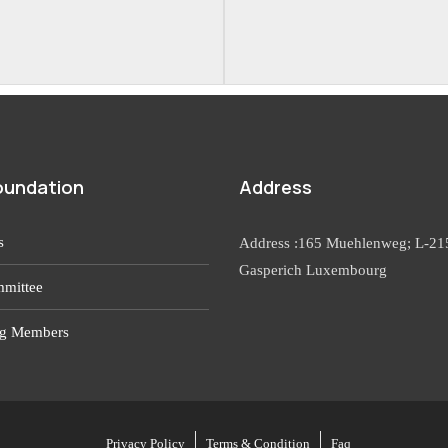
oundation
Address
s
Address :165 Muehlenweg; L-21
Gasperich Luxembourg
mittee
g Members
Privacy Policy
Terms & Condition
Faq