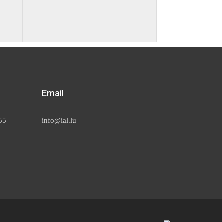
Email
55
info@ial.lu