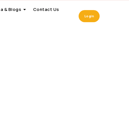
a & Blogs
Contact Us
Login