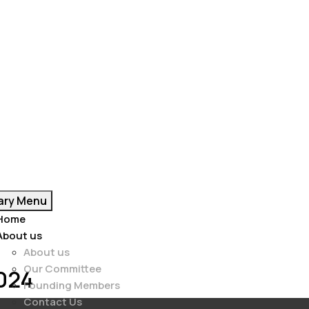
ary Menu
Home
About us
About us
Our Committee
2024
Founding Members
Contact Us