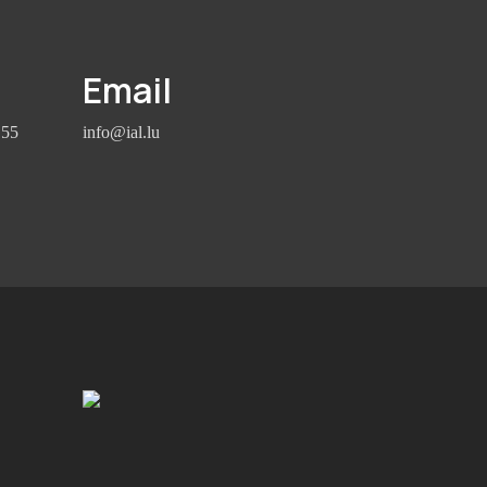
Email
155
info@ial.lu