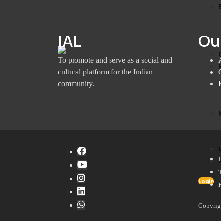
IAL
Ou
To promote and serve as a social and
cultural platform for the Indian
community.
P
Login
Copyrig