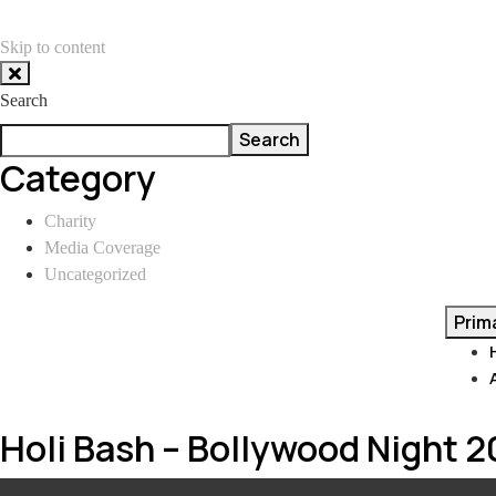
Skip to content
Search
Search
Category
Charity
Media Coverage
Uncategorized
Prim
Holi Bash – Bollywood Night 