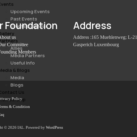
Events
Upcoming Events
Past Events
r Foundation
Address
Events Calendar
Gallery
About us
Address :165 Muehlenweg; L-2
Partners
Our Committee
Gasperich Luxembourg
Allies
Founding Members
Media Partners
Useful Info
Media & Blogs
Media
Blogs
Contact Us
rivacy Policy
Membership
Terms & Condition
Faq
ht © 2026 IAL. Powered by
WordPress