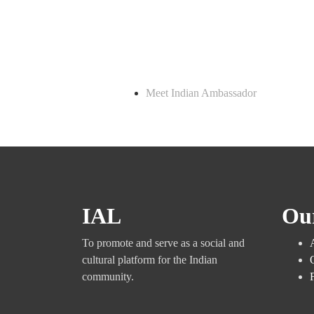
Meet Indian Ambassador
IAL
Ou
To promote and serve as a social and
cultural platform for the Indian
community.