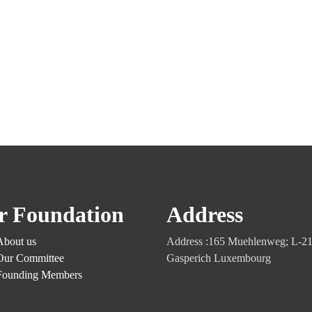
r Foundation
Address
About us
Address :165 Muehlenweg; L-2
Our Committee
Gasperich Luxembourg
Founding Members