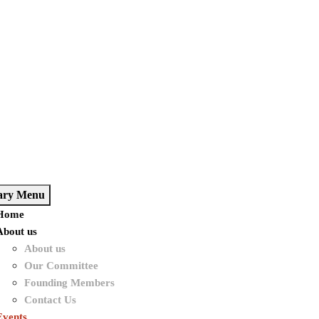
ary Menu
Home
About us
About us
Our Committee
Founding Members
Contact Us
Events