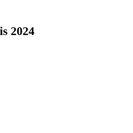
is 2024