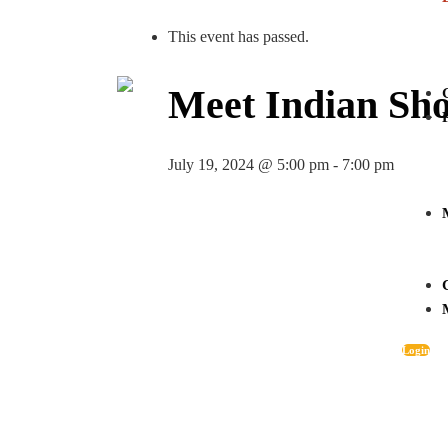
This event has passed.
Meet Indian Sho
July 19, 2024 @ 5:00 pm
-
7:00 pm
Login