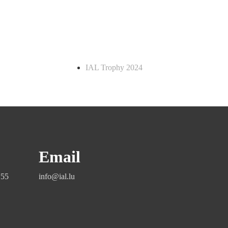
IAL Trophy 2024
Email
155
info@ial.lu