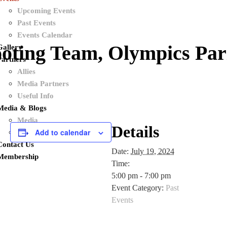
Upcoming Events
Past Events
Events Calendar
oting Team, Olympics Par
Gallery
Partners
Allies
Media Partners
Useful Info
Media & Blogs
Media
Details
Add to calendar
Blogs
Contact Us
Date:
July 19, 2024
Membership
Time:
5:00 pm - 7:00 pm
Event Category:
Past
Events