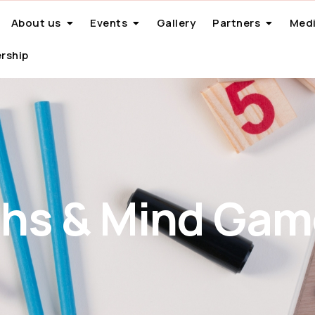
About us
Events
Gallery
Partners
Medi
rship
hs & Mind Gam