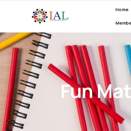
Home
Membe
Fun Mat