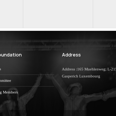
oundation
Address
s
Address :165 Muehlenweg; L-21
Gasperich Luxembourg
mittee
g Members