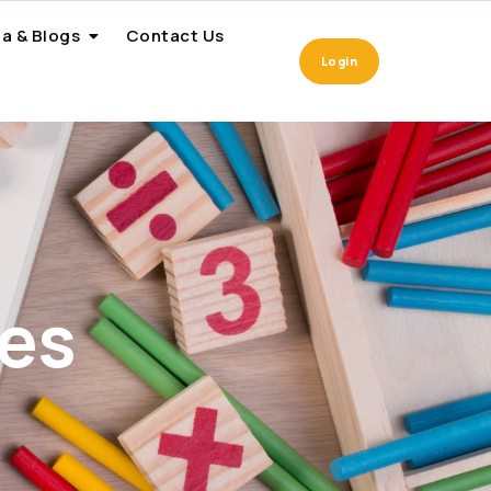
a & Blogs
Contact Us
Login
es