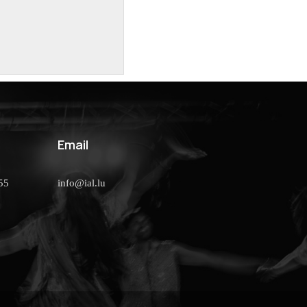
Email
55
info@ial.lu