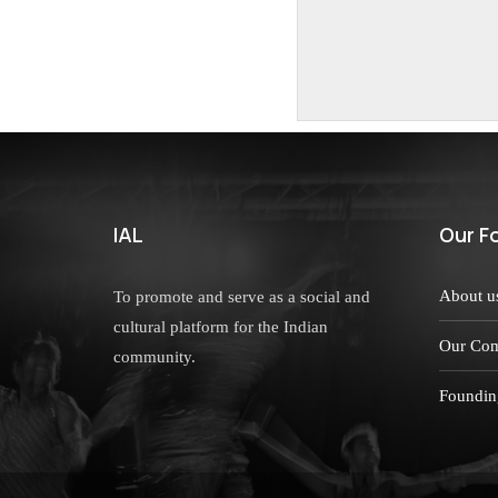
IAL
Our F
About u
To promote and serve as a social and
cultural platform for the Indian
Our Com
community.
Foundin