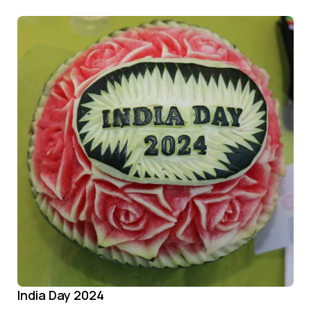
India Day 2024