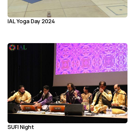
IAL Yoga Day 2024
SUFI Night