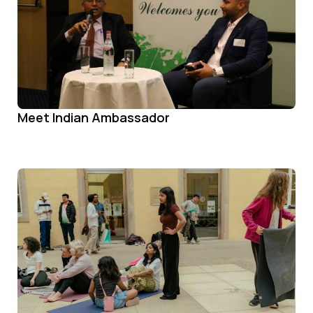
Meet Indian Ambassador