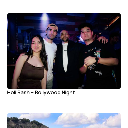
Holi Bash – Bollywood Night