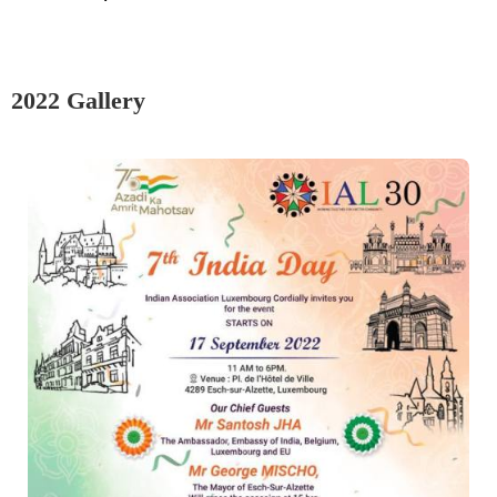
2022 Gallery