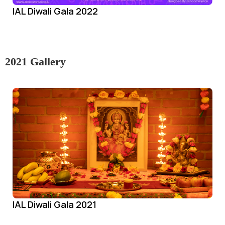
IAL Diwali Gala 2022
2021 Gallery
IAL Diwali Gala 2021