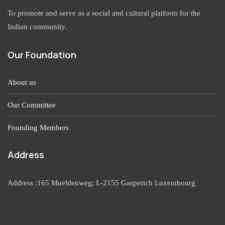
To promote and serve as a social and cultural platform for the
Indian community.
Our Foundation
About us
Our Committee
Founding Members
Address
Address :165 Muehlenweg; L-2155 Gasperich Luxembourg