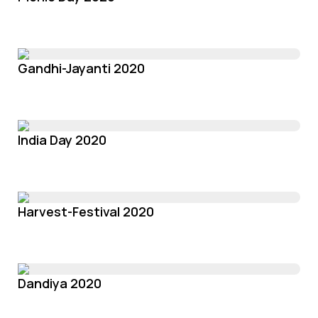
Gandhi-Jayanti 2020
India Day 2020
Harvest-Festival 2020
Dandiya 2020