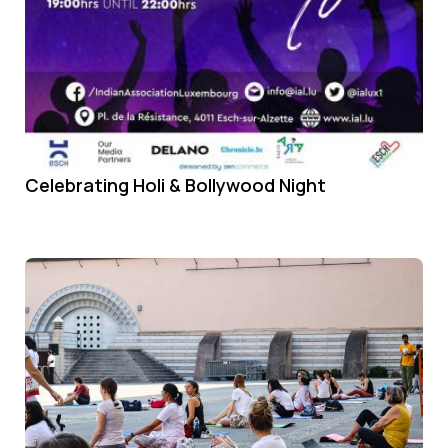
Celebrating Holi & Bollywood Night