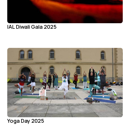
IAL Diwali Gala 2025
Yoga Day 2025