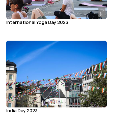
International Yoga Day 2023
India Day 2023