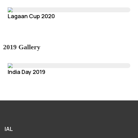
Lagaan Cup 2020
2019 Gallery
India Day 2019
IAL