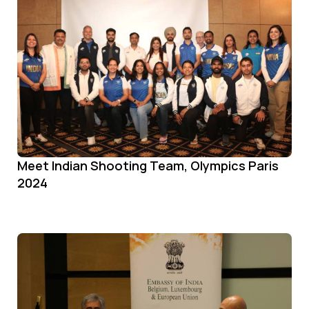
Meet Indian Shooting Team, Olympics Paris
2024