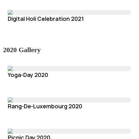
Digital Holi Celebration 2021
2020 Gallery
Yoga-Day 2020
Rang-De-Luxembourg 2020
Picnic Day 2020