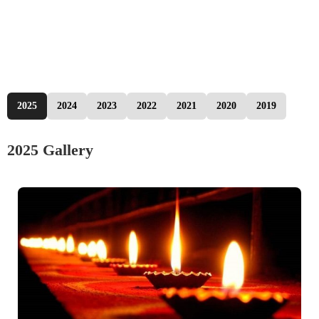
2025
2024
2023
2022
2021
2020
2019
2025 Gallery