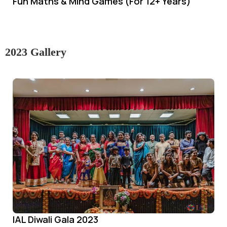
Fun Maths & Mind Games (For 12+ Years)
2023 Gallery
IAL Diwali Gala 2023