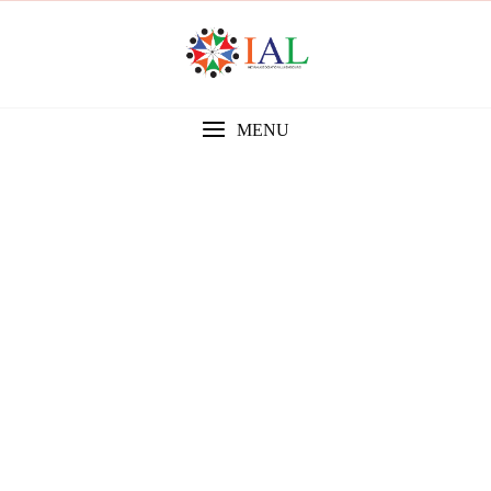
MENU
Gallery