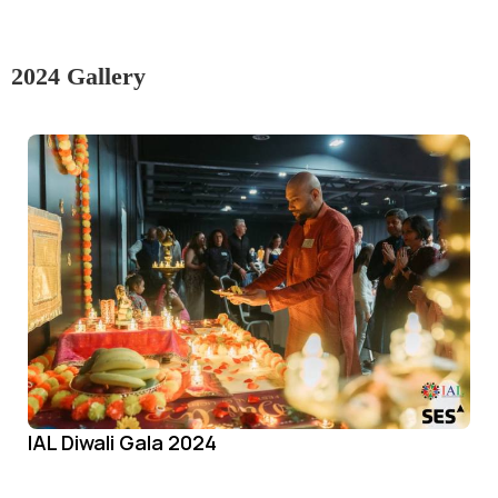
2024 Gallery
IAL Diwali Gala 2024