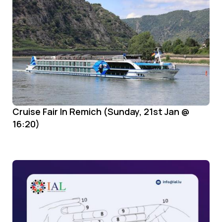
Cruise Fair In Remich (Sunday, 21st Jan @
16:20)