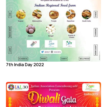
7th India Day 2022