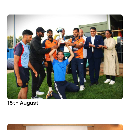
15th August