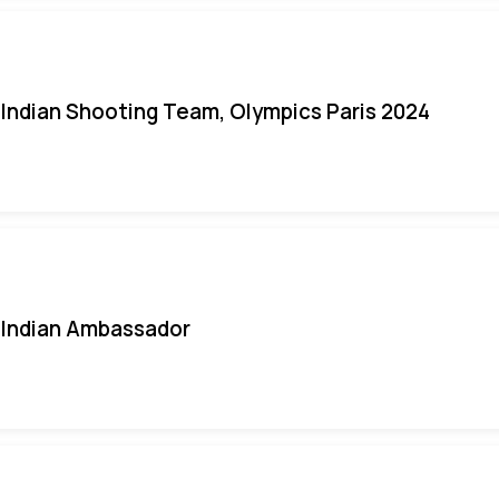
Indian Shooting Team, Olympics Paris 2024
Indian Ambassador