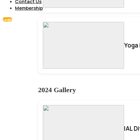
Contact Us
Membership
Login
Yoga 
2024 Gallery
IAL D