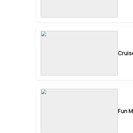
Cruis
Fun M