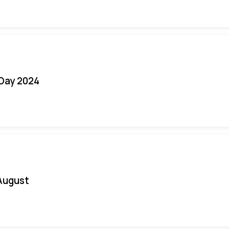
 Day 2024
August