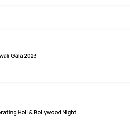
iwali Gala 2023
rating Holi & Bollywood Night