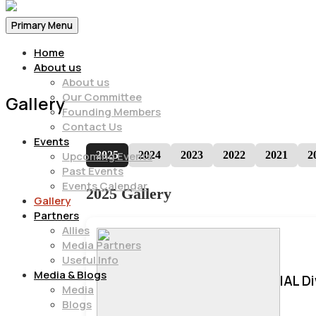
Primary Menu
Home
About us
About us
Our Committee
Gallery
Founding Members
Contact Us
Events
2025
2024
2023
2022
2021
2
Upcoming Events
Past Events
Events Calendar
2025 Gallery
Gallery
Partners
Allies
Media Partners
Useful Info
Media & Blogs
IAL D
Media
Blogs