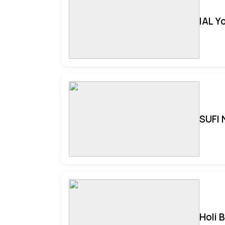
IAL Y
SUFI 
Holi 