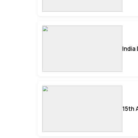
India
15th 