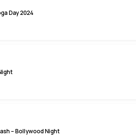
oga Day 2024
Night
Bash – Bollywood Night