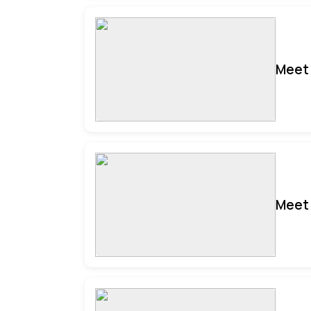
Meet 
Meet 