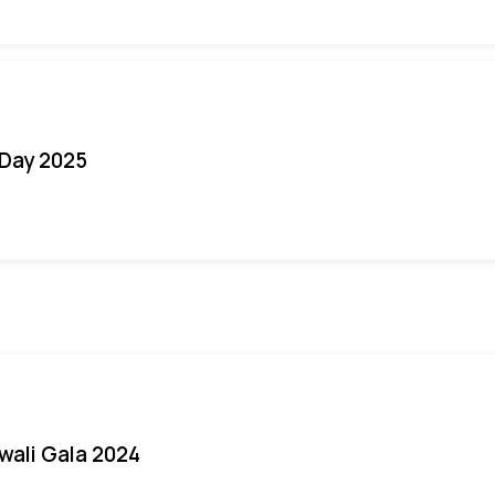
Day 2025
iwali Gala 2024