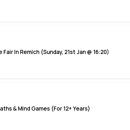
e Fair In Remich (Sunday, 21st Jan @ 16:20)
aths & Mind Games (For 12+ Years)