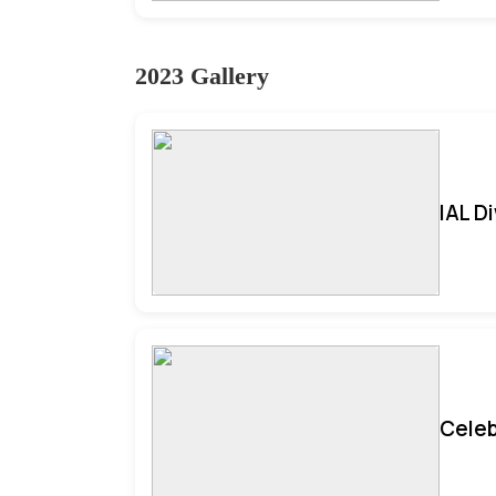
2023 Gallery
IAL D
Celeb