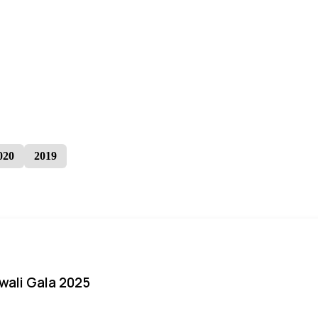
020
2019
iwali Gala 2025