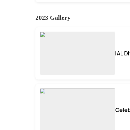
2023 Gallery
IAL D
Celeb