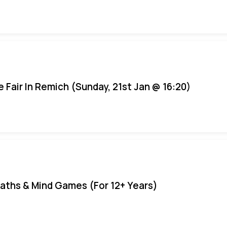
e Fair In Remich (Sunday, 21st Jan @ 16:20)
aths & Mind Games (For 12+ Years)