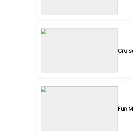
Cruis
Fun M