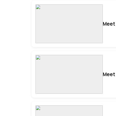
Meet 
Meet 