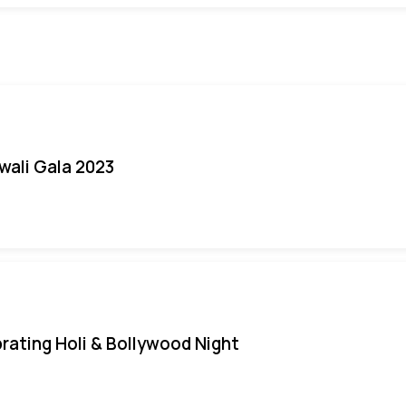
iwali Gala 2023
rating Holi & Bollywood Night