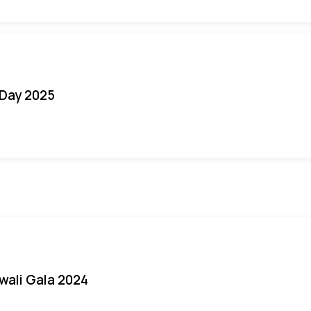
Day 2025
iwali Gala 2024