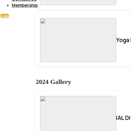
Membership
Login
Yoga 
2024 Gallery
IAL D