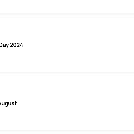
 Day 2024
August