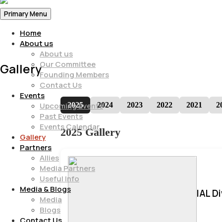
Primary Menu
Home
About us
About us
Our Committee
Gallery
Founding Members
Contact Us
Events
2025
2024
2023
2022
2021
2
Upcoming Events
Past Events
Events Calendar
2025 Gallery
Gallery
Partners
Allies
Media Partners
Useful Info
Media & Blogs
IAL D
Media
Blogs
Contact Us