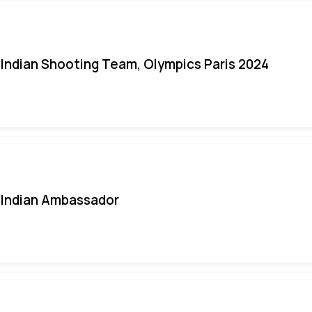
Indian Shooting Team, Olympics Paris 2024
Indian Ambassador