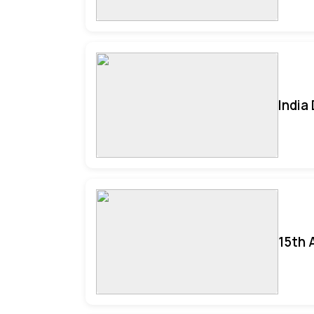
India
15th 