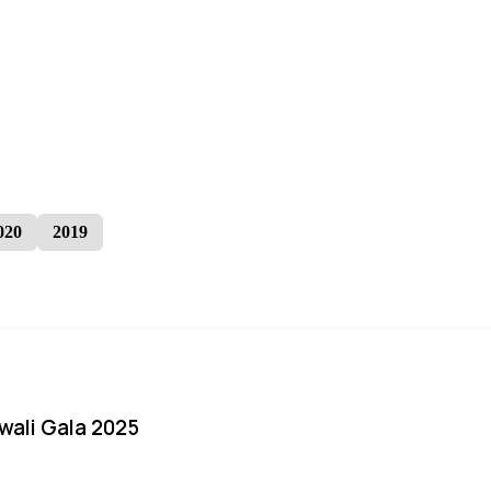
020
2019
iwali Gala 2025