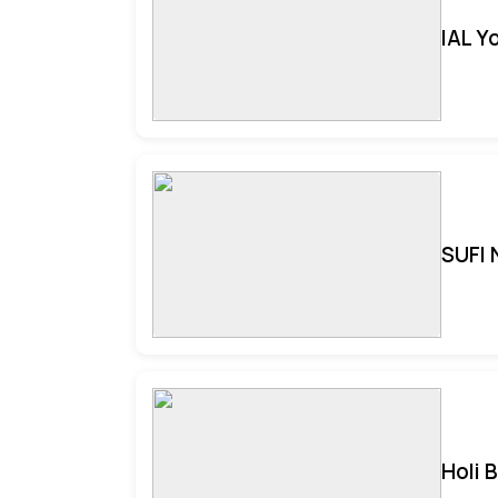
IAL Y
SUFI 
Holi 