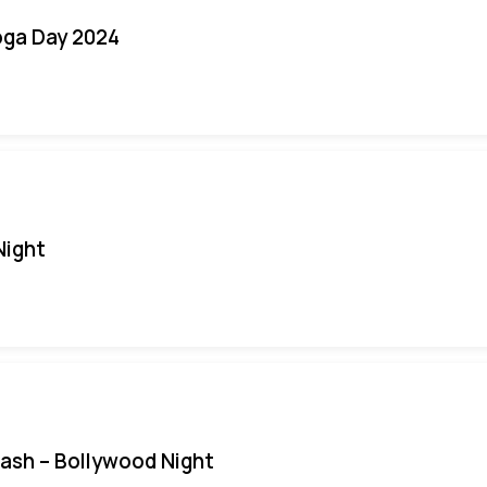
oga Day 2024
Night
Bash – Bollywood Night